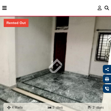
Rented Out
4 Marla
2
2
(Bed)
(Bath)