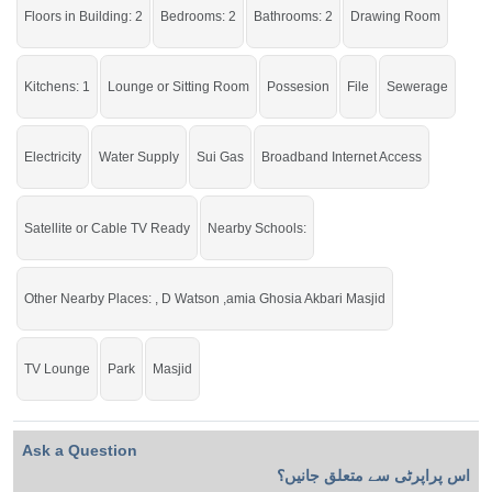
Floors in Building: 2
Bedrooms: 2
Bathrooms: 2
Drawing Room
Live within all the facilities of life.
Kitchens: 1
Lounge or Sitting Room
Possesion
File
Sewerage
Electricity
Water Supply
Sui Gas
Broadband Internet Access
Satellite or Cable TV Ready
Nearby Schools:
Other Nearby Places: , D Watson ,amia Ghosia Akbari Masjid
TV Lounge
Park
Masjid
Ask a Question
اس پراپرٹی سے متعلق جانیں؟