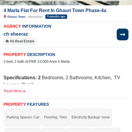
4 Marla Flat For Rent In Ghauri Town Phase-4a
Ghauri Town
, Islamabad,
5 months ago
AGENCY
INFORMATION
ch sheeraz
Ali Real Estate
PROPERTY
DESCRIPTION
2 bed, 2 bath at PKR 23,000 Area 4 Marla
Specifications: 2
Bedrooms, 2 Bathrooms, Kitchen, TV
Lounge, Porch
Read More
Nearby:
Jamia Ghosia Akbari Masjid, Day to
Day Sale Mela, Bismillah Plaza, college, D Watson,
PROPERTY
FEATURES
Shaheen chemist, Save Mart, Madina Cash and Carry,
Punjab Cash and Carry, Islamabad Express Highway
Parking Spaces: Car
Flooring: Tiles
Electricity Backup: none
Facilities
:
W
ater Supply, Sewerage, Electricity, Security
Staff, Carpeted Roads,
Sui
Gas, 25 Feet Street