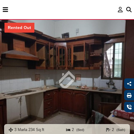
Rented Out
3 Marla 234 Sq.ft
2
2
(Bed)
(Bath)