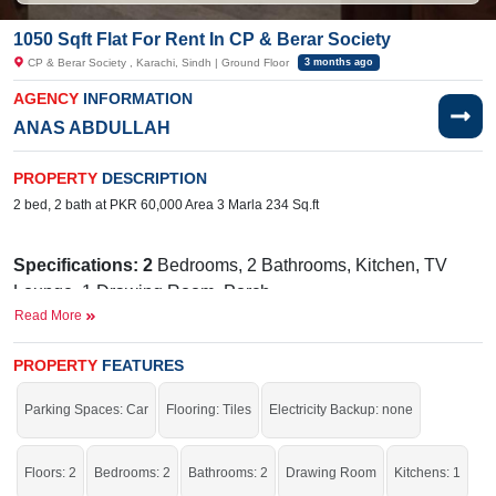
1050 Sqft Flat For Rent In CP & Berar Society
CP & Berar Society , Karachi, Sindh | Ground Floor
3 months ago
AGENCY
INFORMATION
ANAS ABDULLAH
PROPERTY
DESCRIPTION
2 bed, 2 bath at PKR 60,000 Area 3 Marla 234 Sq.ft
Specifications: 2
Bedrooms, 2 Bathrooms, Kitchen, TV
Lounge, 1 Drawing Room, Porch
Read More
Facilities:
Water, Sewerage, Electricity, SUI Gas, Satellite
or Cable TV
PROPERTY
FEATURES
Near By:
Society Burger Biryani & Bar, Gate-2, Foundation
Parking Spaces: Car
Flooring: Tiles
Electricity Backup: none
Public School Junior Campus, Zubaida Medical Centre
(ZMC), Gate-2, Foundation Public School Junior
Campus, Amir Khusro Road & Johar Road, Adamjee Nagar
Floors: 2
Bedrooms: 2
Bathrooms: 2
Drawing Room
Kitchens: 1