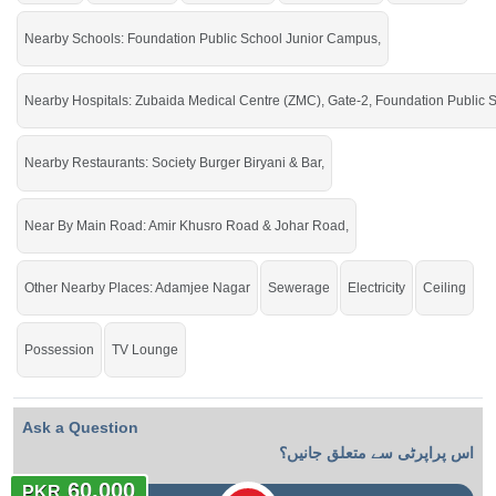
Nearby Schools: Foundation Public School Junior Campus,
Live in a prime location in the city.
Nearby Hospitals: Zubaida Medical Centre (ZMC), Gate-2, Foundation Public 
Nearby Restaurants: Society Burger Biryani & Bar,
Near By Main Road: Amir Khusro Road & Johar Road,
Other Nearby Places: Adamjee Nagar
Sewerage
Electricity
Ceiling
Possession
TV Lounge
Ask a Question
اس پراپرٹی سے متعلق جانیں؟
60,000
PKR