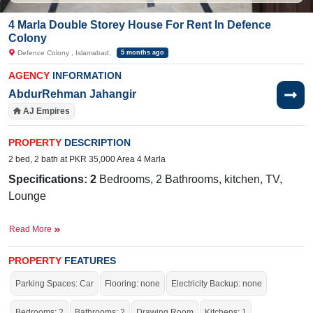
4 Marla Double Storey House For Rent In Defence
Colony
Defence Colony , Islamabad,
5 months ago
AGENCY
INFORMATION
AbdurRehman Jahangir
AJ Empires
PROPERTY
DESCRIPTION
2 bed, 2 bath at PKR 35,000 Area 4 Marla
Specifications: 2
Bedrooms, 2 Bathrooms, kitchen, TV,
Lounge
NearBy:
Hungry Pizza,Aisha Lasani Model School,Al Noor
Read More
Dawa Khanna
PROPERTY
FEATURES
Facilities:
Electricity, Water Supply, Sewerage, and 24/7
Parking Spaces: Car
Flooring: none
Electricity Backup: none
Water Bore Available
Bedrooms: 2
Bathrooms: 2
Drawing Room
Kitchens: 1