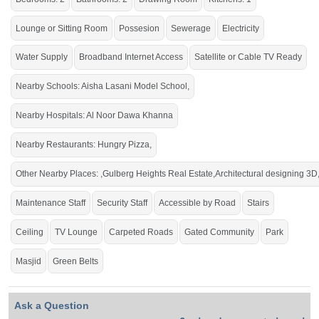
An ideal location to experience high-rise living.
Lounge or Sitting Room
Possesion
Sewerage
Electricity
Water Supply
Broadband Internet Access
Satellite or Cable TV Ready
Nearby Schools: Aisha Lasani Model School,
Nearby Hospitals: Al Noor Dawa Khanna
Nearby Restaurants: Hungry Pizza,
Other Nearby Places: ,Gulberg Heights Real Estate,Architectural designing 3D
Maintenance Staff
Security Staff
Accessible by Road
Stairs
Ceiling
TV Lounge
Carpeted Roads
Gated Community
Park
Masjid
Green Belts
Ask a Question