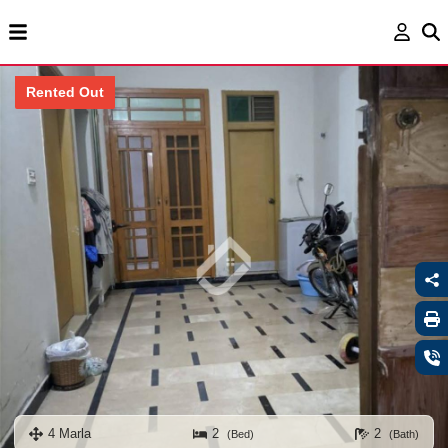
Rented Out
4 Marla
2
2
(Bed)
(Bath)