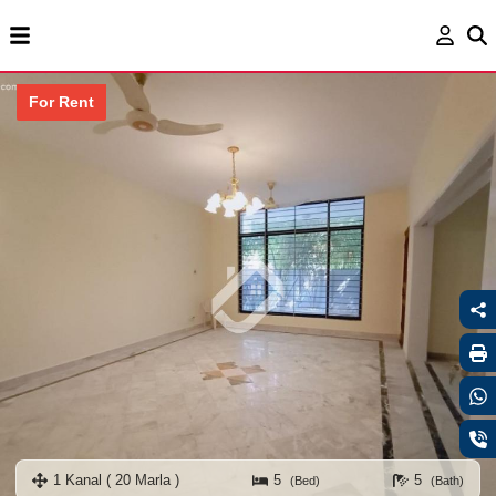
For Rent
1 Kanal ( 20 Marla )
5
5
(Bed)
(Bath)