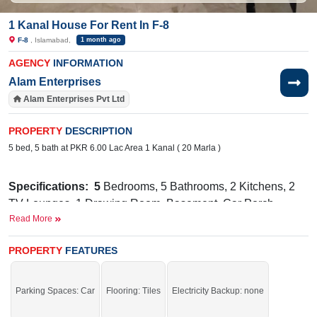
1 Kanal House For Rent In F-8
F-8
, Islamabad,
1 month ago
AGENCY
INFORMATION
Alam Enterprises
Alam Enterprises Pvt Ltd
PROPERTY
DESCRIPTION
5 bed, 5 bath at PKR 6.00 Lac Area 1 Kanal ( 20 Marla )
Specifications:
5
Bedrooms, 5 Bathrooms, 2 Kitchens, 2
TV Lounges, 1 Drawing Room, Basement, Car Porch
Read More
Facilities:
Water Supply, Sewerage, Electricity, Sui Gas
PROPERTY
Headstart School IGCSE /A-Level Branch, Max
FEATURES
Near By:
Health Hospital, The Centaurus Mall, Habibi Restaurant,
Marshall Goods Transport & Transportation Trucking
Parking Spaces: Car
Flooring: Tiles
Electricity Backup: none
Service Companies in Islamabad Rawalpindi