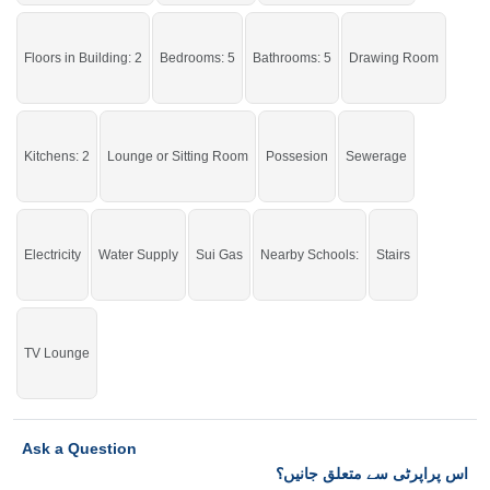
Good location and reasonable rent.
Floors in Building: 2
Bedrooms: 5
Bathrooms: 5
Drawing Room
Kitchens: 2
Lounge or Sitting Room
Possesion
Sewerage
Electricity
Water Supply
Sui Gas
Nearby Schools:
Stairs
TV Lounge
Ask a Question
اس پراپرٹی سے متعلق جانیں؟