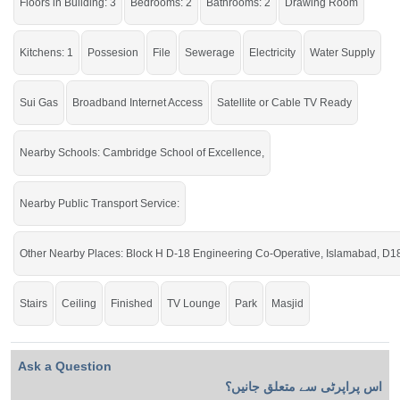
Floors in Building: 3
Bedrooms: 2
Bathrooms: 2
Drawing Room
Kitchens: 1
Possesion
File
Sewerage
Electricity
Water Supply
Sui Gas
Broadband Internet Access
Satellite or Cable TV Ready
Nearby Schools: Cambridge School of Excellence,
Nearby Public Transport Service:
Other Nearby Places: Block H D-18 Engineering Co-Operative, Islamabad, D1
Stairs
Ceiling
Finished
TV Lounge
Park
Masjid
Ask a Question
اس پراپرٹی سے متعلق جانیں؟