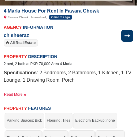
4 Marla House For Rent In Fawara Chowk
Fawara Chowk , Islamabad,
2 months ago
AGENCY
INFORMATION
ch sheeraz
Ali Real Estate
PROPERTY
DESCRIPTION
2 bed, 2 bath at PKR 70,000 Area 4 Marla
Specifications:
2
Bedrooms, 2 Bathrooms, 1 Kitchen, 1 TV
Lounge, 1 Drawing Room, Porch
Facilities:
Electricity, Sewerage, Water
Read More
Near By:
Block H D-18 Engineering Co-Operative,
Islamabad,
D18 ECHC, Plot J-12, Main Commercial,
PROPERTY
FEATURES
Engineers Cooperative Housing society, D 18, Cambridge
Parking Spaces: Bick
Flooring: Tiles
Electricity Backup: none
School of Excellence
Live in a stunning house.