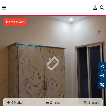
Rented Out
4 Marla
2
2
(Bed)
(Bath)