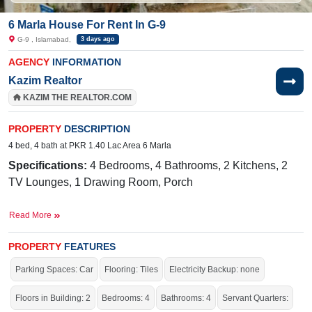
6 Marla House For Rent In G-9
G-9 , Islamabad,
3 days ago
AGENCY
INFORMATION
Kazim Realtor
KAZIM THE REALTOR.COM
PROPERTY
DESCRIPTION
4 bed, 4 bath at PKR 1.40 Lac Area 6 Marla
Specifications:
4 Bedrooms, 4 Bathrooms, 2 Kitchens, 2
TV Lounges, 1 Drawing Room, Porch
Facilities:
Sewerage, Sui Gas, Water, Electricity
Read More
Nearby:
CDA Medical Center,
Mugen Nihongo
Gakkou/Infinity Japanese Language School, Markaz G-9
PROPERTY
FEATURES
Parking Spaces: Car
Flooring: Tiles
Electricity Backup: none
Live within all the facilities of life.
Floors in Building: 2
Bedrooms: 4
Bathrooms: 4
Servant Quarters: