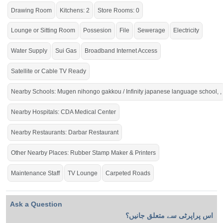
Drawing Room
Kitchens: 2
Store Rooms: 0
Lounge or Sitting Room
Possesion
File
Sewerage
Electricity
Water Supply
Sui Gas
Broadband Internet Access
Satellite or Cable TV Ready
Nearby Schools: Mugen nihongo gakkou / Infinity japanese language school, ,
Nearby Hospitals: CDA Medical Center
Nearby Restaurants: Darbar Restaurant
Other Nearby Places: Rubber Stamp Maker & Printers
Maintenance Staff
TV Lounge
Carpeted Roads
Ask a Question
اس پراپرٹی سے متعلق جانیں؟