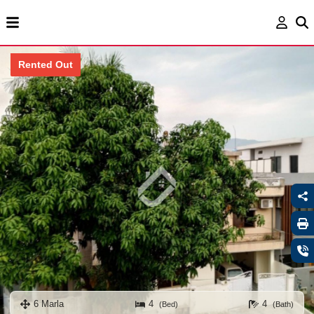
Rented Out
6 Marla
4
4
(Bed)
(Bath)