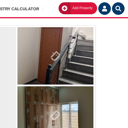
Add Property
Go
ISTRY CALCULATOR