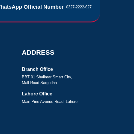
hatsApp Official Number
0327-2222-627
ADDRESS
Branch Office
BBT 01 Shalimar Smart City,
Mall Road Sargodha
Lahore Office
Main Pine Avenue Road, Lahore