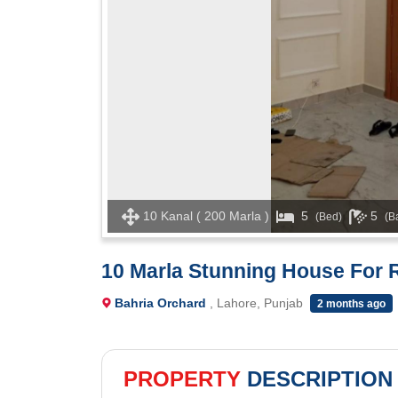
10 Kanal ( 200 Marla )
5
5
(Bed)
(B
10 Marla Stunning House For R
Bahria Orchard
, Lahore, Punjab
2 months ago
PROPERTY
DESCRIPTION