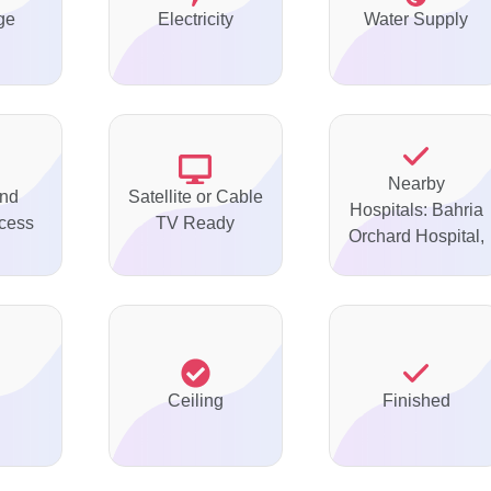
ge
Electricity
Water Supply
Nearby
nd
Satellite or Cable
Hospitals: Bahria
ccess
TV Ready
Orchard Hospital,
Ceiling
Finished