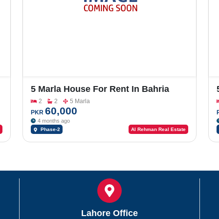
5 Marla House For Rent In Bahria
Orchard Phase-2
2
2
5 Marla
60,000
PKR
4 months ago
Phase-2
Al Rehman Real Estate
Lahore Office