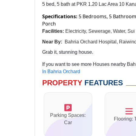
5 bed, 5 bath at PKR 1.20 Lac Area 10 Kana
Specifications:
5 Bedrooms, 5 Bathrooms
Porch
Facilities:
Electricity, Sewerage, Water, Su
Near By:
Bahria Orchard Hospital, Raiwi
Grab it, stunning house.
If you want to see more Houses nearby Bahri
In Bahria Orchard
PROPERTY
FEATURES
Parking Spaces:
Flooring: 
Car