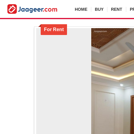
HOME
BUY
RENT
P
For Rent