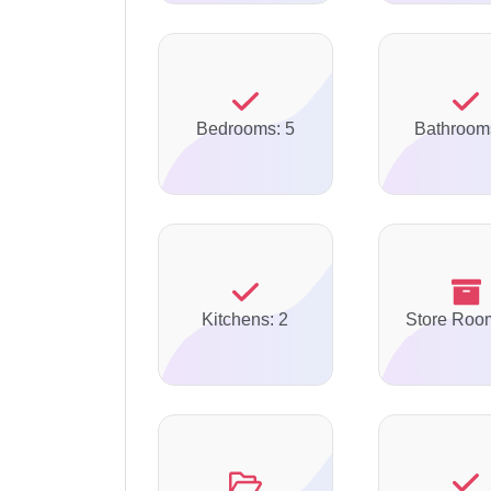
Bedrooms: 5
Bathroom
Kitchens: 2
Store Roo