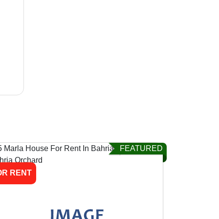
FEATURED
OR RENT