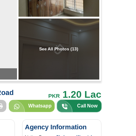
See All Photos (13)
Road
1.20 Lac
PKR
Whatsapp
Call Now
Agency Information