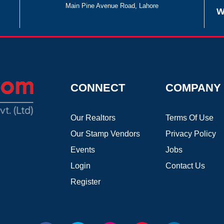
Main Pine Avenue Road, Lahore
W
CONNECT
COMPANY
Our Realtors
Terms Of Use
Our Stamp Vendors
Privacy Policy
Events
Jobs
Login
Contact Us
Register