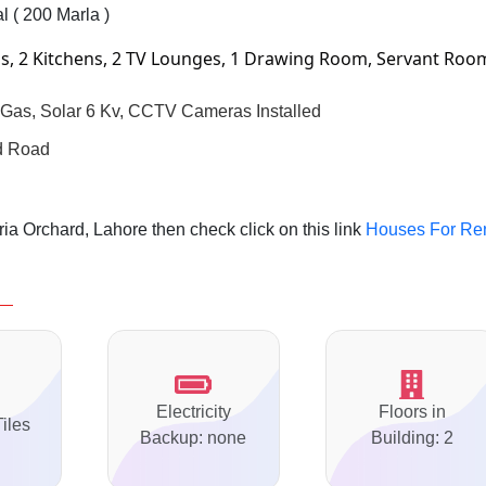
l ( 200 Marla )
, 2 Kitchens, 2 TV Lounges, 1 Drawing Room, Servant Roo
i Gas, Solar 6 Kv, CCTV Cameras Installed
nd Road
a Orchard, Lahore then check click on this link
Houses For Re
Electricity
Floors in
Tiles
Backup: none
Building: 2