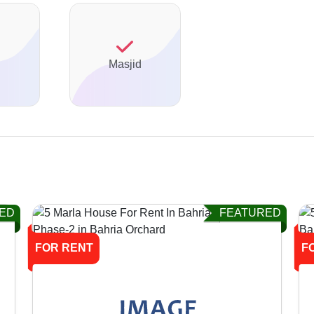
Masjid
ED
FEATURED
FOR RENT
F