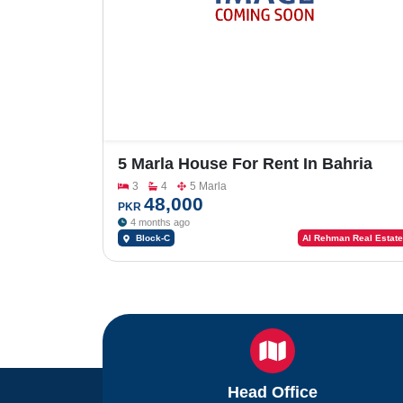
5 Marla House For Rent In Bahria
Orchard Block-C
3
4
5 Marla
48,000
PKR
4 months ago
Block-C
Al Rehman Real Estate
Head Office