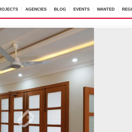
ROJECTS
AGENCIES
BLOG
EVENTS
WANTED
REG