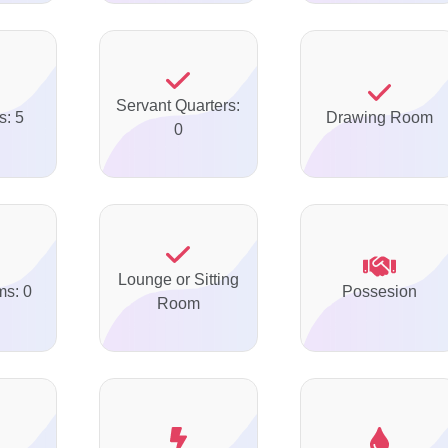
Servant Quarters:
s: 5
Drawing Room
0
Lounge or Sitting
ms: 0
Possesion
Room