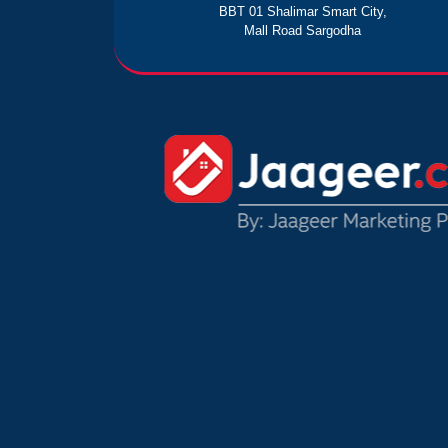
BBT 01 Shalimar Smart City,
Mall Road Sargodha