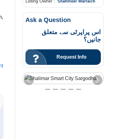
Listing Owner :
Shahmeer Warraich
m,
Ask a Question
اس پراپرٹی سے متعلق
جانیں؟
Request Info
nt