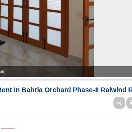
ath)
ent In Bahria Orchard Phase-II Raiwind 