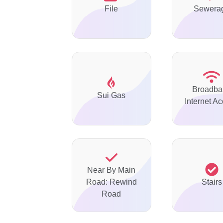
File
Sewera
Broadba
Sui Gas
Internet A
Near By Main
Road: Rewind
Stairs
Road