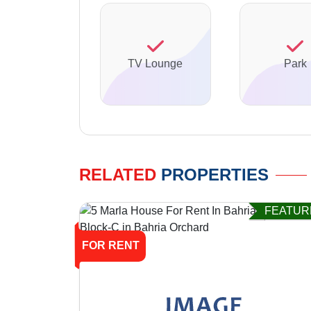
TV Lounge
Park
RELATED
PROPERTIES
FEATUR
FOR RENT