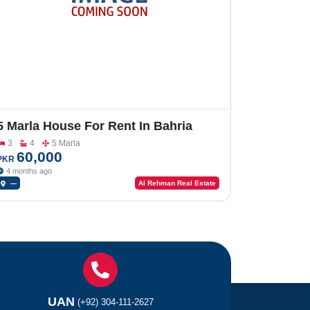
5 Marla House For Rent In Bahria
Orchard
3
4
5 Marla
60,000
PKR
4 months ago
---
Al Rehman Real Estate
UAN
(+92) 304-111-2627