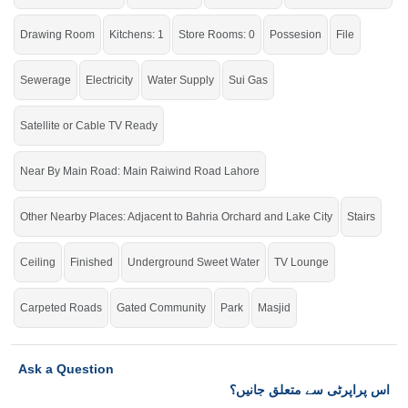
Drawing Room
Kitchens: 1
Store Rooms: 0
Possesion
File
Sewerage
Electricity
Water Supply
Sui Gas
Satellite or Cable TV Ready
Near By Main Road: Main Raiwind Road Lahore
Other Nearby Places: Adjacent to Bahria Orchard and Lake City
Stairs
Ceiling
Finished
Underground Sweet Water
TV Lounge
Carpeted Roads
Gated Community
Park
Masjid
Ask a Question
اس پراپرٹی سے متعلق جانیں؟