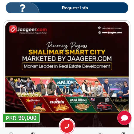
Request Info
90,000
PKR