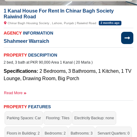
1 Kanal House For Rent In Chinar Bagh Society
Raiwind Road
Chinar Bagh Housing Society , Lahore, Punjab | Raiwind Road
2 months ago
AGENCY
INFORMATION
Shahmeer Warraich
PROPERTY
DESCRIPTION
2 bed, 3 bath at PKR 90,000 Area 1 Kanal ( 20 Marla )
Specifications:
2 Bedrooms, 3 Bathrooms, 1 Kitchen, 1 TV
Lounge, Drawing Room, Big Porch
Near By: M
ain Raiwind Road, Lahore, Adjacent to Bahria
Read More
Orchard and Lake City
Facilities
:
W
ater Supply, Sewerage, Electricity, Sui Gas
PROPERTY
FEATURES
A beautiful and well-maintained 1 Kanal single-story just for
Parking Spaces: Car
Flooring: Tiles
Electricity Backup: none
you.
Floors in Building: 2
Bedrooms: 2
Bathrooms: 3
Servant Quarters: 0