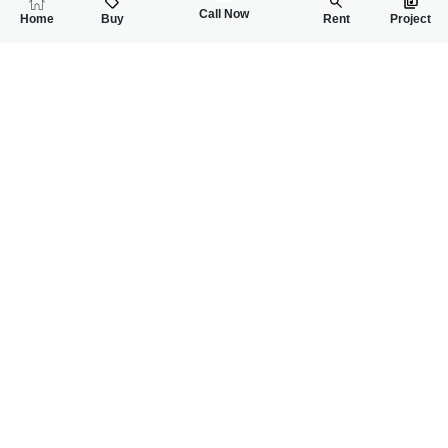
Call Now
Home
Buy
Rent
Project
RELATED
PROPERTIES
FEATURED
FOR RENT
FOR RENT
36,000
38,000
PKR
PKR
2 Bed Ground Portion For Rent At Bastami Road Near Saman
4 Marla House For
2
2
5 Marla
2
1
4 Marla
Near Samanabad
Jahanzaib Block
Muneeb Iqbal
Muneeb Iqbal