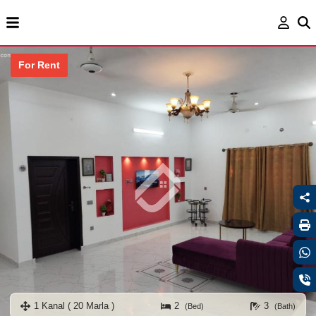
For Rent
1 Kanal ( 20 Marla )
2
3
(Bed)
(Bath)