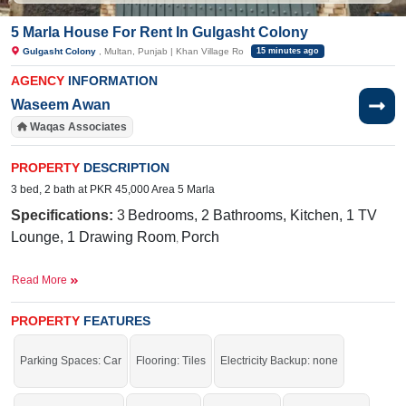
5 Marla House For Rent In Gulgasht Colony
Gulgasht Colony
, Multan, Punjab | Khan Village Ro
15 minutes ago
AGENCY
INFORMATION
Waseem Awan
Waqas Associates
PROPERTY
DESCRIPTION
3 bed, 2 bath at PKR 45,000 Area 5 Marla
Specifications:
3
Bedrooms, 2 Bathrooms, Kitchen, 1 TV
Lounge, 1 Drawing Room
,
Porch
Facilities:
Water Supply, Sewerage, Electricity, Sui Gas
Read More
Near By:
Punjab College for Women Multan, Gulghasht
Avenue
PROPERTY
FEATURES
Amazing location with all facilities.
Parking Spaces: Car
Flooring: Tiles
Electricity Backup: none