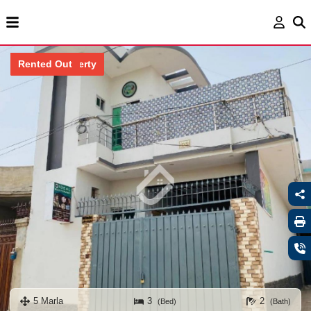
Locked Property
Rented Out
5 Marla
3
2
(Bed)
(Bath)