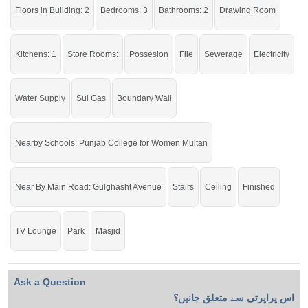
Floors in Building: 2
Bedrooms: 3
Bathrooms: 2
Drawing Room
Kitchens: 1
Store Rooms:
Possesion
File
Sewerage
Electricity
Water Supply
Sui Gas
Boundary Wall
Nearby Schools: Punjab College for Women Multan
Near By Main Road: Gulghasht Avenue
Stairs
Ceiling
Finished
TV Lounge
Park
Masjid
Ask a Question
اس پراپرٹی سے متعلق جانیں؟