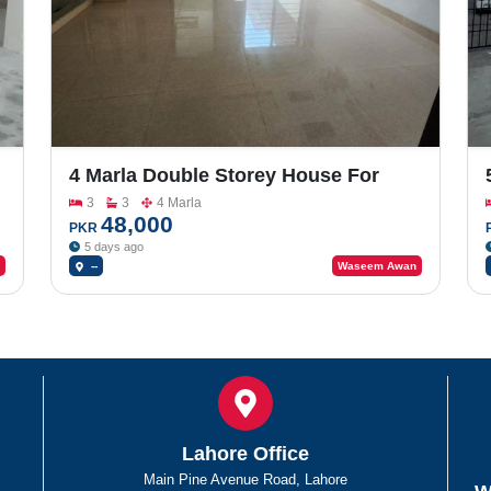
4 Marla Double Storey House For
Rent In Model Town MPS Road
3
3
4 Marla
48,000
PKR
5 days ago
--
Waseem Awan
Lahore Office
Main Pine Avenue Road, Lahore