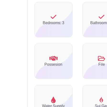
Bedrooms: 3
Bathroom
Possesion
File
Water Supply
Sui Ga