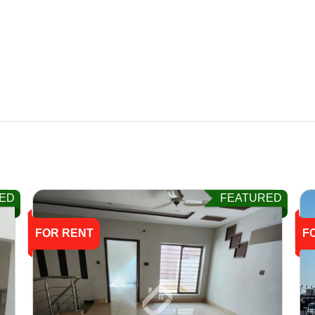
ED
FEATURED
FOR RENT
F