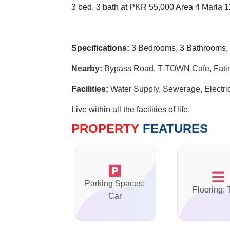
3 bed, 3 bath at PKR 55,000 Area 4 Marla 1
Specifications:
3
Bedrooms, 3 Bathrooms, 
Nearby:
Bypass Road, T-TOWN Cafe, Fat
Facilities:
Water Supply, Sewerage,
Electri
Live within all the facilities of life.
PROPERTY
FEATURES
Parking Spaces:
Flooring: 
Car