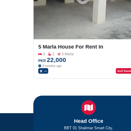
5 Marla House For Rent In
Rasheedabad
3
2
5 Marla
22,000
PKR
8 months ago
---
Asif Saial
Head Office
BBT 01 Shalimar Smart City,