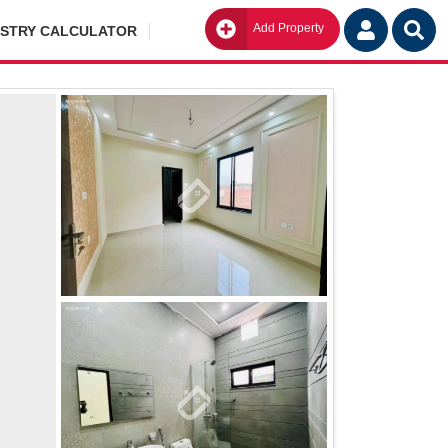
Add Property
Go
ISTRY CALCULATOR