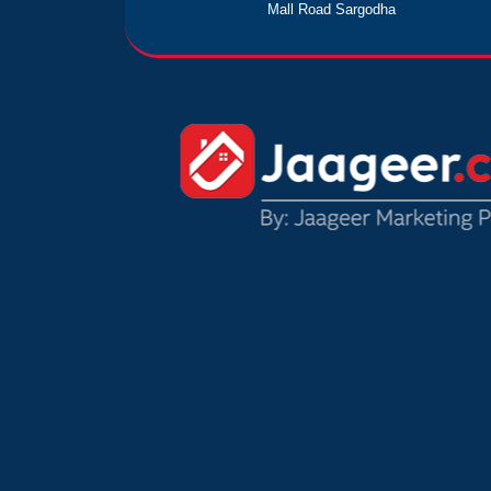
Mall Road Sargodha