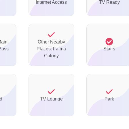
Internet Access
TV Ready
Main
Other Nearby
Pass
Places: Faima
Stairs
Colony
ed
TV Lounge
Park