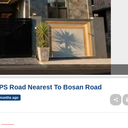
MPS Road Nearest To Bosan Road
months ago