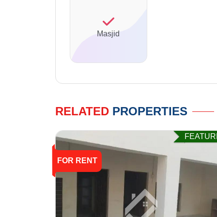
Masjid
RELATED
PROPERTIES
FEATUR
FOR RENT