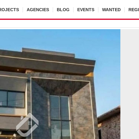
ROJECTS
AGENCIES
BLOG
EVENTS
WANTED
REG