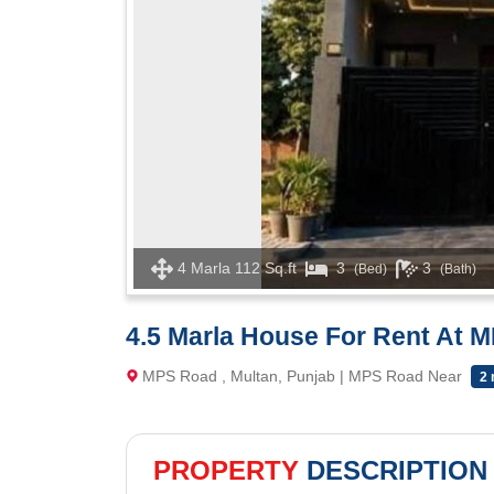
4 Marla 112 Sq.ft
3
3
(Bed)
(Bath)
4.5 Marla House For Rent At 
MPS Road , Multan, Punjab | MPS Road Near
2 
PROPERTY
DESCRIPTION