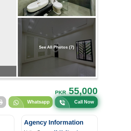
See All Photos (7)
55,000
PKR
Whatsapp
Call Now
Agency Information