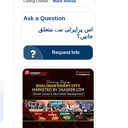
Listing Owner :
Malik Ahmad
Ask a Question
اس پراپرٹی سے متعلق
جانیں؟
Request Info