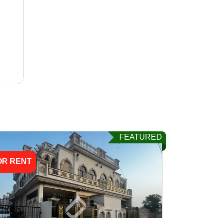
FEATURED
OR RENT