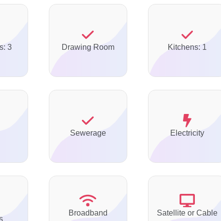
s: 3
Drawing Room
Kitchens: 1
Sewerage
Electricity
Broadband
Satellite or Cable
s