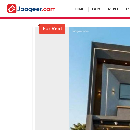
HOME
BUY
RENT
P
For Rent