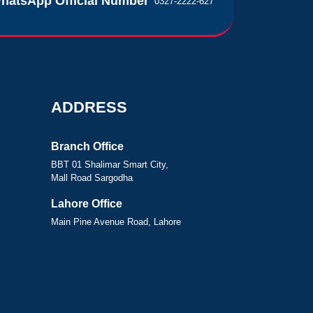
hatsApp Official Number
0327-2222-627
ADDRESS
Branch Office
BBT 01 Shalimar Smart City,
Mall Road Sargodha
Lahore Office
Main Pine Avenue Road, Lahore