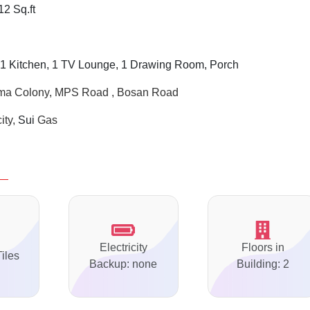
12 Sq.ft
1 Kitchen, 1 TV Lounge, 1 Drawing Room, Porch
ima Colony, MPS Road , Bosan Road
city,
Sui
Gas
Electricity
Floors in
Tiles
Backup: none
Building: 2