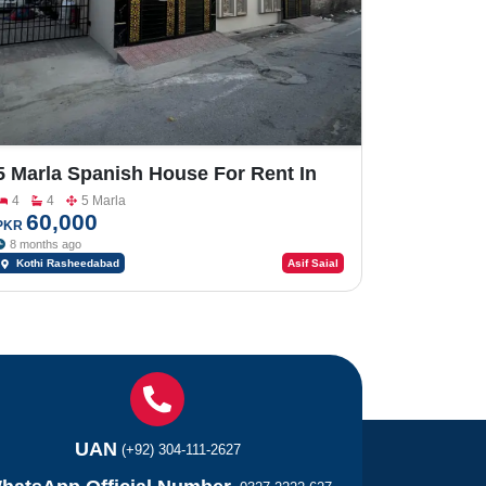
5 Marla Spanish House For Rent In
Rasheedabad
4
4
5 Marla
60,000
PKR
8 months ago
Kothi Rasheedabad
Asif Saial
UAN
(+92) 304-111-2627