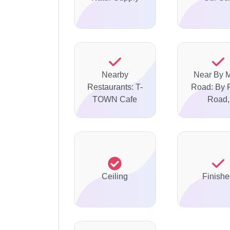
Nearby
Near By 
Restaurants: T-
Road: By 
TOWN Cafe
Road,
Ceiling
Finish