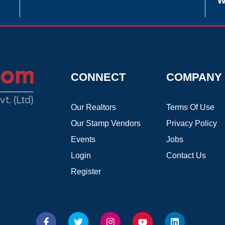
W
CONNECT
COMPANY
Our Realtors
Terms Of Use
Our Stamp Vendors
Privacy Policy
Events
Jobs
Login
Contact Us
Register