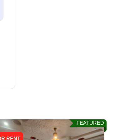
FEATURED
OR RENT