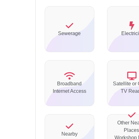
Sewerage
Electrici
Broadband
Satellite or
Internet Access
TV Rea
Other Ne
Places
Nearby
Workshop 