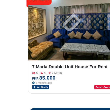
7 Marla Double Unit House For Rent
In Bahria Town Phase-8 Ali Block
5
5
7 Marla
85,000
PKR
2 months ago
Ali Block
Aamir Awan