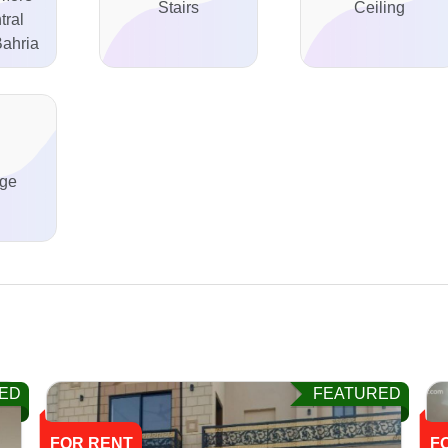
Stairs
Ceiling
tral
ahria
ge
ED
FEATURED
FOR RENT
F