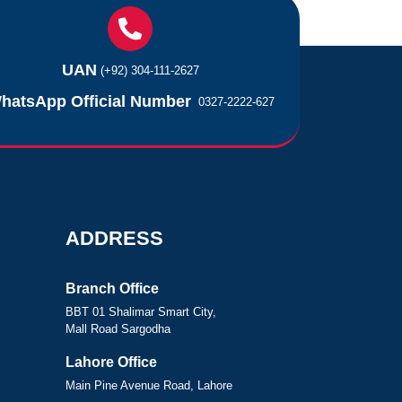
UAN
(+92) 304-111-2627
hatsApp Official Number
0327-2222-627
ADDRESS
Branch Office
BBT 01 Shalimar Smart City,
Mall Road Sargodha
Lahore Office
Main Pine Avenue Road, Lahore