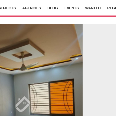
ROJECTS
AGENCIES
BLOG
EVENTS
WANTED
REG