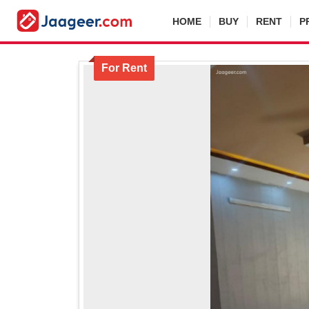
HOME
BUY
RENT
P
For Rent