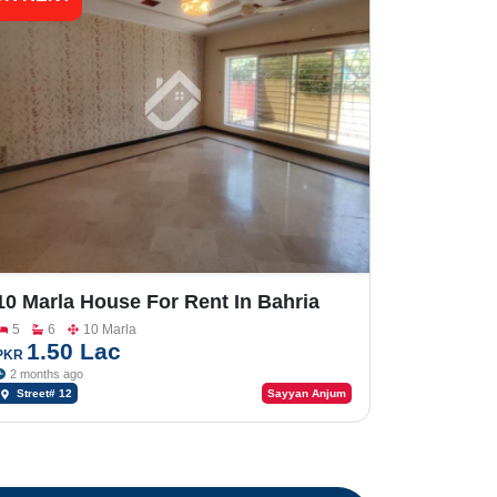
10 Marla House For Rent In Bahria
Town Phase-8
5
6
10 Marla
1.50 Lac
PKR
2 months ago
Street# 12
Sayyan Anjum