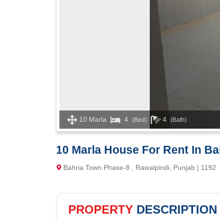
10 Marla
4
4
(Bed)
(Bath)
10 Marla House For Rent In B
Bahria Town Phase-8 , Rawalpindi, Punjab | 1192
PROPERTY
DESCRIPTION