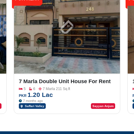
7 Marla Double Unit House For Rent
In Bahria Town, Saffari Valley
5
6
7 Marla 211 Sq.ft
1.20 Lac
PKR
7 months ago
Saffari Valley
Sayyan Anjum