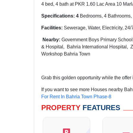
4 bed, 4 bath at PKR 1.60 Lac Area 10 Marl
Specifications: 4
Bedrooms, 4 Bathrooms, 
Facilities:
Sewerage, Water, Electricity, 24/
Nearby:
G
overnment Boys Primary Schoo
& Hospital, Bahria International Hospital,
Workshop Bahria Town
Grab this golden opportunity while the offer is
If you want to see more Houses nearby Bahr
For Rent In Bahria Town Phase-8
PROPERTY
FEATURES