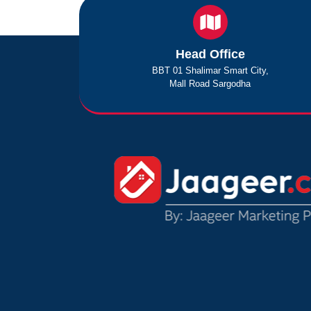
Head Office
BBT 01 Shalimar Smart City,
Mall Road Sargodha