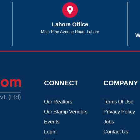
Lahore Office
Main Pine Avenue Road, Lahore
W
CONNECT
COMPANY
Our Realtors
Terms Of Use
Our Stamp Vendors
Privacy Policy
Events
Jobs
Login
Contact Us