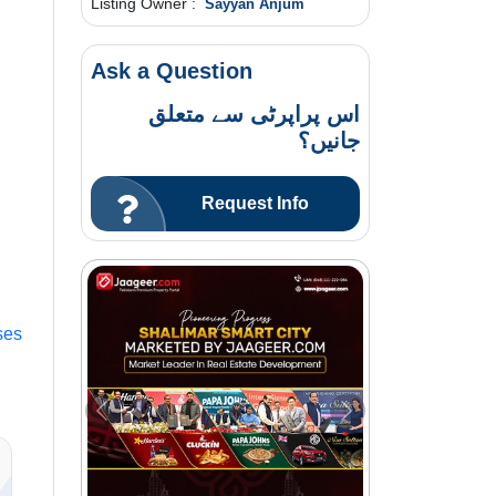
Listing Owner :
Sayyan Anjum
Ask a Question
اس پراپرٹی سے متعلق
جانیں؟
Request Info
ses