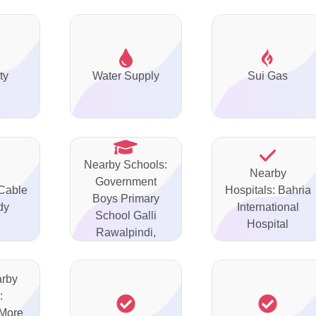
ty
Water Supply
Sui Gas
Nearby Schools:
Nearby
Government
 Cable
Hospitals: Bahria
Boys Primary
dy
International
School Galli
Hospital
Rawalpindi,
arby
:
More