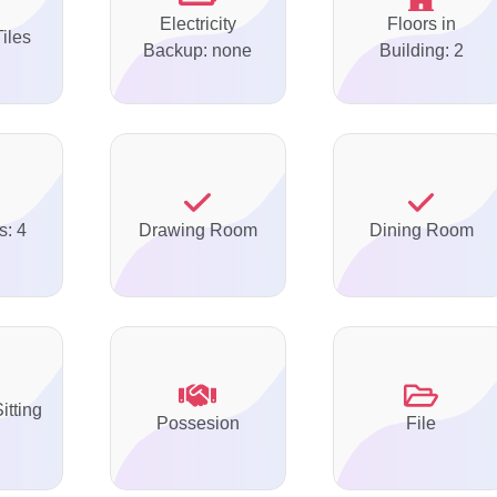
Electricity
Floors in
Tiles
Backup: none
Building: 2
s: 4
Drawing Room
Dining Room
itting
Possesion
File