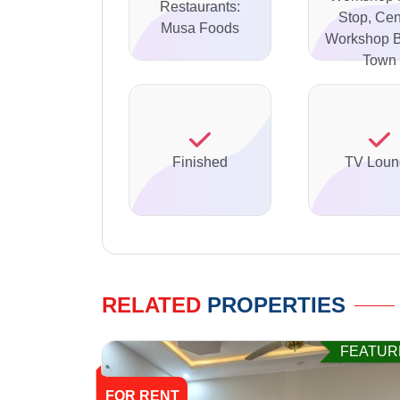
Restaurants:
Stop, Cen
Musa Foods
Workshop B
Town
Finished
TV Loun
RELATED
PROPERTIES
FEATUR
FOR RENT