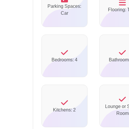
Parking Spaces:
Flooring: 
Car
Bedrooms: 4
Bathroom
Lounge or S
Kitchens: 2
Room