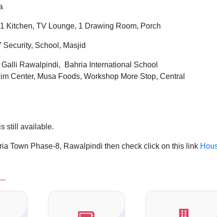
a
1 Kitchen, TV Lounge, 1 Drawing Room, Porch
7 Security, School, Masjid
l
Galli Rawalpindi, Bahria International School
 Zim Center, Musa Foods, Workshop More Stop, Central
 still available.
ia Town Phase-8, Rawalpindi then check click on this link
Hou