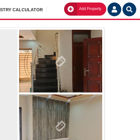
Add Property
Go
ISTRY CALCULATOR