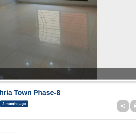
ahria Town Phase-8
2 months ago