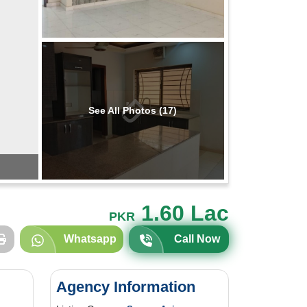
See All Photos (17)
1.60 Lac
PKR
Whatsapp
Call Now
Agency Information