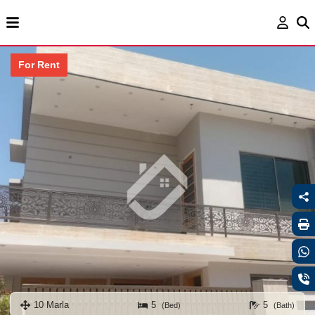
For Rent
10 Marla
5
5
(Bed)
(Bath)