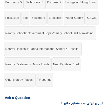
Bedrooms: 5
Bathrooms: 5
Kitchens: 2
Lounge or Sitting Room
Grab this golden opportunity while the offer is still available.
If you want to see more Houses nearby Bahria Town Phase-8, Rawalpindi
then check click on this link
Houses For Rent In Bahria Town Phase-8
Possesion
File
Sewerage
Electricity
Water Supply
Sui Gas
Nearby Schools: Government Boys Primary School Galli Rawalpindi
Nearby Hospitals: Bahria International School & Hospital,
Nearby Restaurants: Musa Foods
Near By Main Road:
Other Nearby Places:
TV Lounge
Ask a Question
اس پراپرٹی سے متعلق جانیں؟