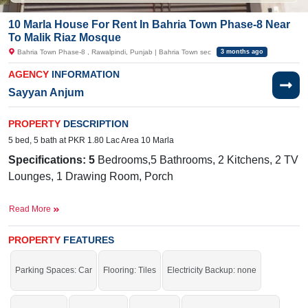
10 Marla House For Rent In Bahria Town Phase-8 Near
To Malik Riaz Mosque
Bahria Town Phase-8 , Rawalpindi, Punjab | Bahria Town sec
3 months ago
AGENCY
INFORMATION
Sayyan Anjum
PROPERTY
DESCRIPTION
5 bed, 5 bath at PKR 1.80 Lac Area 10 Marla
Specifications: 5
Bedrooms,5 Bathrooms, 2 Kitchens, 2 TV
Lounges, 1 Drawing Room, Porch
Facilities:
Sewerage, Water, Electricity, 24/7 Security,
Read More
School, Masjid
Nearby:
G
overnment Boys Primary
PROPERTY
FEATURES
School
Galli Rawalpindi, Bahria International School
& Hospital, Bahria International
Parking Spaces: Car
Flooring: Tiles
Electricity Backup: none
Hospital, Zim Center, Musa Foods, Workshop More Stop,
Central Workshop Bahria Town