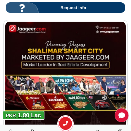
Request Info
1.80 Lac
PKR