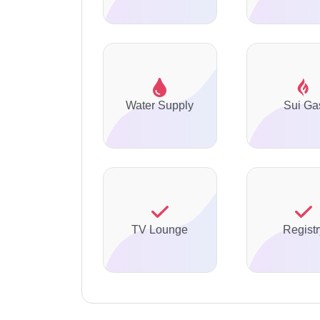
Water Supply
Sui Ga
TV Lounge
Registr