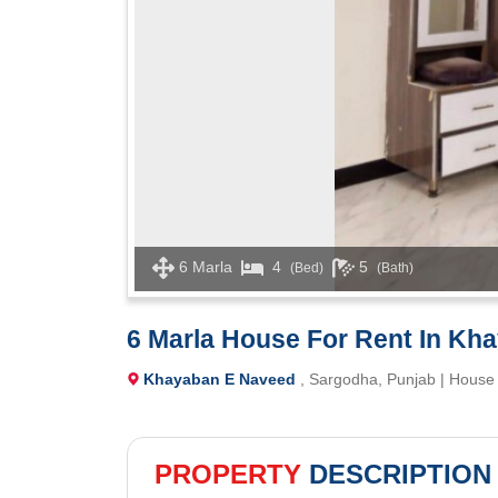
6 Marla
4
5
(Bed)
(Bath)
6 Marla House For Rent In Kh
Khayaban E Naveed
, Sargodha, Punjab | House
PROPERTY
DESCRIPTION