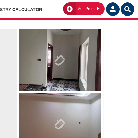
Add Property
Go
ISTRY CALCULATOR