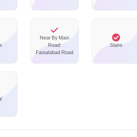
Near By Main
s
Road:
Stairs
Faisalabad Road
y