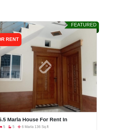
FEATURED
OR RENT
5.5 Marla House For Rent In
Khayaban E Naveed Faisalabad Road
5
5
6 Marla 136 Sq.ft