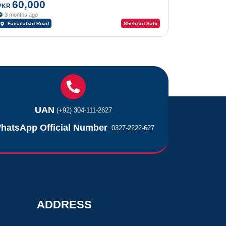
60,000
PKR
3 months ago
Faisalabad Road
Shehzad Sahi
UAN
(+92) 304-111-2627
hatsApp Official Number
0327-2222-627
ADDRESS