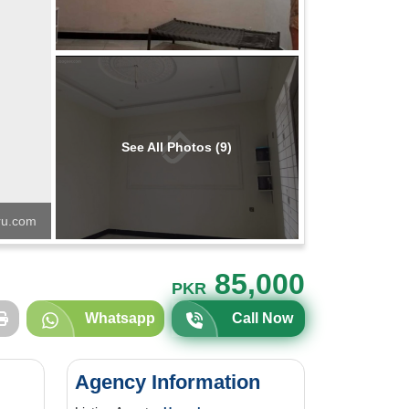
See All Photos (9)
u.com
85,000
PKR
Whatsapp
Call Now
Agency Information