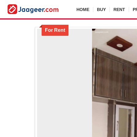
HOME
BUY
RENT
P
For Rent