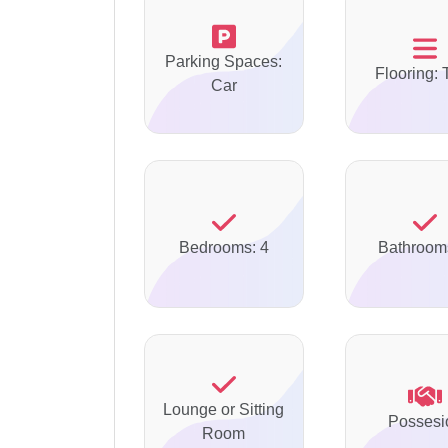
Parking Spaces:
Flooring: 
Car
Bedrooms: 4
Bathroom
Lounge or Sitting
Possesi
Room