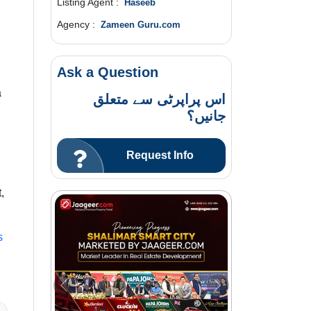
Listing Agent :
Haseeb
Agency :
Zameen Guru.com
Ask a Question
a
اس پراپرٹی سے متعلق
جانیں؟
Request Info
,
s