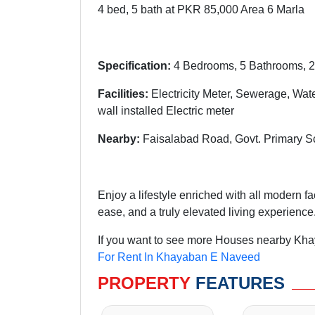
4 bed, 5 bath at PKR 85,000 Area 6 Marla
Specification:
4 Bedrooms, 5 Bathrooms, 2
Facilities:
Electricity Meter, Sewerage, Wat
wall installed Electric meter
Nearby:
Faisalabad Road, Govt. Primary S
Enjoy a lifestyle enriched with all modern f
ease, and a truly elevated living experience
If you want to see more Houses nearby Kha
For Rent In Khayaban E Naveed
PROPERTY
FEATURES