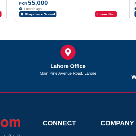
Road
55,000
PKR
1 month ago
Khayaban e Naveed
Emaan Khan
Lahore Office
Main Pine Avenue Road, Lahore
W
CONNECT
COMPANY