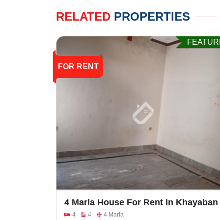
RELATED
PROPERTIES
FEATUR
FOR RENT
4 Marla House For Rent In Khayaban
E Naveed,Faisalabad Road
4
4
4 Marla