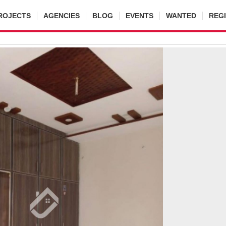
ROJECTS
AGENCIES
BLOG
EVENTS
WANTED
REG