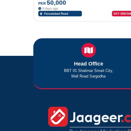
50,000
PKR
6 days ago
Faisalabad Road
SKY DREAM
Sargodha
Head Office
BBT 01 Shalimar Smart City,
Mall Road Sargodha