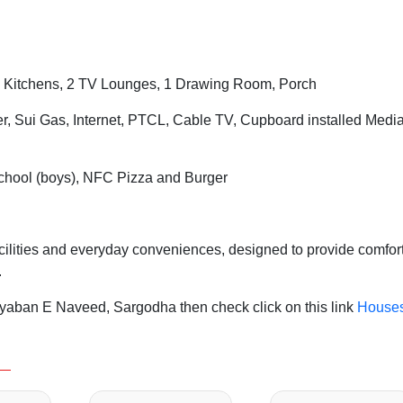
 Kitchens, 2 TV Lounges, 1 Drawing Room, Porch
er, Sui Gas, Internet, PTCL, Cable TV, Cupboard installed Medi
chool (boys), NFC Pizza and Burger
acilities and everyday conveniences, designed to provide comfort
.
yaban E Naveed, Sargodha then check click on this link
House