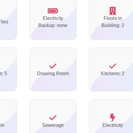
Electricity
Floors in
Tiles
Backup: none
Building: 2
s: 5
Drawing Room
Kitchens: 2
on
Sewerage
Electricity