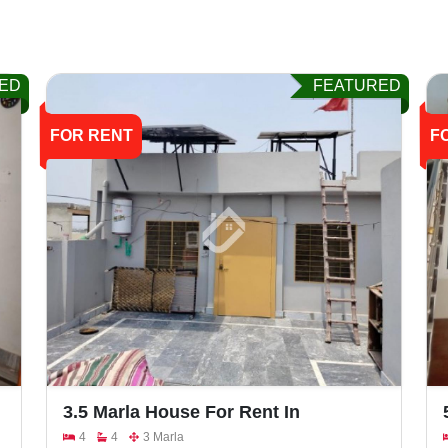
ED
FEATURED
FOR RENT
F
3.5 Marla House For Rent In
Khayaban E Naveed, Faisalabad
4
4
3 Marla