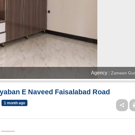
Agency :
Zameen Gur
ayaban E Naveed Faisalabad Road
1 month ago