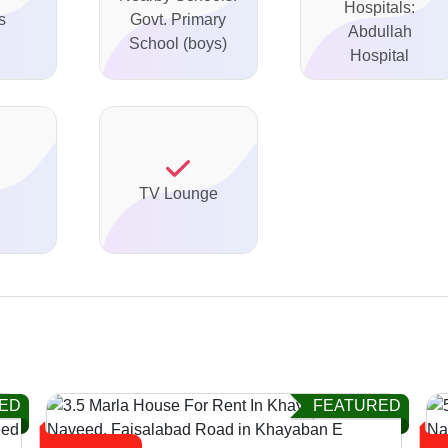
Hospitals:
s
Govt. Primary
Abdullah
School (boys)
Hospital
TV Lounge
ED
FEATURED