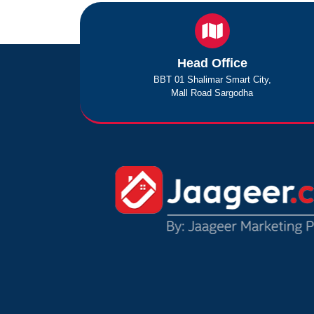
Head Office
BBT 01 Shalimar Smart City,
Mall Road Sargodha