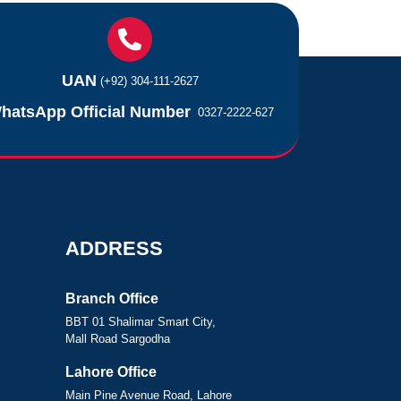
UAN
(+92) 304-111-2627
hatsApp Official Number
0327-2222-627
ADDRESS
Branch Office
BBT 01 Shalimar Smart City,
Mall Road Sargodha
Lahore Office
Main Pine Avenue Road, Lahore