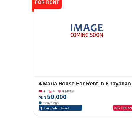
FOR RENT
4 Marla House For Rent In Khayaban
E Naveed,Faisalabad Road
4
4
4 Marla
50,000
PKR
6 days ago
Faisalabad Road
SKY DREAM
Sargodha