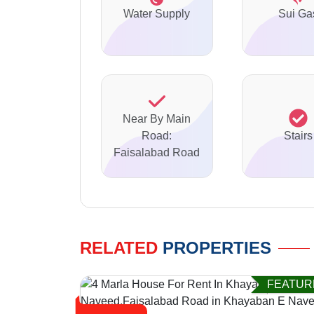
Water Supply
Sui Ga
Near By Main
Road:
Stairs
Faisalabad Road
RELATED
PROPERTIES
FEATUR