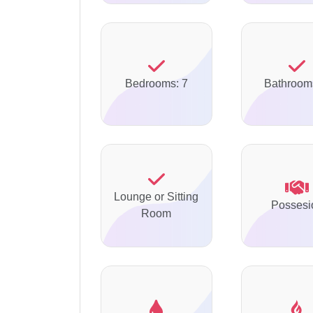
Bedrooms: 7
Bathroom
Lounge or Sitting
Possesi
Room