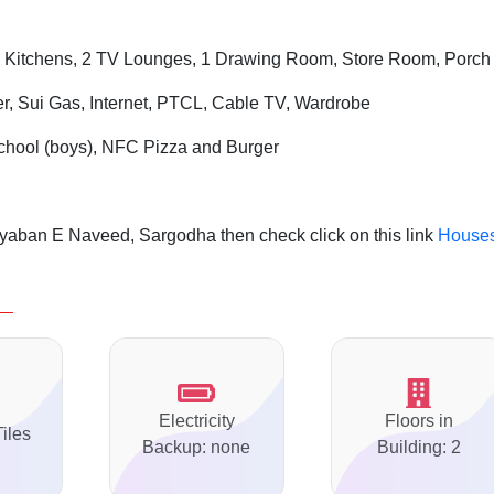
 Kitchens, 2 TV Lounges, 1 Drawing Room, Store Room, Porch
er, Sui Gas, Internet, PTCL, Cable TV, Wardrobe
chool (boys), NFC Pizza and Burger
yaban E Naveed, Sargodha then check click on this link
House
Electricity
Floors in
Tiles
Backup: none
Building: 2