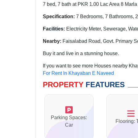
7 bed, 7 bath at PKR 1.00 Lac Area 8 Marla
Specification:
7 Bedrooms, 7 Bathrooms, 2
Facilities:
Electricity Meter, Sewerage, Wat
Nearby:
Faisalabad Road, Govt. Primary S
Buy it and live in a stunning house.
If you want to see more Houses nearby Kha
For Rent In Khayaban E Naveed
PROPERTY
FEATURES
Parking Spaces:
Flooring: 
Car