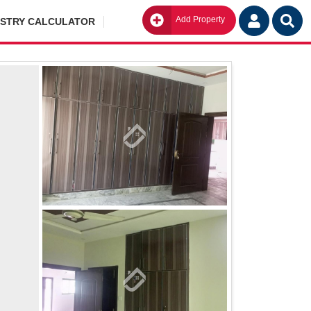
Add Property
Go
ISTRY CALCULATOR