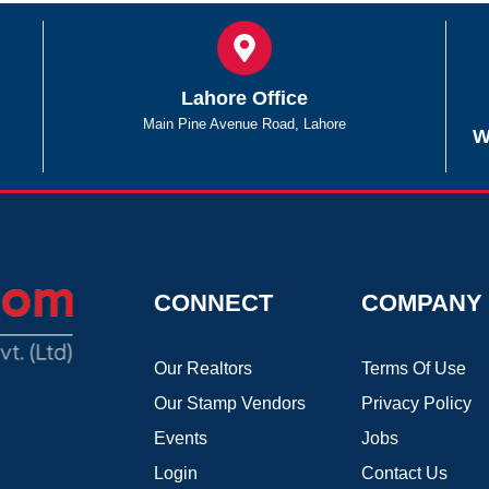
Lahore Office
Main Pine Avenue Road, Lahore
W
CONNECT
COMPANY
Our Realtors
Terms Of Use
Our Stamp Vendors
Privacy Policy
Events
Jobs
Login
Contact Us