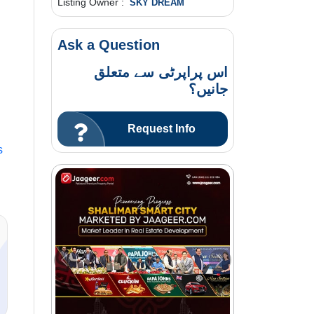
Listing Owner :
SKY DREAM
Ask a Question
اس پراپرٹی سے متعلق
جانیں؟
Request Info
s