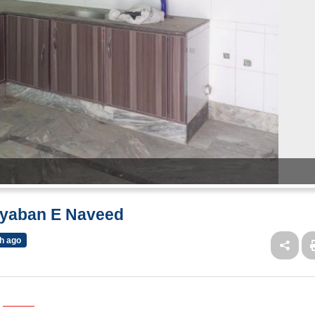
ayaban E Naveed
h ago