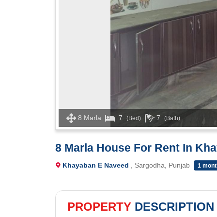
8 Marla
7
7
(Bed)
(Bath)
8 Marla House For Rent In Kh
Khayaban E Naveed
, Sargodha, Punjab
1 mont
PROPERTY
DESCRIPTION