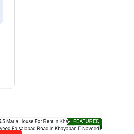
FEATURED