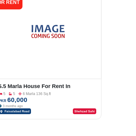
OR RENT
5.5 Marla House For Rent In
Khayaban E Naveed Faisalabad Road
5
5
6 Marla 136 Sq.ft
60,000
PKR
3 months ago
Faisalabad Road
Shehzad Sahi