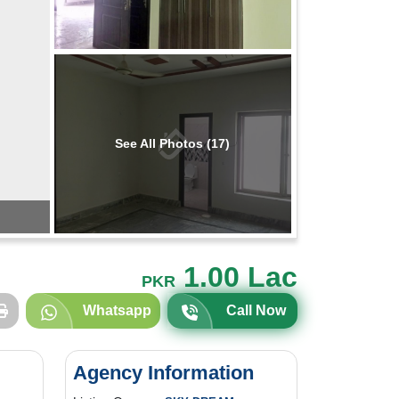
See All Photos (17)
1.00 Lac
PKR
Whatsapp
Call Now
Agency Information