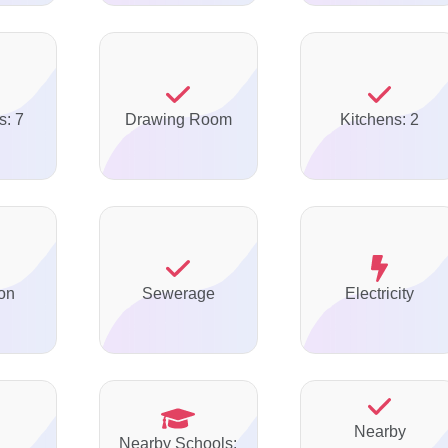
s: 7
Drawing Room
Kitchens: 2
on
Sewerage
Electricity
Nearby
Nearby Schools: