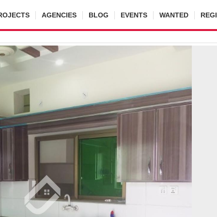
ROJECTS
AGENCIES
BLOG
EVENTS
WANTED
REG