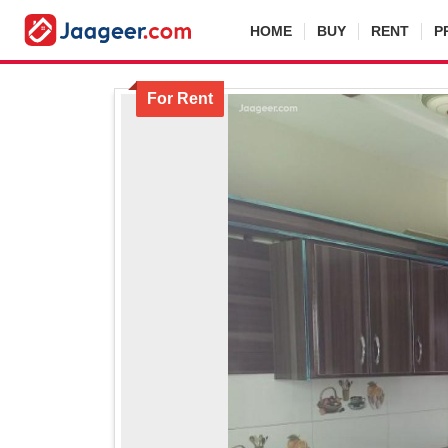
HOME
BUY
RENT
P
For Rent