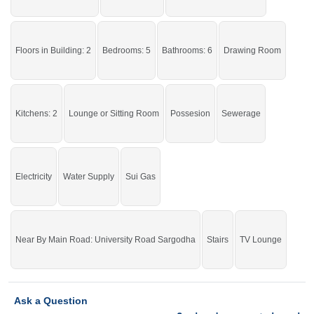
One of the best options that will meet your needs.
Floors in Building: 2
Bedrooms: 5
Bathrooms: 6
Drawing Room
If you want to see more Houses nearby Khayaban E Sadiq, Sargodha then
check click on this link
Houses For Rent In Khayaban E Sadiq
Kitchens: 2
Lounge or Sitting Room
Possesion
Sewerage
Electricity
Water Supply
Sui Gas
Near By Main Road: University Road Sargodha
Stairs
TV Lounge
Ask a Question