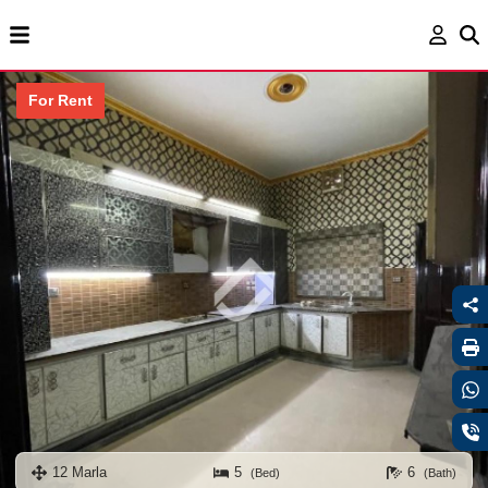
For Rent
12 Marla
5
6
(Bed)
(Bath)