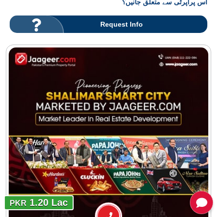
اس پراپرٹی سے متعلق جانیں؟
Request Info
1.20 Lac
PKR