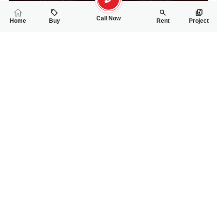
Call Now
Home
Buy
Rent
Project
RELATED
PROPERTIES
FEATURED
FOR RENT
FOR RENT
1.30 Lac
22,000
PKR
PKR
12 Marla House For Rent In Khayaban E Sadiq
4 Marla House For
5
2
12 Marla
2
2
4 Marla
University Road
Awan Chowk
Arsal
Hamza Rawana