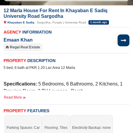
12 Marla House For Rent In Khayaban E Sadiq
University Road Sargodha
Khayaban E Sadiq
, Sargodha, Punjab | University Road
1 month ago
AGENCY
INFORMATION
Emaan Khan
Regal Real Estate
PROPERTY
DESCRIPTION
5 bed, 6 bath at PKR 1.20 Lac Area 12 Marla
Specifications:
5 Bedrooms, 6 Bathrooms, 2 Kitchens, 1
Drawing Room, 2 TV Lounges, Porch
Read More
Facilities:
Water, Sewerage, Electricity Meter, Sui Gas,
Cupboard
PROPERTY
FEATURES
Near By:
Hospital, UOS Road, Ambala Restaurants, MSM,
Mr. Wings, Govt. Degree College, UOS
Parking Spaces: Car
Flooring: Tiles
Electricity Backup: none