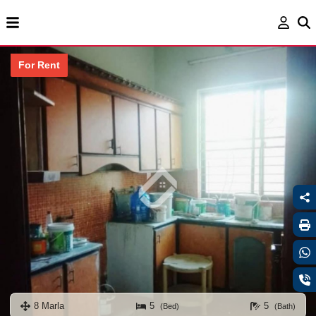
For Rent
8 Marla
5
5
(Bed)
(Bath)