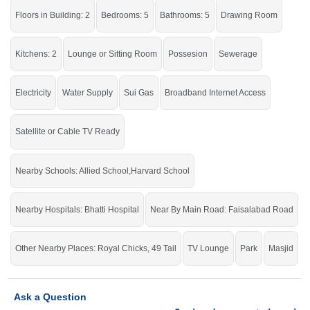
reasonable demand but still feel secure and relaxed.
Floors in Building: 2
Bedrooms: 5
Bathrooms: 5
Drawing Room
If you want to see more Houses nearby Link PAF Road to Faisalabad Road,
Sargodha then check click on this link
Houses For Rent In Link PAF Road to
Faisalabad Road
Kitchens: 2
Lounge or Sitting Room
Possesion
Sewerage
Electricity
Water Supply
Sui Gas
Broadband Internet Access
Satellite or Cable TV Ready
Nearby Schools: Allied School,Harvard School
Nearby Hospitals: Bhatti Hospital
Near By Main Road: Faisalabad Road
Other Nearby Places: Royal Chicks, 49 Tail
TV Lounge
Park
Masjid
Ask a Question