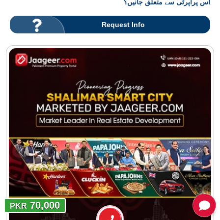
اس پراپرٹی سے متعلق جانیں؟
Request Info
70,000
PKR