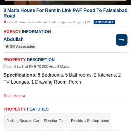
8 Marla House For Rent In Link PAF Road To Faisalabad
Road
Link PAF Road to Faisalabad Road , Sargodha, Punjab | LGS
3 months ago
AGENCY
INFORMATION
Abdullah
GM Associates
PROPERTY
DESCRIPTION
5 bed, 5 bath at PKR 70,000 Area 8 Marla
Specifications: 5
Bedrooms, 5 Bathrooms, 2 Kitchens, 2
TV Lounges, 1 Drawing Room, Porch
Facilities:
Sewerage, Electricity, Sui Gas
Read More
Nearby:
Allied School, Bhatti Hospital, Royal Chicks, 49
Tail,
PROPERTY
Commerce College, Faisalabad Road, Officers Colony,
FEATURES
Harvard School
Parking Spaces: Car
Flooring: Tiles
Electricity Backup: none
Choose a place where you can live within