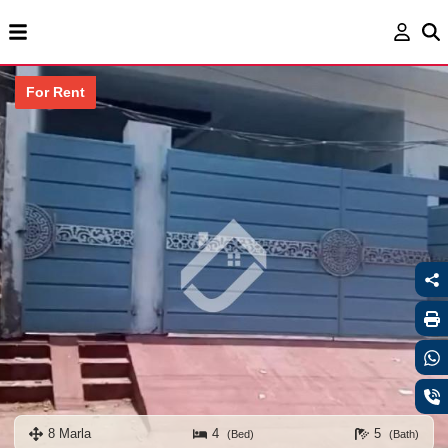
For Rent
8 Marla
4
5
(Bed)
(Bath)