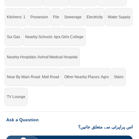
Kitchens: 1
Possesion
File
Sewerage
Electricity
Water Supply
Sui Gas
Nearby Schools: Iqra Girls College
Nearby Hospitals: Ashraf Medical Hospital
Near By Main Road: Mall Road
Other Nearby Places: Agro
Stairs
TV Lounge
Ask a Question
اس پراپرٹی سے متعلق جانیں؟