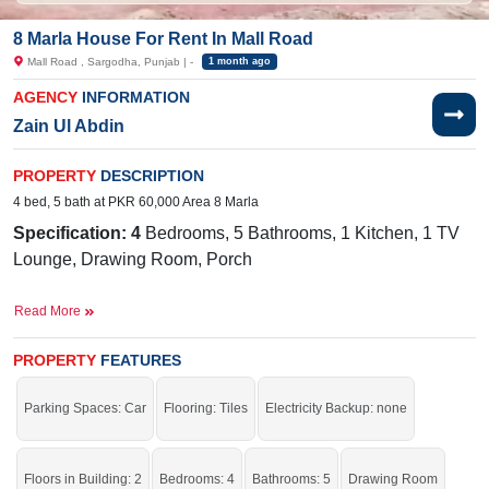
8 Marla House For Rent In Mall Road
Mall Road , Sargodha, Punjab | -
1 month ago
AGENCY
INFORMATION
Zain Ul Abdin
PROPERTY
DESCRIPTION
4 bed, 5 bath at PKR 60,000 Area 8 Marla
Specification: 4
Bedrooms, 5 Bathrooms, 1 Kitchen, 1 TV
Lounge, Drawing Room, Porch
Facilities:
Water Supply, Electricity,
Sewerage, Sui Gas
Read More
Near By:
Iqra Girls College, Ashraf Medical Hospital,
Lahore Road
PROPERTY
FEATURES
One of the best options that will meet your needs.
Parking Spaces: Car
Flooring: Tiles
Electricity Backup: none
If you want to see more Houses nearby Mall Road, Sargodha then check click
on this link
Houses For Rent In Mall Road
Floors in Building: 2
Bedrooms: 4
Bathrooms: 5
Drawing Room