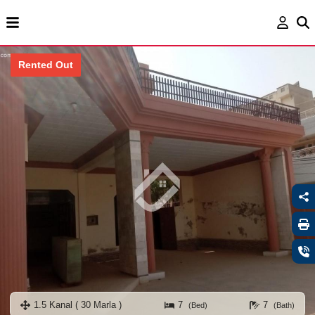
Rented Out
1.5 Kanal ( 30 Marla )
7
7
(Bed)
(Bath)