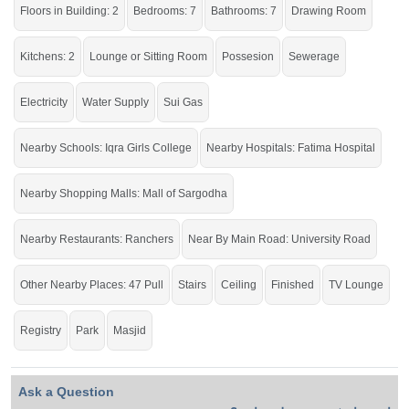
Floors in Building: 2
Bedrooms: 7
Bathrooms: 7
Drawing Room
Kitchens: 2
Lounge or Sitting Room
Possesion
Sewerage
Electricity
Water Supply
Sui Gas
Nearby Schools: Iqra Girls College
Nearby Hospitals: Fatima Hospital
Nearby Shopping Malls: Mall of Sargodha
Nearby Restaurants: Ranchers
Near By Main Road: University Road
Other Nearby Places: 47 Pull
Stairs
Ceiling
Finished
TV Lounge
Registry
Park
Masjid
Ask a Question