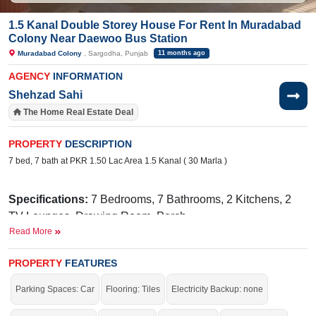
1.5 Kanal Double Storey House For Rent In Muradabad
Colony Near Daewoo Bus Station
Muradabad Colony
, Sargodha, Punjab
11 months ago
AGENCY
INFORMATION
Shehzad Sahi
The Home Real Estate Deal
PROPERTY
DESCRIPTION
7 bed, 7 bath at PKR 1.50 Lac Area 1.5 Kanal ( 30 Marla )
Specifications:
7 Bedrooms, 7 Bathrooms, 2 Kitchens, 2
TV Lounges, Drawing Room, Porch
Read More
Facilities:
Electricity Meter, Sewerage, Sui Gas, Water
Near By:
Ranchers, Fatima Hospital, Mall of Sargodha,
PROPERTY
FEATURES
Fri Chiks, 47 Pull, Daewoo Bus Station
Parking Spaces: Car
Flooring: Tiles
Electricity Backup: none
Avail of the golden opportunity before it’s gone.