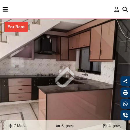
For Rent
7 Marla
5
4
(Bed)
(Bath)