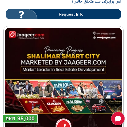
اس پراپرٹی سے متعلق جانیں؟
Request Info
95,000
PKR