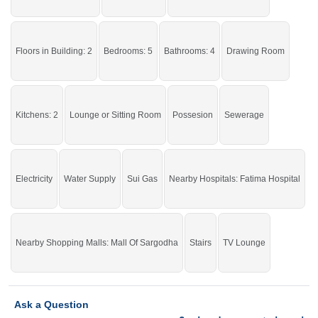
Floors in Building: 2
Bedrooms: 5
Bathrooms: 4
Drawing Room
Kitchens: 2
Lounge or Sitting Room
Possesion
Sewerage
Electricity
Water Supply
Sui Gas
Nearby Hospitals: Fatima Hospital
Nearby Shopping Malls: Mall Of Sargodha
Stairs
TV Lounge
Ask a Question