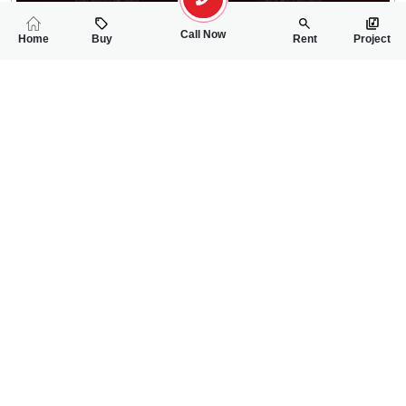
Call Now
Home
Buy
Rent
Project
RELATED
PROPERTIES
FEATURED
FOR RENT
FOR RENT
22,000
23,000
PKR
PKR
4 Marla House For Rent In Services Colony Awan Chowk
5 Marla House For
2
2
4 Marla
2
2
5 Marla
Awan Chowk
Faisalabad Road
Hamza Rawana
Hamza Rawana