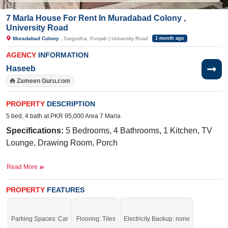
7 Marla House For Rent In Muradabad Colony ,
University Road
Muradabad Colony
, Sargodha, Punjab | University Road
1 month ago
AGENCY
INFORMATION
Haseeb
Zameen Guru.com
PROPERTY
DESCRIPTION
5 bed, 4 bath at PKR 95,000 Area 7 Marla
Specifications:
5 Bedrooms, 4 Bathrooms, 1 Kitchen, TV
Lounge, Drawing Room, Porch
Facilities:
Electricity Meter, Sewerage, Sui Gas Meter,
Read More
Water, School, Park, Masjid, Internet, Cable TV
Near By:
Fatima Hospital, Mall of Sargodha, Ranchers,
PROPERTY
FEATURES
Daewoo Adda
This will be subdivided into 5 Marla. Grab it before it's gone.
Parking Spaces: Car
Flooring: Tiles
Electricity Backup: none