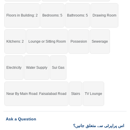
Floors in Building: 2
Bedrooms: 5
Bathrooms: 5
Drawing Room
Kitchens: 2
Lounge or Sitting Room
Possesion
Sewerage
Electricity
Water Supply
Sui Gas
Near By Main Road: Faisalabad Road
Stairs
TV Lounge
Ask a Question
اس پراپرٹی سے متعلق جانیں؟