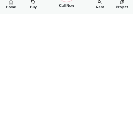
Call Now
Home
Buy
Rent
Project
RELATED
PROPERTIES
FEATURED
FOR RENT
FOR RENT
85,000
86,000
PKR
PKR
6 Marla House For Rent In National Town Faisalabad Road
6 Marla House For
4
5
6 Marla
4
4
6 Marla
National Town
National Town
Haseeb
Haseeb