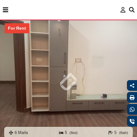
For Rent
6 Marla
5
5
(Bed)
(Bath)