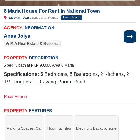
6 Marla House For Rent In National Town
National Town
, Sargodha, Punjab
1 month ago
AGENCY
INFORMATION
Anas Joiya
M.A Real Estate & Builders
PROPERTY
DESCRIPTION
5 bed, 5 bath at PKR 90,000 Area 6 Marla
Specifications: 5
Bedrooms, 5 Bathrooms, 2 Kitchens, 2
TV Lounges, 1 Drawing Room, Porch
Facilities:
Sewerage, Electricity, Water
Read More
Near By:
Faisalabad Road, Bhatti Hospital, Superior
PROPERTY
FEATURES
College
Grab it before time is gone.
Parking Spaces: Car
Flooring: Tiles
Electricity Backup: none
If you want to see more Houses nearby National Town, Sargodha then check
click on this link
Houses For Rent In National Town