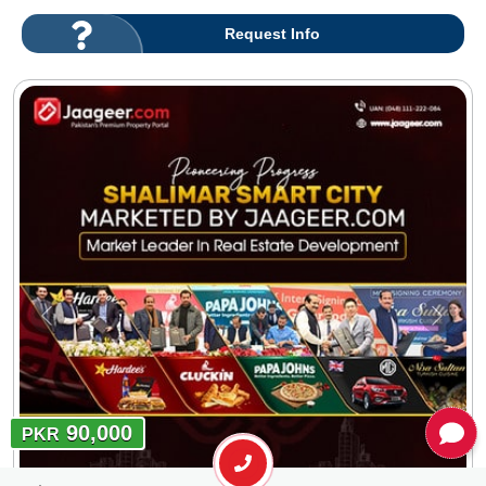
Request Info
90,000
PKR