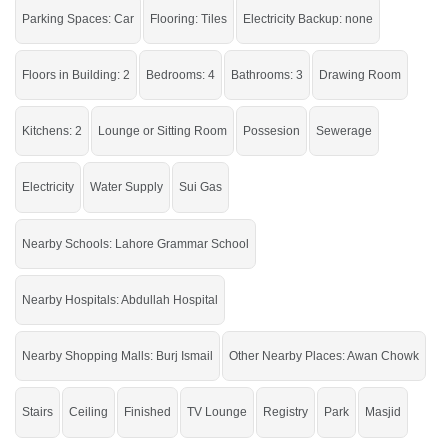
Near By:
Abdullah Hospital, Govt
Parking Spaces: Car
Flooring: Tiles
Electricity Backup: none
Hospital, Awan Chowk, Thali Chowk
Floors in Building: 2
Bedrooms: 4
Bathrooms: 3
Drawing Room
It is an excellent chance to live in this house.
If you want to see more Houses nearby New Satellite Town, Sargodha then
Kitchens: 2
Lounge or Sitting Room
Possesion
Sewerage
check click on this link
Houses For Rent In New Satellite Town
Electricity
Water Supply
Sui Gas
Nearby Schools: Lahore Grammar School
Nearby Hospitals: Abdullah Hospital
Nearby Shopping Malls: Burj Ismail
Other Nearby Places: Awan Chowk
Stairs
Ceiling
Finished
TV Lounge
Registry
Park
Masjid