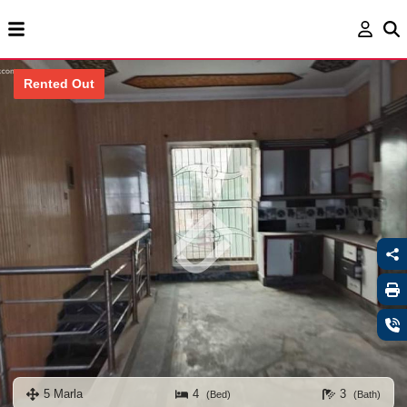
Rented Out
5 Marla
4
3
(Bed)
(Bath)