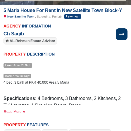
5 Marla House For Rent In New Satellite Town Block-Y
New Satellite Town
, Sargodha, Punjab
1 year ago
AGENCY
INFORMATION
Ch Saqib
AL-Rehman Estate Advisor
PROPERTY
DESCRIPTION
Front Area: 28 Sqft
Back Area: 50 Sqft
4 bed, 3 bath at PKR 40,000 Area 5 Marla
Specifications: 4
Bedrooms, 3 Bathrooms, 2 Kitchens, 2
TV Lounges, 1 Drawing
Room, Porch
Read More
Facilities:
Electricity, Sewerage, Sui Gas, Broadband
Internet, Satellite, Cable TV
PROPERTY
FEATURES