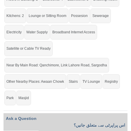
check click on this link
Houses For Rent In New Satellite Town
Kitchens: 2
Lounge or Sitting Room
Possesion
Sewerage
Electricity
Water Supply
Broadband Internet Access
Satellite or Cable TV Ready
Near By Main Road: Qanchimore, Link Lahore Road, Sargodha
Other Nearby Places: Awaan Chowk
Stairs
TV Lounge
Registry
Park
Masjid
Ask a Question
اس پراپرٹی سے متعلق جانیں؟