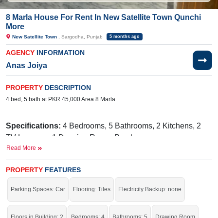
8 Marla House For Rent In New Satellite Town Qunchi
More
New Satellite Town
, Sargodha, Punjab
5 months ago
AGENCY
INFORMATION
Anas Joiya
PROPERTY
DESCRIPTION
4 bed, 5 bath at PKR 45,000 Area 8 Marla
Specifications:
4 Bedrooms, 5 Bathrooms, 2 Kitchens, 2
TV Lounges, 1 Drawing Room, Porch
Read More
Facilities:
Water, Sewerage, Electricity Meter, Main Market
Nearby.
Awaan Chowk, Qanchimore, Link Lahore
PROPERTY
FEATURES
Road, Sargodha
Parking Spaces: Car
Flooring: Tiles
Electricity Backup: none
It is an excellent chance to get this house at this price.
If you want to see more Houses nearby New Satellite Town, Sargodha then
Floors in Building: 2
Bedrooms: 4
Bathrooms: 5
Drawing Room