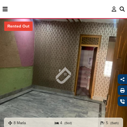
Rented Out
8 Marla
4
5
(Bed)
(Bath)