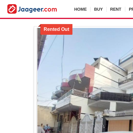
HOME
BUY
RENT
P
Rented Out