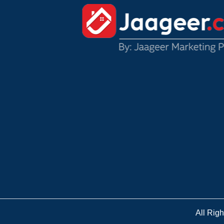
All Rig