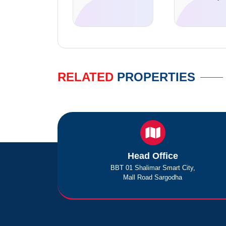
RELATED
PROPERTIES
Head Office
BBT 01 Shalimar Smart City,
Mall Road Sargodha