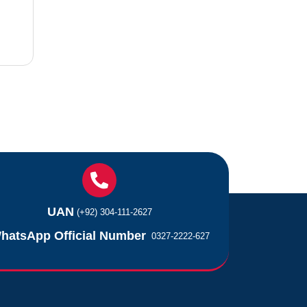
UAN
(+92) 304-111-2627
hatsApp Official Number
0327-2222-627