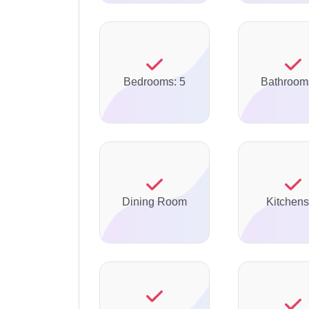
Bedrooms: 5
Bathroom
Dining Room
Kitchens