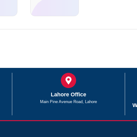
Lahore Office
Main Pine Avenue Road, Lahore
W