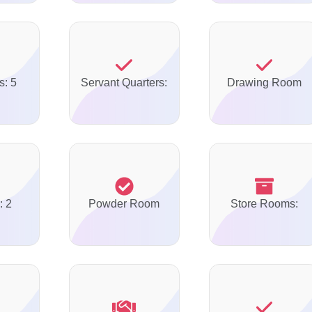
s: 5
Servant Quarters:
Drawing Room
: 2
Powder Room
Store Rooms: