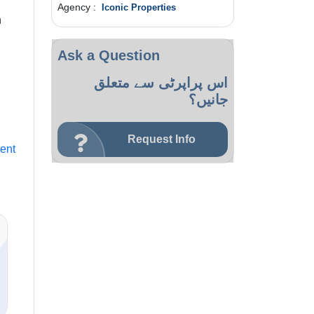
Agency :
Iconic Properties
h
Ask a Question
اس پراپرٹی سے متعلق
جانیں؟
Request Info
ent