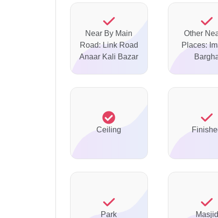
Near By Main
Other Ne
Road: Link Road
Places: I
Anaar Kali Bazar
Bargh
Ceiling
Finish
Park
Masji