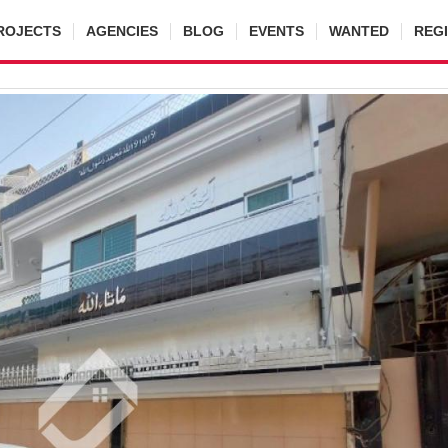
ROJECTS
AGENCIES
BLOG
EVENTS
WANTED
REG