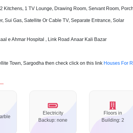
2 Kitchens, 1 TV Lounge, Drawing Room, Servant Room, Porc
r, Sui Gas, Satellite Or Cable TV, Separate Entrance, Solar
aal e Ahmar Hospital , Link Road Anaar Kali Bazar
lite Town, Sargodha then check click on this link
Houses For R
Electricity
Floors in
arble
Backup: none
Building: 2