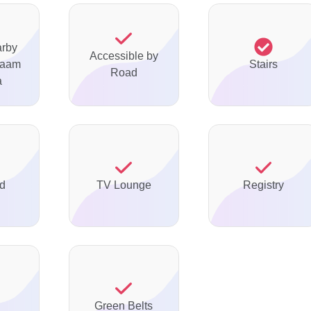
arby
Accessible by
maam
Stairs
Road
a
ed
TV Lounge
Registry
d
Green Belts