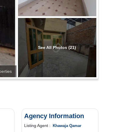
See All Photos (21)
perties
Agency Information
Listing Agent :
Khawaja Qamar