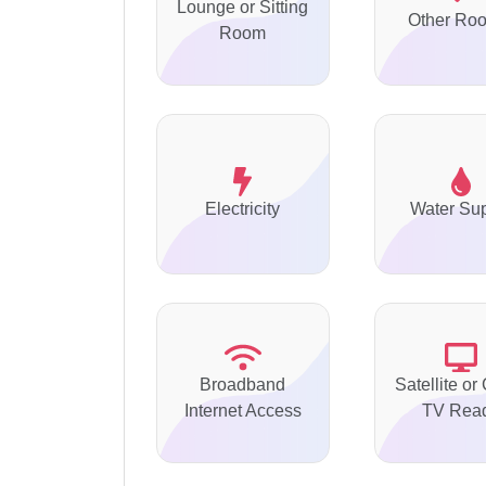
Lounge or Sitting
Other Ro
Room
Electricity
Water Su
Broadband
Satellite or
Internet Access
TV Rea