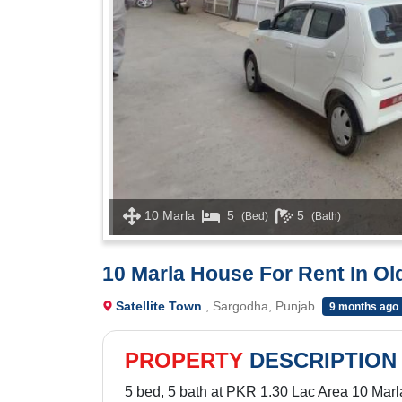
10 Marla
5
5
(Bed)
(Bath)
10 Marla House For Rent In Ol
Satellite Town
, Sargodha, Punjab
9 months ago
PROPERTY
DESCRIPTION
5 bed, 5 bath at PKR 1.30 Lac Area 10 Marl