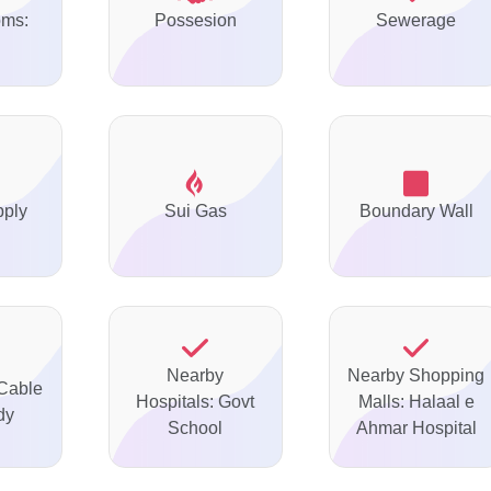
oms:
Possesion
Sewerage
pply
Sui Gas
Boundary Wall
Nearby
Nearby Shopping
 Cable
Hospitals: Govt
Malls: Halaal e
dy
School
Ahmar Hospital