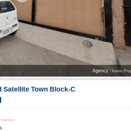
Agency :
Iconic Pro
d Satellite Town Block-C
a