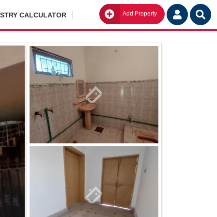
Add Property
Go
ISTRY CALCULATOR