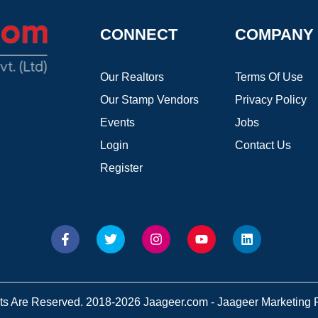
CONNECT
COMPANY
Our Realtors
Terms Of Use
Our Stamp Vendors
Privacy Policy
Events
Jobs
Login
Contact Us
Register
hts Are Reserved. 2018-2026 Jaageer.com - Jaageer Marketing Pv