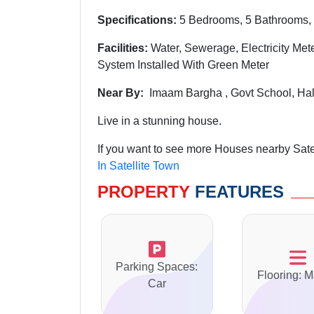
Specifications:
5 Bedrooms, 5 Bathrooms, 
Facilities:
Water, Sewerage, Electricity Mete
System Installed With Green Meter
Near By:
Imaam Bargha , Govt School, Hal
Live in a stunning house.
If you want to see more Houses nearby Satel
In Satellite Town
PROPERTY
FEATURES
Parking Spaces:
Flooring: M
Car