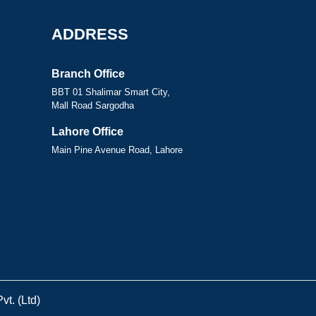
ADDRESS
Branch Office
BBT 01 Shalimar Smart City,
Mall Road Sargodha
Lahore Office
Main Pine Avenue Road, Lahore
t. (Ltd)