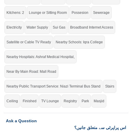
click on this link
Houses For Rent In Qainchi Mor
Kitchens: 2
Lounge or Sitting Room
Possesion
Sewerage
Electricity
Water Supply
Sui Gas
Broadband Internet Access
Satellite or Cable TV Ready
Nearby Schools: Iqra College
Nearby Hospitals: Ashraf Medical Hospital,
Near By Main Road: Mall Road
Nearby Public Transport Service: Niazi Terminal Bus Stand
Stairs
Ceiling
Finished
TV Lounge
Registry
Park
Masjid
Ask a Question
اس پراپرٹی سے متعلق جانیں؟