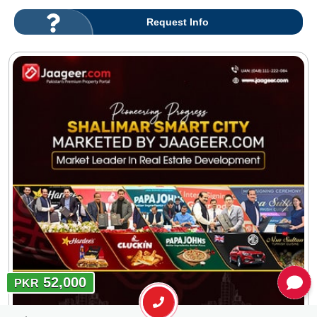
Request Info
52,000
PKR