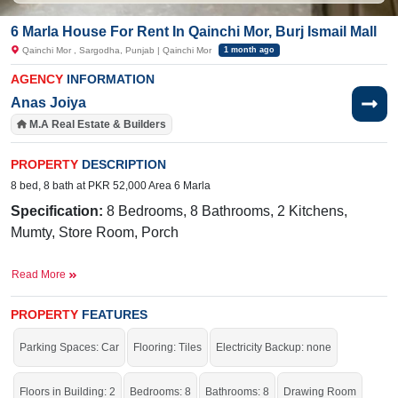
6 Marla House For Rent In Qainchi Mor, Burj Ismail Mall
Qainchi Mor , Sargodha, Punjab | Qainchi Mor
1 month ago
AGENCY
INFORMATION
Anas Joiya
M.A Real Estate & Builders
PROPERTY
DESCRIPTION
8 bed, 8 bath at PKR 52,000 Area 6 Marla
Specification:
8
Bedrooms, 8 Bathrooms, 2 Kitchens,
Mumty, Store Room, Porch
Facilities:
Sewerage, Electricity, Sui Gas, Satellite, Cable
Read More
TV Ready
Nearby:
Iqra College, Niazi Terminal Bus
PROPERTY
FEATURES
Stand, Ashraf Medical Hospital, Mall Road
Parking Spaces: Car
Flooring: Tiles
Electricity Backup: none
Amazing location with all the facilities of life.
If you want to see more Houses nearby Qainchi Mor, Sargodha then check
Floors in Building: 2
Bedrooms: 8
Bathrooms: 8
Drawing Room