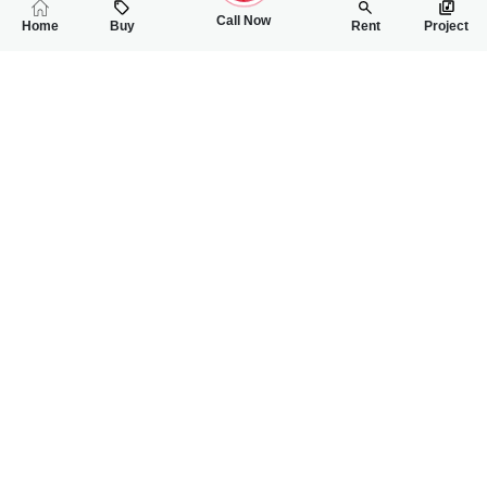
Call Now
Home
Buy
Rent
Project
RELATED
PROPERTIES
FEATURED
FOR RENT
FOR RENT
53,000
22,000
PKR
PKR
5 Marla Double Storey House For Rent In Qainchi Mor Mall Ro
4 Marla House For
4
4
5 Marla
2
2
4 Marla
Qenchi Mor
Awan Chowk
Muhammad Hamza
Hamza Rawana