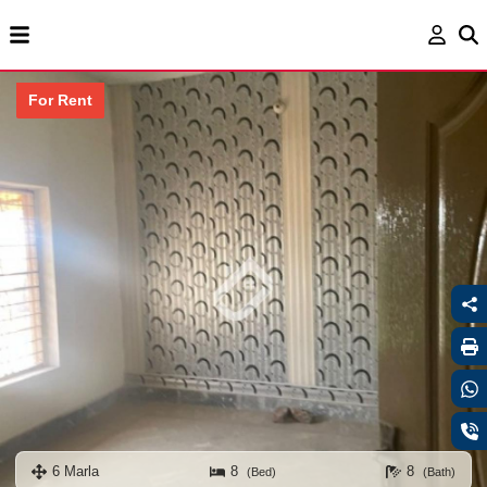
For Rent
6 Marla
8
8
(Bed)
(Bath)