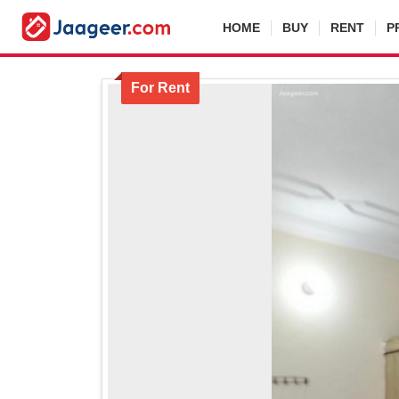
HOME
BUY
RENT
P
For Rent