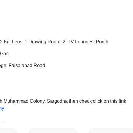
2 Kitchens, 1 Drawing Room, 2 TV Lounges, Porch
i Gas
lege, Faisalabad Road
h Muhammad Colony, Sargodha then check click on this link
ny