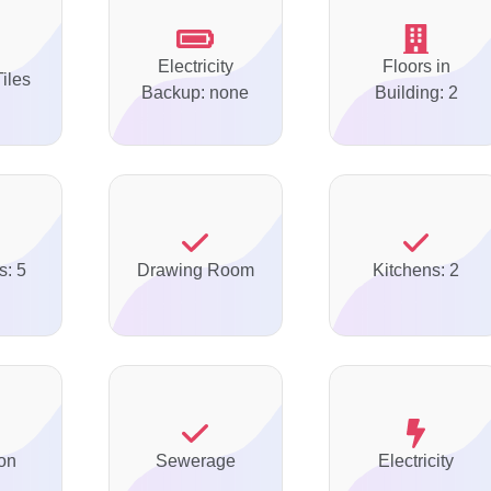
Electricity
Floors in
Tiles
Backup: none
Building: 2
s: 5
Drawing Room
Kitchens: 2
on
Sewerage
Electricity