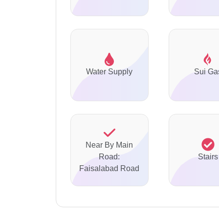
Water Supply
Sui Ga
Near By Main
Road:
Stairs
Faisalabad Road