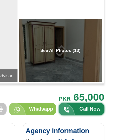
See All Photos (13)
dvisor
65,000
PKR
Whatsapp
Call Now
Agency Information