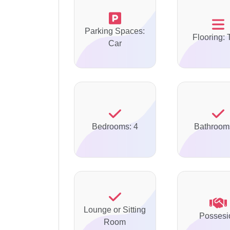
Parking Spaces:
Flooring: 
Car
Bedrooms: 4
Bathroom
Lounge or Sitting
Possesi
Room