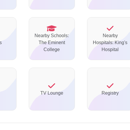
Nearby Schools:
Nearby
s
The Eminent
Hospitals: King's
College
Hospital
TV Lounge
Registry