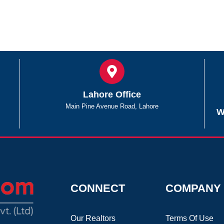
Lahore Office
Main Pine Avenue Road, Lahore
W
CONNECT
COMPANY
Our Realtors
Terms Of Use