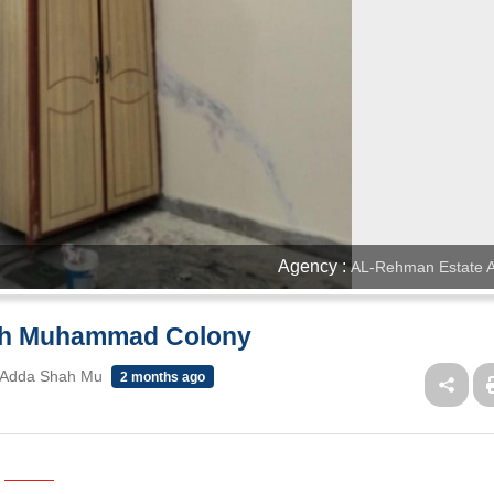
Agency :
AL-Rehman Estate A
hah Muhammad Colony
 Adda Shah Mu
2 months ago