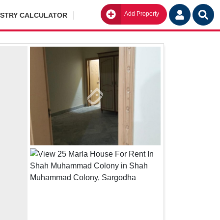
Add Property
Go
ISTRY CALCULATOR