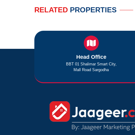
RELATED
PROPERTIES
Head Office
BBT 01 Shalimar Smart City,
Mall Road Sargodha