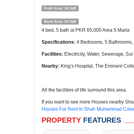
Front Area: 28 Sqft
Back Area: 50 Sqft
4 bed, 5 bath at PKR 65,000 Area 5 Marla
Specifications:
4 Bedrooms, 5 Bathrooms, 
Facilities:
Electricity, Water, Sewerage, Su
Nearby:
King's Hospital, The Eminent Col
All the facilities of life surround this area.
If you want to see more Houses nearby Sha
Houses For Rent In Shah Muhammad Colo
PROPERTY
FEATURES