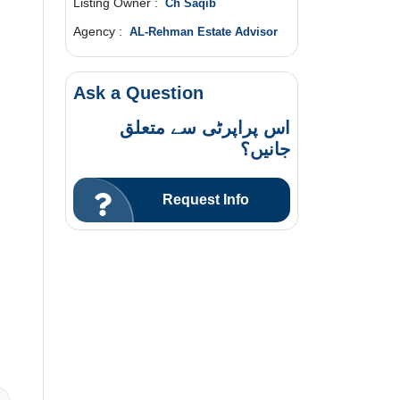
Listing Owner :
Ch Saqib
Agency :
AL-Rehman Estate Advisor
Ask a Question
اس پراپرٹی سے متعلق
جانیں؟
Request Info