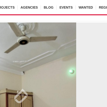
ROJECTS
AGENCIES
BLOG
EVENTS
WANTED
REG