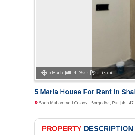
5 Marla
4
5
(Bed)
(Bath)
5 Marla House For Rent In S
Shah Muhammad Colony , Sargodha, Punjab | 47
PROPERTY
DESCRIPTION