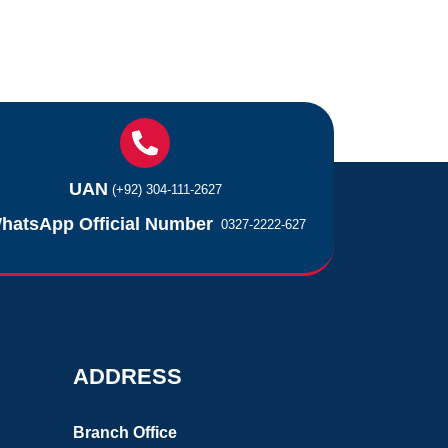
UAN
(+92) 304-111-2627
hatsApp Official Number
0327-2222-627
ADDRESS
Branch Office