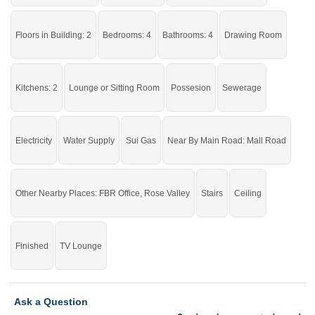
Live in a stunning house.
If you want to see more Houses nearby Shareef Garden, Sargodha then check
Floors in Building: 2
Bedrooms: 4
Bathrooms: 4
Drawing Room
click on this link
Houses For Rent In Shareef Garden
Kitchens: 2
Lounge or Sitting Room
Possesion
Sewerage
Electricity
Water Supply
Sui Gas
Near By Main Road: Mall Road
Other Nearby Places: FBR Office, Rose Valley
Stairs
Ceiling
Finished
TV Lounge
Ask a Question