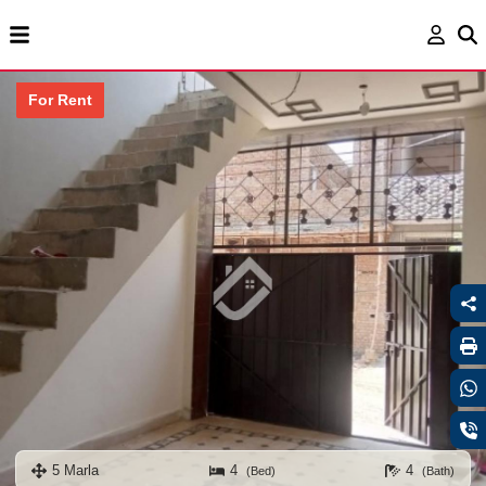
For Rent
5 Marla
4
4
(Bed)
(Bath)