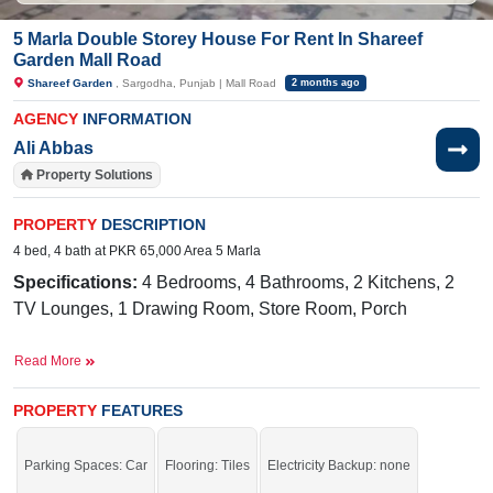
5 Marla Double Storey House For Rent In Shareef
Garden Mall Road
Shareef Garden
, Sargodha, Punjab | Mall Road
2 months ago
AGENCY
INFORMATION
Ali Abbas
Property Solutions
PROPERTY
DESCRIPTION
4 bed, 4 bath at PKR 65,000 Area 5 Marla
Specifications:
4 Bedrooms, 4 Bathrooms, 2 Kitchens, 2
TV Lounges, 1 Drawing Room, Store Room, Porch
Facilities:
Water, Sewerage, Electricity, 60 Feet Road
,
Read More
CCTV Cable Installed
PROPERTY
FEATURES
Nearby:
The Hope School, Family Park, Sharif Garden,
Lahore Road, Sharif Town, Dhudi Colony, PAK Grammar,
Parking Spaces: Car
Flooring: Tiles
Electricity Backup: none
FBR Office