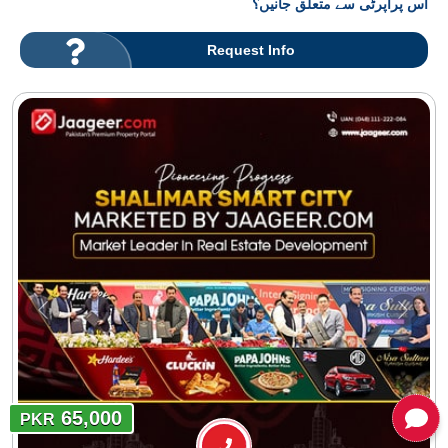
اس پراپرٹی سے متعلق جانیں؟
Request Info
65,000
PKR