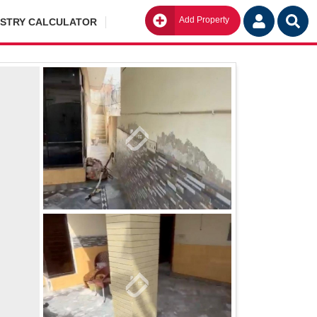
Add Property
Go
ISTRY CALCULATOR