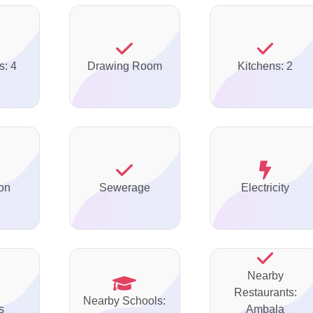
s: 4
Drawing Room
Kitchens: 2
on
Sewerage
Electricity
Nearby
Restaurants:
Nearby Schools:
s
Ambala