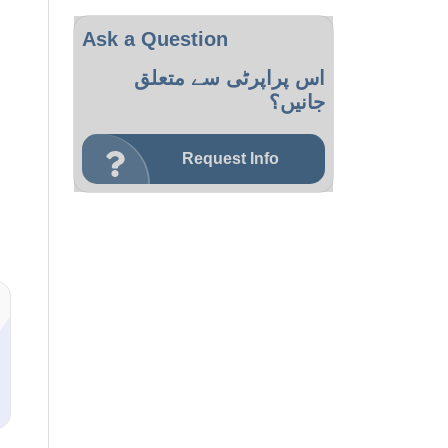
Ask a Question
اس پراپرٹی سے متعلق
جانیں؟
Request Info