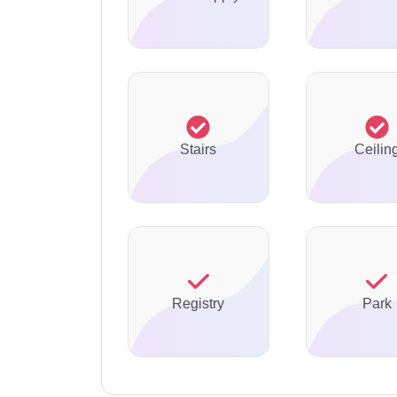
Stairs
Ceilin
Registry
Park