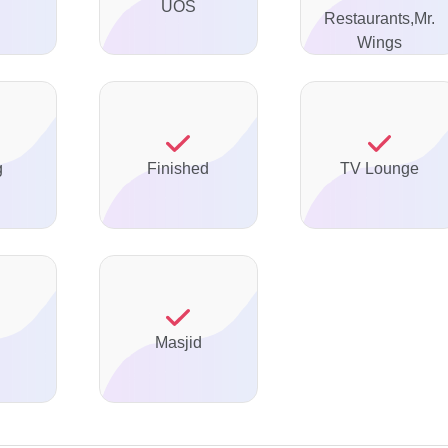
UOS
Restaurants,Mr.
Wings
g
Finished
TV Lounge
Masjid