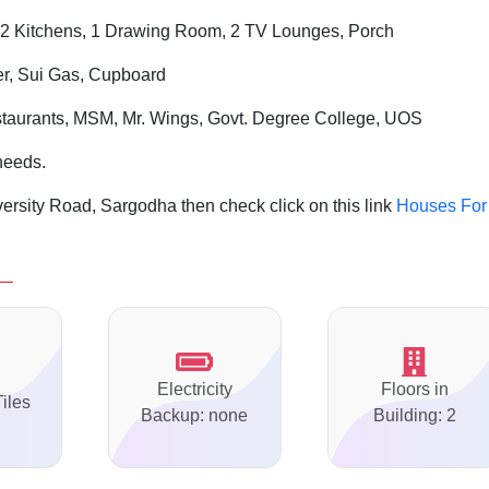
2 Kitchens, 1 Drawing Room, 2 TV Lounges, Porch
er, Sui Gas, Cupboard
aurants, MSM, Mr. Wings, Govt. Degree College, UOS
needs.
ersity Road, Sargodha then check click on this link
Houses For
Electricity
Floors in
Tiles
Backup: none
Building: 2