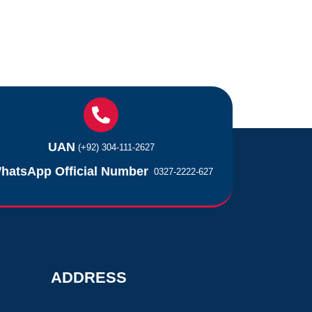
UAN
(+92) 304-111-2627
hatsApp Official Number
0327-2222-627
ADDRESS