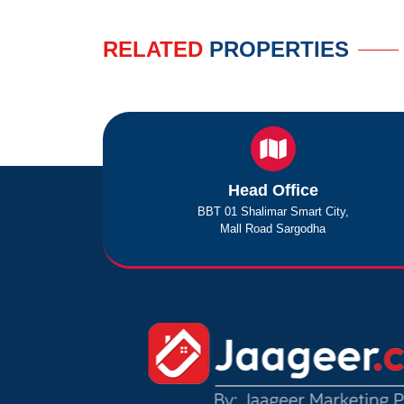
RELATED
PROPERTIES
Head Office
BBT 01 Shalimar Smart City,
Mall Road Sargodha