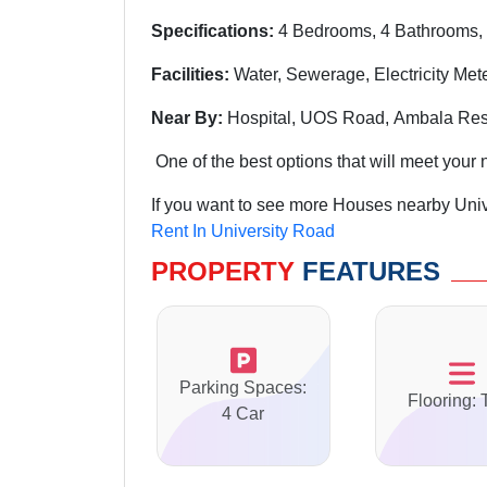
Specifications:
4 Bedrooms, 4 Bathrooms, 
Facilities:
Water, Sewerage, Electricity Met
Near By:
Hospital, UOS Road, Ambala Rest
One of the best options that will meet your 
If you want to see more Houses nearby Univ
Rent In University Road
PROPERTY
FEATURES
Parking Spaces:
Flooring: 
4 Car