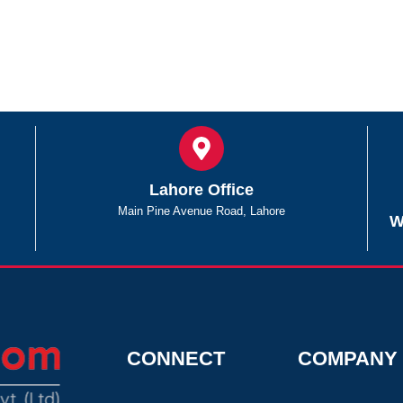
Lahore Office
Main Pine Avenue Road, Lahore
W
CONNECT
COMPANY