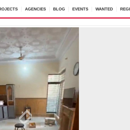
ROJECTS
AGENCIES
BLOG
EVENTS
WANTED
REG