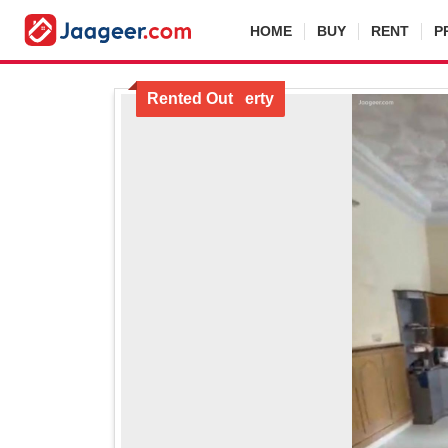
HOME
BUY
RENT
P
Locked Property
Rented Out