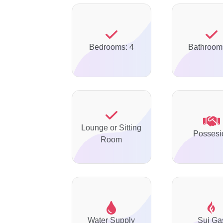
Bedrooms: 4
Bathroom
Lounge or Sitting
Possesi
Room
Water Supply
Sui Ga