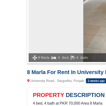
8 Marla
4
4
(Bed)
(Bath)
8 Marla For Rent In University
University Road , Sargodha, Punjab
2 weeks ago
PROPERTY
DESCRIPTION
4 bed, 4 bath at PKR 70,000 Area 8 Marla