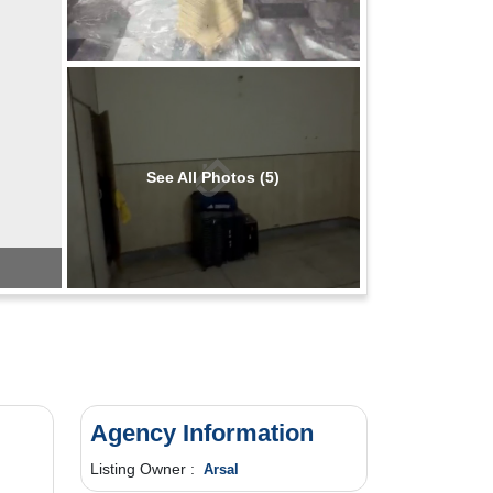
See All Photos (5)
Agency Information
Listing Owner :
Arsal