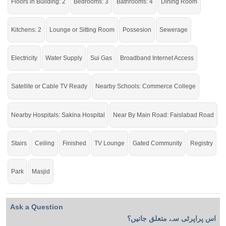
Floors in Building: 2
Bedrooms: 3
Bathrooms: 4
Dining Room
Kitchens: 2
Lounge or Sitting Room
Possesion
Sewerage
Electricity
Water Supply
Sui Gas
Broadband Internet Access
Satellite or Cable TV Ready
Nearby Schools: Commerce College
Nearby Hospitals: Sakina Hospital
Near By Main Road: Faislabad Road
Stairs
Ceiling
Finished
TV Lounge
Gated Community
Registry
Park
Masjid
Ask a Question
اس پراپرٹی سے متعلق جانیں؟