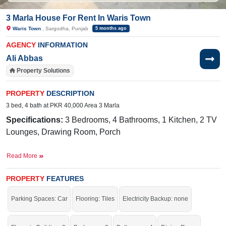
3 Marla House For Rent In Waris Town
Waris Town
, Sargodha, Punjab
5 months ago
AGENCY
INFORMATION
Ali Abbas
Property Solutions
PROPERTY
DESCRIPTION
3 bed, 4 bath at PKR 40,000 Area 3 Marla
Specifications:
3 Bedrooms, 4 Bathrooms, 1 Kitchen, 2 TV
Lounges, Drawing Room, Porch
Facilities:
Sweet Water, Sewerage, Electricity, Sui Gas, 25-
Read More
Foot Road
Nearby:
Faisalabad Road, Commerce
PROPERTY
FEATURES
College, Sakina Hospital
Parking Spaces: Car
Flooring: Tiles
Electricity Backup: none
Live within all the facilities of life.