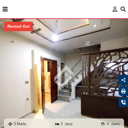
Rented Out
3 Marla
3
4
(Bed)
(Bath)