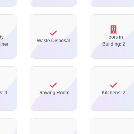
ty
Floors in
Waste Disposal
ther
Building: 2
s: 4
Drawing Room
Kitchens: 2