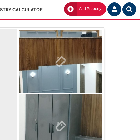
Add Property
Go
ISTRY CALCULATOR