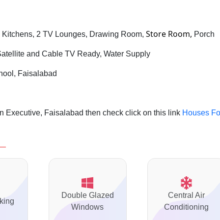
Store Room,
 Kitchens, 2 TV Lounges, Drawing Room,
Porch
 Satellite and Cable TV Ready, Water Supply
chool, Faisalabad
 Executive, Faisalabad then check click on this link
Houses Fo
Double Glazed
Central Air
king
Windows
Conditioning