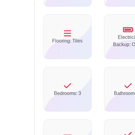
Electrici
Flooring: Tiles
Backup: O
Bedrooms: 3
Bathroom