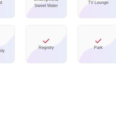
ed
TV Lounge
Sweet Water
Registry
Park
ty