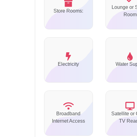
Lounge or S
Store Rooms:
Room
Electricity
Water Su
Broadband
Satellite or
Internet Access
TV Rea