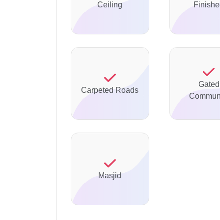
Ceiling
Finish
Gated
Carpeted Roads
Communi
Masjid