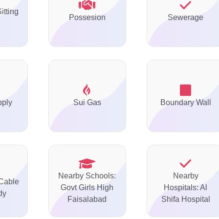
itting
Possesion
Sewerage
pply
Sui Gas
Boundary Wall
Nearby Schools:
Nearby
 Cable
Govt Girls High
Hospitals: Al
dy
Faisalabad
Shifa Hospital