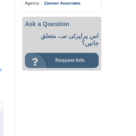
Agency :
Zameen Associates
Ask a Question
اس پراپرٹی سے متعلق
جانیں؟
Request Info
r