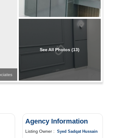
See All Photos (13)
ciates
Agency Information
Listing Owner :
Syed Sadqat Hussain