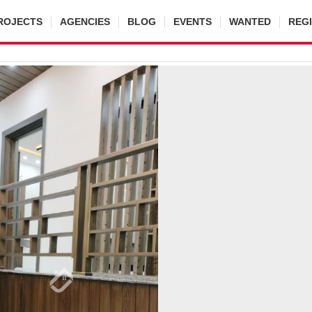
ROJECTS
AGENCIES
BLOG
EVENTS
WANTED
REG