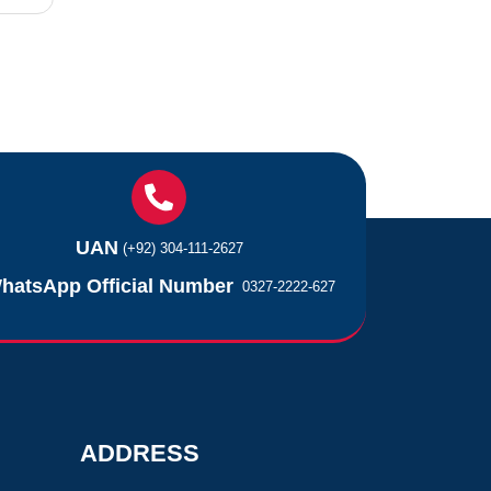
UAN
(+92) 304-111-2627
hatsApp Official Number
0327-2222-627
ADDRESS