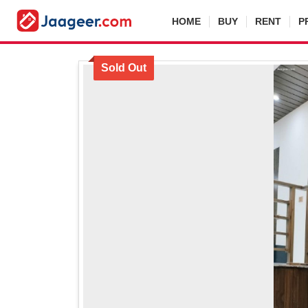
HOME
BUY
RENT
P
Sold Out