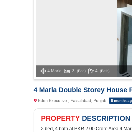
4 Marla
3
4
(Bed)
(Bath)
4 Marla Double Storey House F
Eden Executive , Faisalabad, Punjab
5 months ag
PROPERTY
DESCRIPTION
3 bed, 4 bath at PKR 2.00 Crore Area 4 Mar