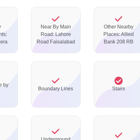
y
Near By Main
Other Nearby
ts:
Road: Lahore
Places: Allied
Dera
Road Faisalabad
Bank 208 RB
e by
Boundary Lines
Stairs
Underground