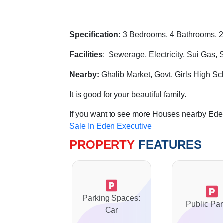
Specification:
3 Bedrooms, 4 Bathrooms, 2
Facilities
: Sewerage, Electricity, Sui Gas,
Nearby:
Ghalib Market, Govt. Girls High S
It is good for your beautiful family.
If you want to see more Houses nearby Eden
Sale In Eden Executive
PROPERTY
FEATURES
Parking Spaces:
Public Par
Car