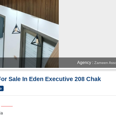
Agency :
Zameen Asso
or Sale In Eden Executive 208 Chak
o
la