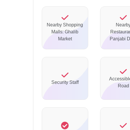
Nearby Shopping
Nearb
Malls: Ghalib
Restauran
Market
Panjabi 
Accessibl
Security Staff
Road