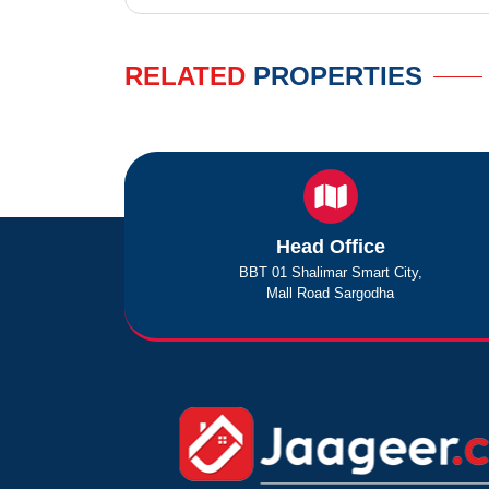
RELATED
PROPERTIES
Head Office
BBT 01 Shalimar Smart City,
Mall Road Sargodha