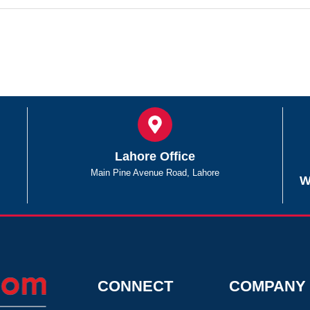
Lahore Office
Main Pine Avenue Road, Lahore
W
CONNECT
COMPANY