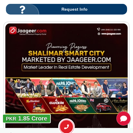
Request Info
1.85 Crore
PKR