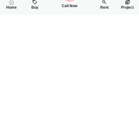
Call Now
Home
Buy
Rent
Project
RELATED
PROPERTIES
FEATURED
FOR SALE
FOR SALE
1.80 Crore
1.95 Crore
PKR
PKR
4 Marla Double Storey House For Sale In Eden Valley
5 Marla Double St
3
4
4 Marla
3
4
5 Marla
Eden Valley Faisalabad
Eden Valley Faisalab
Hafiz Saqib Mahmood
Hafiz Saqib Mahmood