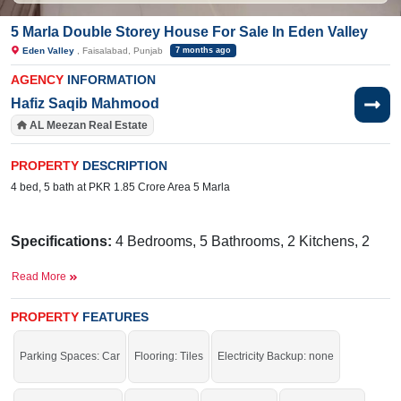
5 Marla Double Storey House For Sale In Eden Valley
Eden Valley
, Faisalabad, Punjab
7 months ago
AGENCY
INFORMATION
Hafiz Saqib Mahmood
AL Meezan Real Estate
PROPERTY
DESCRIPTION
4 bed, 5 bath at PKR 1.85 Crore Area 5 Marla
Specifications:
4 Bedrooms, 5 Bathrooms, 2 Kitchens, 2
TV Lounges, 1 Drawing Room, Porch
Read More
Facilities:
Sewerage, Electricity, Sui Gas, Satellite and
Cable TV Ready, Water
PROPERTY
FEATURES
Near By:
Alfalah Super Store, Girls High School 204
Parking Spaces: Car
Flooring: Tiles
Electricity Backup: none
, Naeem Restaurant,Kids Castle Montessori & Day Care,
It is a fantastic opportunity to buy and live in a