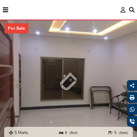
For Sale
5 Marla
4
5
(Bed)
(Bath)