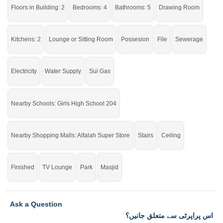
stunning house.
Floors in Building: 2
Bedrooms: 4
Bathrooms: 5
Drawing Room
If you want to see more Houses nearby Eden Valley, Faisalabad then check
click on this link
Houses For Sale In Eden Valley
Kitchens: 2
Lounge or Sitting Room
Possesion
File
Sewerage
Electricity
Water Supply
Sui Gas
Nearby Schools: Girls High School 204
Nearby Shopping Malls: Alfalah Super Store
Stairs
Ceiling
Finished
TV Lounge
Park
Masjid
Ask a Question
اس پراپرٹی سے متعلق جانیں؟