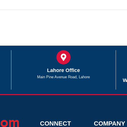
Lahore Office
Main Pine Avenue Road, Lahore
W
CONNECT
COMPANY