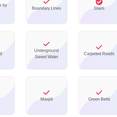
e by
Boundary Lines
Stairs
Underground
ed
Carpeted Roads
Sweet Water
Masjid
Green Belts