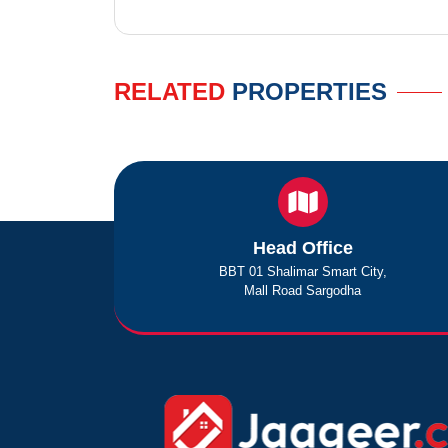
RELATED
PROPERTIES
Head Office
BBT 01 Shalimar Smart City,
Mall Road Sargodha