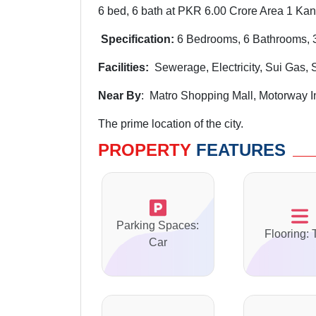
6 bed, 6 bath at PKR 6.00 Crore Area 1 Kana
Specification:
6 Bedrooms, 6 Bathrooms, 3
Facilities:
Sewerage, Electricity, Sui Gas, 
Near By
: Matro Shopping Mall, Motorway 
The prime location of the city.
PROPERTY
FEATURES
Parking Spaces:
Flooring: 
Car