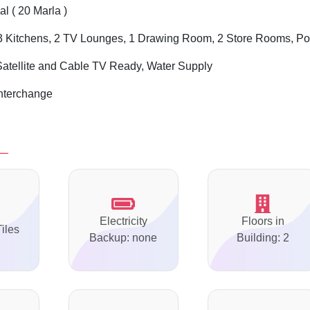
l ( 20 Marla )
 Kitchens, 2 TV Lounges, 1 Drawing Room, 2 Store Rooms, Po
Satellite and Cable TV Ready, Water Supply
Interchange
Electricity
Floors in
Tiles
Backup: none
Building: 2