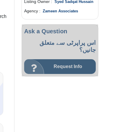
Listing Owner :
Syed Sadqat Hussain
Agency :
Zameen Associates
rch
Ask a Question
اس پراپرٹی سے متعلق
جانیں؟
Request Info