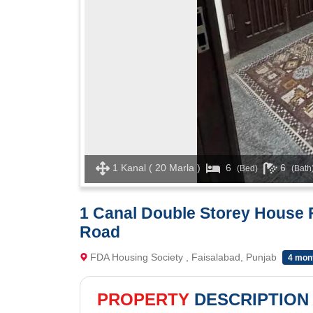
1 Kanal ( 20 Marla )
6
6
(Bed)
(Bath
1 Canal Double Storey House 
Road
FDA Housing Society , Faisalabad, Punjab
4 mon
PROPERTY
DESCRIPTION