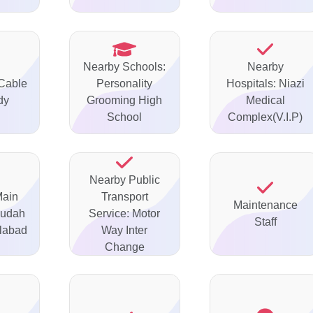
Nearby Schools:
Nearby
 Cable
Personality
Hospitals: Niazi
dy
Grooming High
Medical
School
Complex(V.I.P)
Nearby Public
Main
Transport
Maintenance
gudah
Service: Motor
Staff
labad
Way Inter
Change