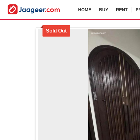
HOME
BUY
RENT
P
Sold Out