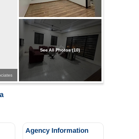
See All Photos (10)
ciates
ha
Agency Information