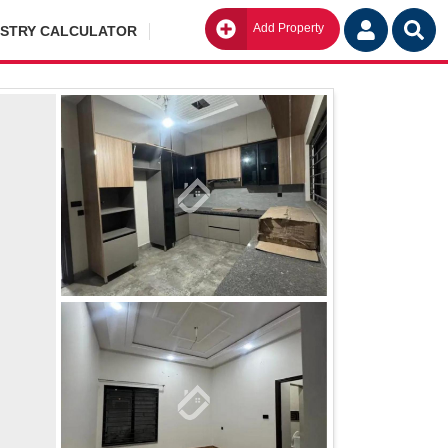
Add Property
Go
ISTRY CALCULATOR