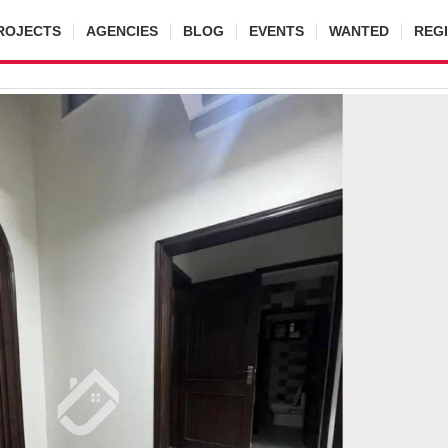
ROJECTS
AGENCIES
BLOG
EVENTS
WANTED
REG