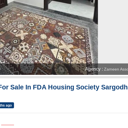
Agency :
Zameen Asso
)
For Sale In FDA Housing Society Sargod
ths ago