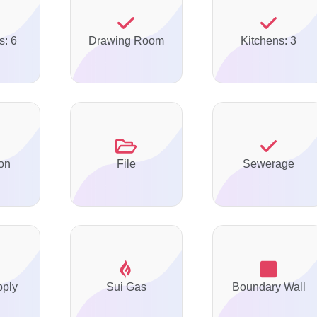
s: 6
Drawing Room
Kitchens: 3
on
File
Sewerage
pply
Sui Gas
Boundary Wall