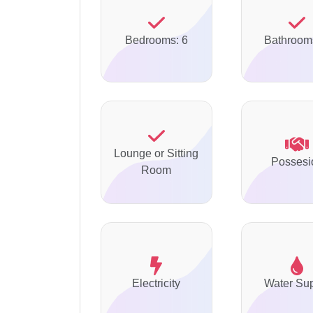
Bedrooms: 6
Bathroom
Lounge or Sitting
Possesi
Room
Electricity
Water Su