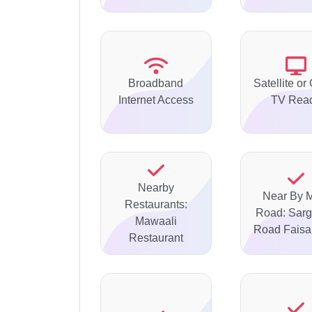
Broadband
Satellite or
Internet Access
TV Rea
Nearby
Near By 
Restaurants:
Road: Sar
Mawaali
Road Faisa
Restaurant