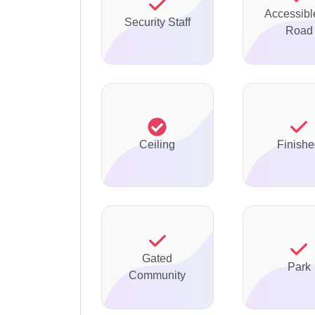
Accessibl
Security Staff
Road
Ceiling
Finish
Gated
Park
Community