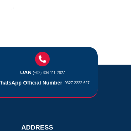
UAN
(+92) 304-111-2627
hatsApp Official Number
0327-2222-627
ADDRESS