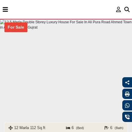
For Sale
12 Marla 112 Sq.ft
6
6
(Bed)
(Bath)