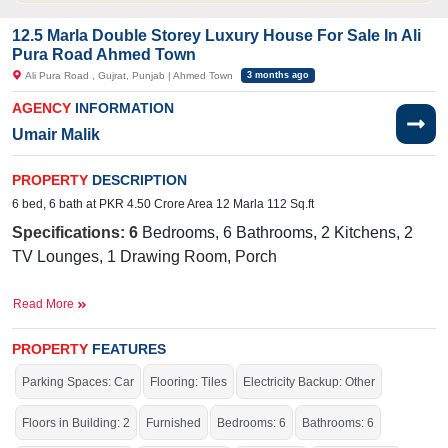
12.5 Marla Double Storey Luxury House For Sale In Ali
Pura Road Ahmed Town
Ali Pura Road , Gujrat, Punjab | Ahmed Town
3 months ago
AGENCY
INFORMATION
Umair Malik
PROPERTY
DESCRIPTION
6 bed, 6 bath at PKR 4.50 Crore Area 12 Marla 112 Sq.ft
Specifications: 6
Bedrooms, 6 Bathrooms, 2 Kitchens, 2
TV Lounges, 1 Drawing Room, Porch
Facilities:
Water Supply, Sewerage, Electricity, Sui Gas
Read More
Near By:
Awami Baithak Gujrat, Abdul Samad Shah -
Student Visa and Career Counselor, Frozen family, Javed
PROPERTY
FEATURES
Shuttring Store
Parking Spaces: Car
Flooring: Tiles
Electricity Backup: Other
The house is stunning, with elegant architecture, beautiful
Floors in Building: 2
Furnished
Bedrooms: 6
Bathrooms: 6
landscaping, and a cozy, welcoming atmosphere.