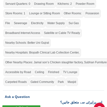
Servant Quarters: 0
Drawing Room
Kitchens: 2
Powder Room
Store Rooms: 1
Lounge or Sitting Room
Other Rooms:
Possesion
File
Sewerage
Electricity
Water Supply
Sui Gas
Broadband Internet Access
Satellite or Cable TV Ready
Nearby Schools: Better Uni Gujrat
Nearby Hospitals: Biopath Clinical Lab Collection Center,
Other Nearby Places: Jamal son’s Chicken slaughter factory, Subhan Furniture
Accessible by Road
Ceiling
Finished
TV Lounge
Carpeted Roads
Gated Community
Park
Masjid
Ask a Question
اس پراپرٹی سے متعلق جانیں؟