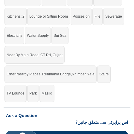
Kitchens: 2
Lounge or Sitting Room
Possesion
File
Sewerage
Electricity
Water Supply
Sui Gas
Near By Main Road: GT Rd, Gujrat
Other Nearby Places: Rehmania Bridge,Nhimber Nala
Stairs
TV Lounge
Park
Masjid
Ask a Question
اس پراپرٹی سے متعلق جانیں؟