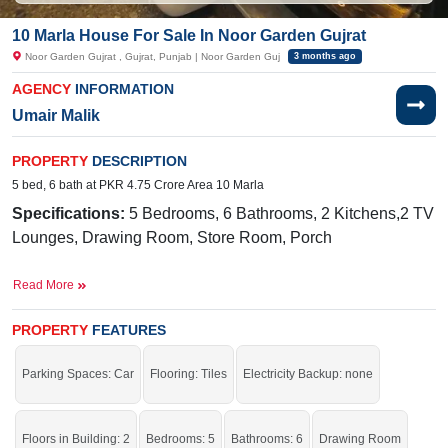
10 Marla House For Sale In Noor Garden Gujrat
Noor Garden Gujrat , Gujrat, Punjab | Noor Garden Guj
3 months ago
AGENCY
INFORMATION
Umair Malik
PROPERTY
DESCRIPTION
5 bed, 6 bath at PKR 4.75 Crore Area 10 Marla
Specifications:
5 Bedr
ooms, 6 Bathrooms, 2 Kitchens,2 TV
Lounges, Drawing Room, Store Room, Porch
Facilities:
Electricity, Sui Gas, Water, Sewerage
Read More
Near By:
Rehmania Bridge, GT Rd, Gujrat, 50400, Nhimber
Nala
PROPERTY
FEATURES
Live in a very auspicious house; grab it before it's gone.
Parking Spaces: Car
Flooring: Tiles
Electricity Backup: none
Floors in Building: 2
Bedrooms: 5
Bathrooms: 6
Drawing Room