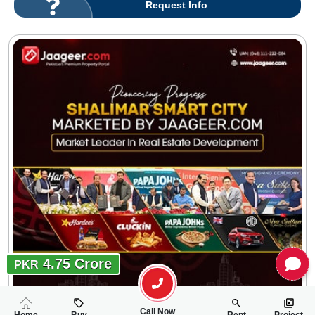
Request Info
4.75 Crore
PKR
Call Now