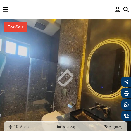
For Sale
10 Marla
5
6
(Bed)
(Bath)