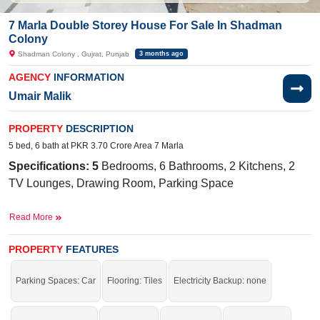
7 Marla Double Storey House For Sale In Shadman
Colony
Shadman Colony , Gujrat, Punjab
3 months ago
AGENCY
INFORMATION
Umair Malik
PROPERTY
DESCRIPTION
5 bed, 6 bath at PKR 3.70 Crore Area 7 Marla
Specifications: 5
Bedrooms, 6 Bathrooms, 2 Kitchens, 2
TV Lounges, Drawing Room, Parking Space
Facilities
: Sewerage, Electricity, Sui Gas, Satellite and
Read More
Cable TV Ready, Water
Near By:
Nadir Engineering Workshop, Creed Solutions
PROPERTY
FEATURES
PVT LTD, Shadman Community High School
Parking Spaces: Car
Flooring: Tiles
Electricity Backup: none
Act now and secure your future with confidence.