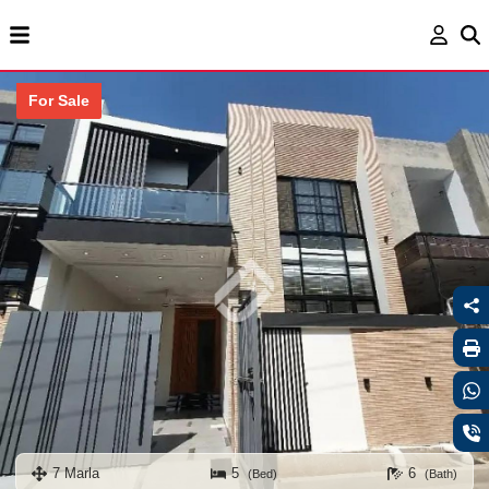
For Sale
7 Marla
5
6
(Bed)
(Bath)