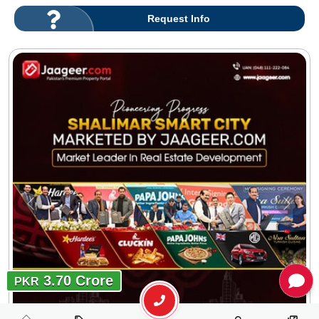
Request Info
3.70 Crore
PKR