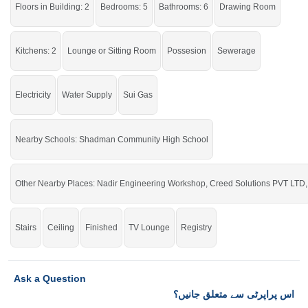
Floors in Building: 2
Bedrooms: 5
Bathrooms: 6
Drawing Room
Kitchens: 2
Lounge or Sitting Room
Possesion
Sewerage
Electricity
Water Supply
Sui Gas
Nearby Schools: Shadman Community High School
Other Nearby Places: Nadir Engineering Workshop, Creed Solutions PVT LTD,
Stairs
Ceiling
Finished
TV Lounge
Registry
Ask a Question
اس پراپرٹی سے متعلق جانیں؟