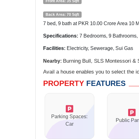
Front Area: 35 Sqft
Back Area: 70 Sqft
7 bed, 9 bath at PKR 10.00 Crore Area 10 M
Specifications:
7
Bedrooms, 9 Bathrooms, 
Facilities:
Electricity, Sewerage, Sui Gas
Burning Bull, SLS Montessori & 
Nearby:
Avail a house enables you to select the id
PROPERTY
FEATURES
Parking Spaces:
Public Par
Car