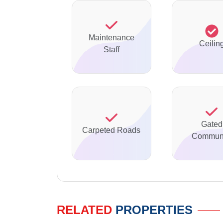
Maintenance
Ceilin
Staff
Gated
Carpeted Roads
Communi
RELATED
PROPERTIES