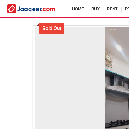
HOME
BUY
RENT
P
Sold Out