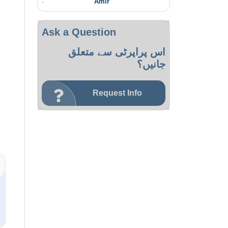
:
Amir
Ask a Question
اس پراپرٹی سے متعلق
جانیں؟
Request Info