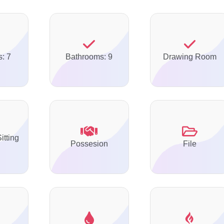
: 7
Bathrooms: 9
Drawing Room
itting
Possesion
File