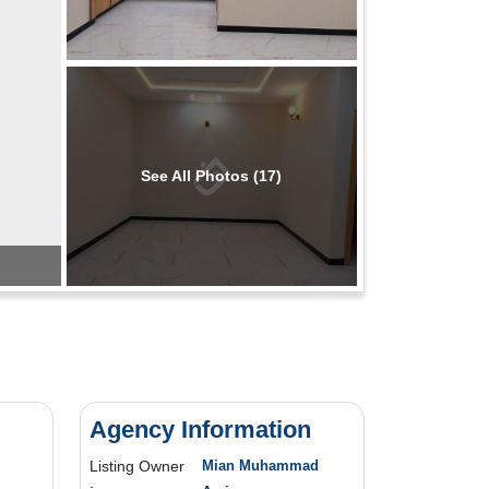
See All Photos (17)
Agency Information
Listing Owner
Mian Muhammad