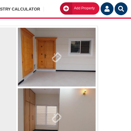
Add Property
Go
ISTRY CALCULATOR