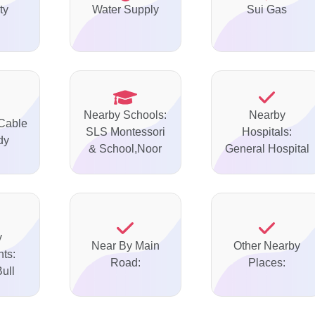
ty
Water Supply
Sui Gas
Nearby Schools:
Nearby
 Cable
SLS Montessori
Hospitals:
dy
& School,Noor
General Hospital
y
Near By Main
Other Nearby
ts:
Road:
Places:
ull