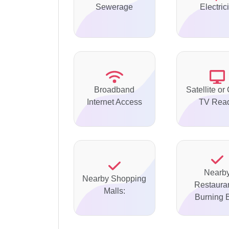
Sewerage
Electrici
Broadband
Satellite or
Internet Access
TV Rea
Nearb
Nearby Shopping
Restauran
Malls:
Burning B