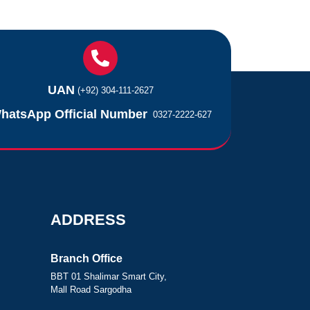
UAN
(+92) 304-111-2627
hatsApp Official Number
0327-2222-627
ADDRESS
Branch Office
BBT 01 Shalimar Smart City,
Mall Road Sargodha