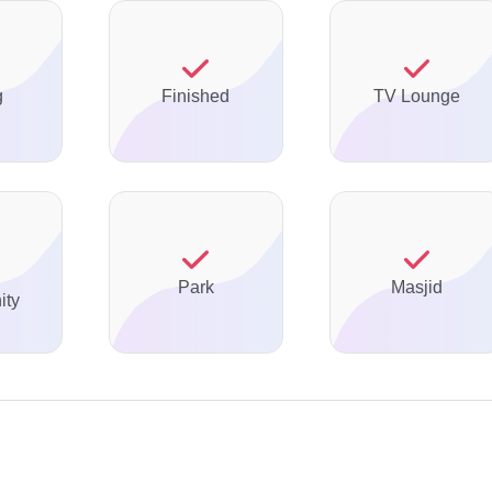
g
Finished
TV Lounge
Park
Masjid
ty