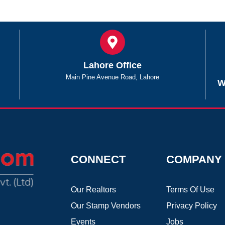
Lahore Office
Main Pine Avenue Road, Lahore
W
CONNECT
COMPANY
Our Realtors
Terms Of Use
Our Stamp Vendors
Privacy Policy
Events
Jobs