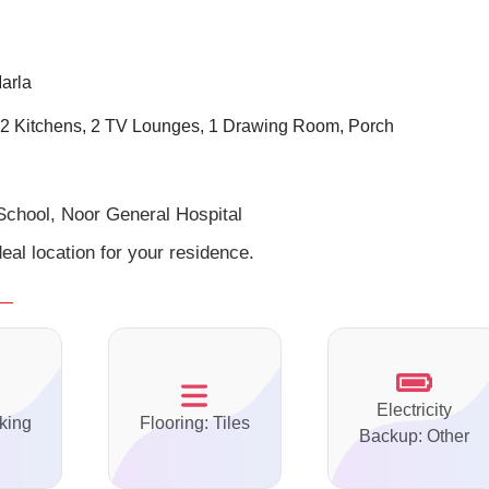
arla
2 Kitchens, 2 TV Lounges, 1 Drawing Room, Porch
School, Noor General Hospital
eal location for your residence.
Electricity
king
Flooring: Tiles
Backup: Other