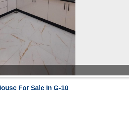
House For Sale In G-10