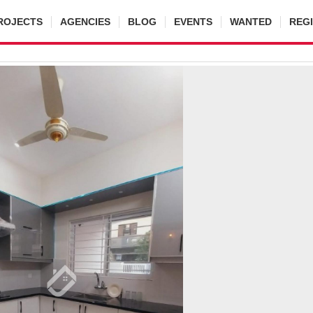
ROJECTS
AGENCIES
BLOG
EVENTS
WANTED
REG