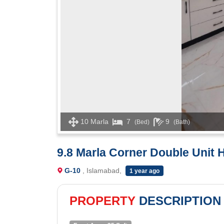
10 Marla
7
9
(Bed)
(Bath)
9.8 Marla Corner Double Unit 
G-10
, Islamabad,
1 year ago
PROPERTY
DESCRIPTION