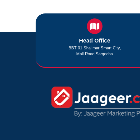
Head Office
BBT 01 Shalimar Smart City,
Mall Road Sargodha