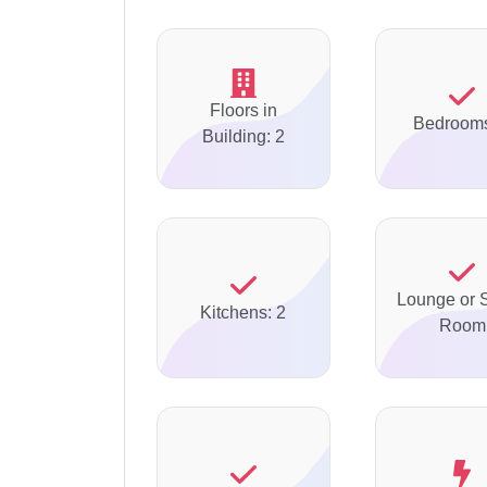
Floors in
Bedrooms
Building: 2
Lounge or S
Kitchens: 2
Room