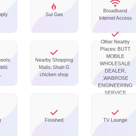
Broadband
pply
Sui Gas
Internet Access
Other Nearby
Places: BUTT
MOBILE
ools:
Nearby Shopping
WHOLESALE
blic
Malls: Shah G
DEALER,
,
chicken shop
,WABROSE
ENGINEERING
SERVICE
g
Finished
TV Lounge