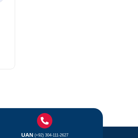
UAN
(+92) 304-111-2627