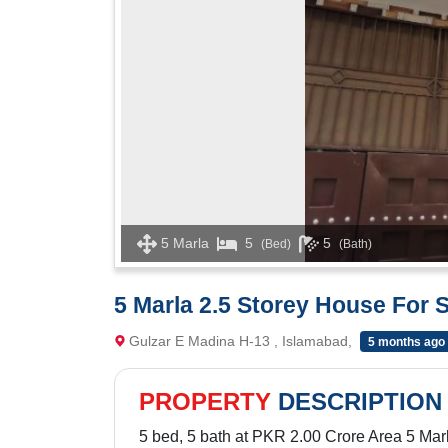
5 Marla
5
5
(Bed)
(Bath)
5 Marla 2.5 Storey House For 
Gulzar E Madina H-13 , Islamabad,
5 months ago
PROPERTY
DESCRIPTION
5 bed, 5 bath at PKR 2.00 Crore Area 5 Mar