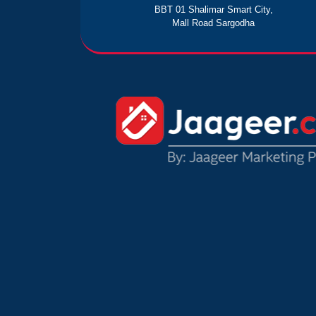
BBT 01 Shalimar Smart City,
Mall Road Sargodha