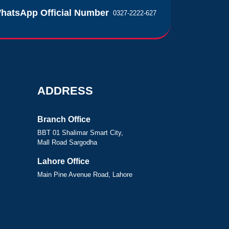
hatsApp Official Number
0327-2222-627
ADDRESS
Branch Office
BBT 01 Shalimar Smart City,
Mall Road Sargodha
Lahore Office
Main Pine Avenue Road, Lahore