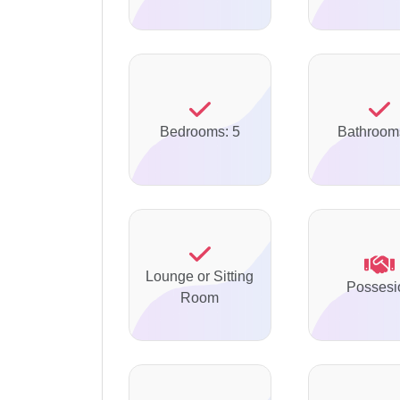
Bedrooms: 5
Bathroom
Lounge or Sitting
Possesi
Room