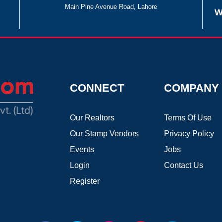
Main Pine Avenue Road, Lahore
W
CONNECT
COMPANY
Our Realtors
Terms Of Use
Our Stamp Vendors
Privacy Policy
Events
Jobs
Login
Contact Us
Register