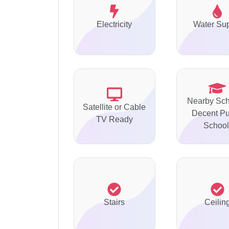
Electricity
Water Su
Nearby Sch
Satellite or Cable
Decent Pu
TV Ready
School
Stairs
Ceilin