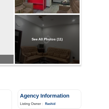
See All Photos (11)
Agency Information
Listing Owner :
Rashid