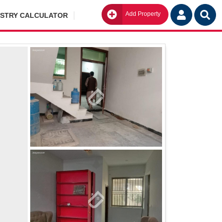
Add Property
Go
ISTRY CALCULATOR