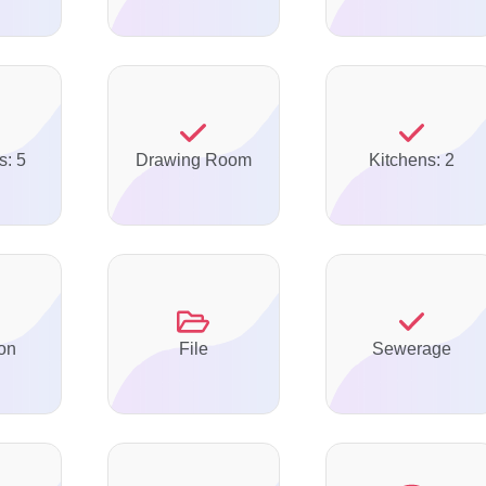
s: 5
Drawing Room
Kitchens: 2
on
File
Sewerage