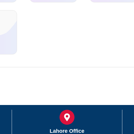
d
Lahore Office