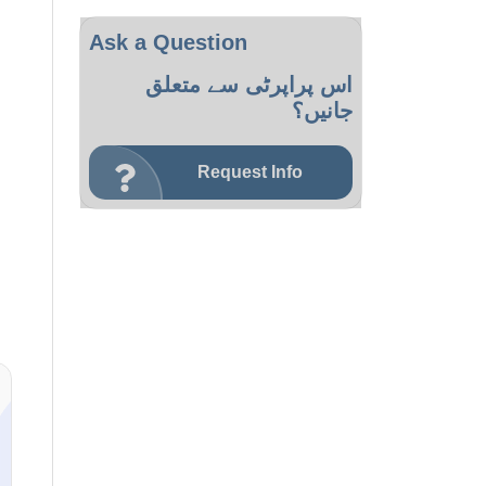
Ask a Question
اس پراپرٹی سے متعلق
جانیں؟
Request Info