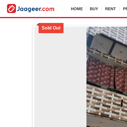
HOME
BUY
RENT
P
Sold Out