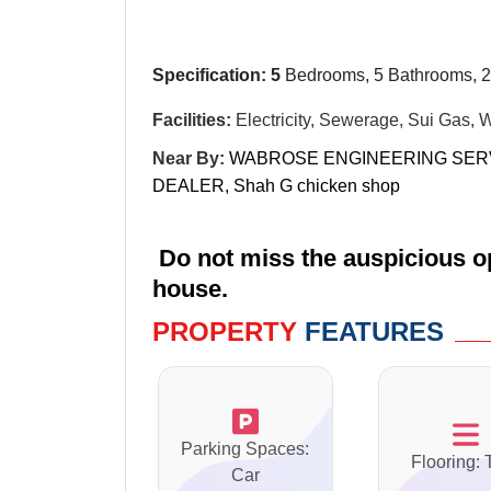
Specification: 5
Bedrooms, 5 Bathrooms, 2
Facilities:
Electricity, Sewerage, Sui Gas, 
Near By:
WABROSE ENGINEERING SER
DEALER,
Shah G chicken shop
Do not miss the auspicious op
house.
PROPERTY
FEATURES
Parking Spaces:
Flooring: 
Car