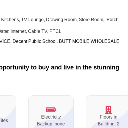
 Kitchens, TV Lounge, Drawing Room, Store Room,
Porch
Water, Internet, Cable TV, PTCL
VICE,
Decent Public School,
BUTT MOBILE WHOLESALE
portunity to buy and live in the stunning
Electricity
Floors in
Tiles
Backup: none
Building: 2