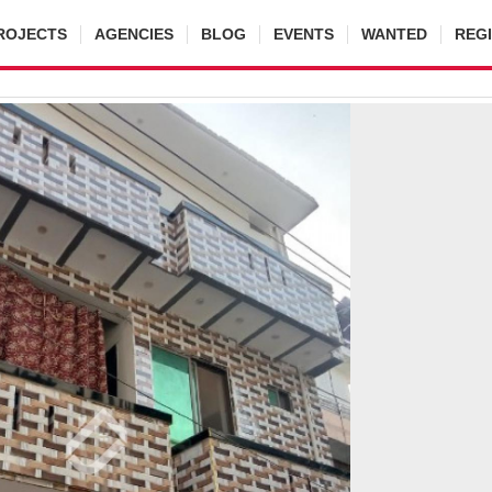
ROJECTS
AGENCIES
BLOG
EVENTS
WANTED
REG