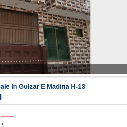
Sale In Gulzar E Madina H-13
la