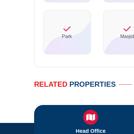
Park
Masji
RELATED
PROPERTIES
Head Office