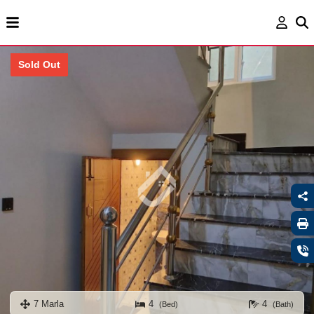
Sold Out
7 Marla
4
4
(Bed)
(Bath)