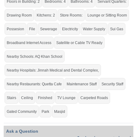
Floors in Building: 2
Bedrooms: 4
Bathrooms: 4
Servant Quarters:
Avail of the golden Chance to live in the city's prime location.
If you want to see more Houses nearby Jinnah Garden, Islamabad then check
Drawing Room
Kitchens: 2
Store Rooms:
Lounge or Sitting Room
click on this link
Houses For Sale In Jinnah Garden
Possesion
File
Sewerage
Electricity
Water Supply
Sui Gas
Broadband Internet Access
Satellite or Cable TV Ready
Nearby Schools: AQ Khan School
Nearby Hospitals: Jinnah Medical and Dental Complex,
Nearby Restaurants: Quetta Cafe
Maintenance Staff
Security Staff
Stairs
Ceiling
Finished
TV Lounge
Carpeted Roads
Gated Community
Park
Masjid
Ask a Question