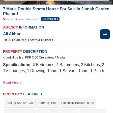
7 Marla Double Storey House For Sale In Jinnah Garden
Phase-1
Jinnah Garden , Islamabad,
4 months ago
AGENCY
INFORMATION
Ali Akbar
Al Falah Real Estate & Builders
PROPERTY
DESCRIPTION
4 bed, 4 bath at PKR 3.50 Crore Area 7 Marla
Specifications: 4
Bedrooms, 4 Bathrooms, 2 Kitchens, 2
TV Lounges, 1 Drawing Room, 1 Servant Room, 1 Porch
Near By:
AQ Khan School, Jinnah Medical and Dental
Read More
Complex, Main Market, Quetta Cafe, Naval
Road, Sohan Stop Park, Jinnah Garden
PROPERTY
FEATURES
Facilities:
Sewerage, Electricity,
Sui
Gas, 40-Foot Road,
Parking Spaces: Car
Flooring: Tiles
Electricity Backup: none
Internet, Cable TV, Masjid, Park