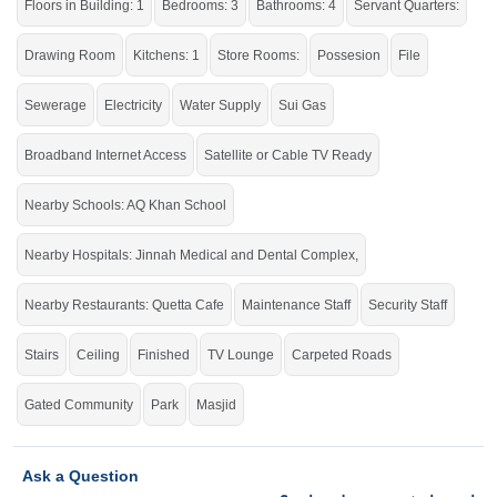
Floors in Building: 1
Bedrooms: 3
Bathrooms: 4
Servant Quarters:
Avail of the golden Chance to live in the city's prime location.
If you want to see more Houses nearby Jinnah Garden, Islamabad then check
Drawing Room
Kitchens: 1
Store Rooms:
Possesion
File
click on this link
Houses For Sale In Jinnah Garden
Sewerage
Electricity
Water Supply
Sui Gas
Broadband Internet Access
Satellite or Cable TV Ready
Nearby Schools: AQ Khan School
Nearby Hospitals: Jinnah Medical and Dental Complex,
Nearby Restaurants: Quetta Cafe
Maintenance Staff
Security Staff
Stairs
Ceiling
Finished
TV Lounge
Carpeted Roads
Gated Community
Park
Masjid
Ask a Question