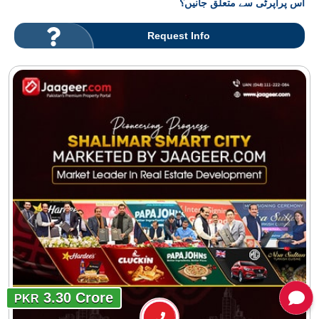
اس پراپرٹی سے متعلق جانیں؟
Request Info
3.30 Crore
PKR