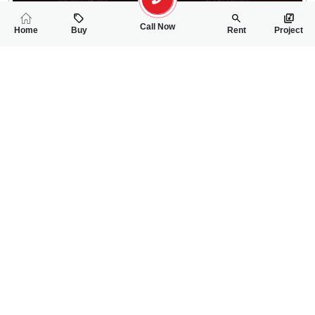
Call Now
Home
Buy
Rent
Project
RELATED
PROPERTIES
FEATURED
FOR SALE
FOR SALE
2.00 Crore
2.20 Crore
PKR
PKR
5 Marla Double Storey House For Sale In Jinnah Garden Phas
7 Marla House For
4
4
5 Marla
2
3
7 Marla
Phase-1
Phase-1
Ali Akbar
Ali Akbar