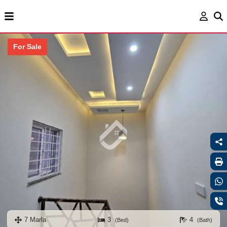
For Sale
7 Marla
3
4
(Bed)
(Bath)