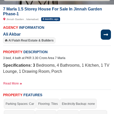
7 Marla 1.5 Storey House For Sale In Jinnah Garden
Phase-1
Jinnah Garden , Islamabad,
8 months ago
AGENCY
INFORMATION
Ali Akbar
Al Falah Real Estate & Builders
PROPERTY
DESCRIPTION
3 bed, 4 bath at PKR 3.30 Crore Area 7 Marla
Specifications: 3
Bedrooms, 4 Bathrooms, 1 Kitchen, 1 TV
Lounge, 1 Drawing Room, Porch
Near By:
AQ Khan School, Jinnah Medical and Dental
Read More
Complex, Main Market, Quetta Cafe, Naval
Road, Sohan Stop Park, Jinnah Garden
PROPERTY
FEATURES
Facilities:
Sewerage, Electricity,
Sui
Gas, 40-Foot Road,
Parking Spaces: Car
Flooring: Tiles
Electricity Backup: none
Internet, Cable TV, Masjid, Park