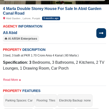
4 Marla Double Storey House For Sale In Abid Garden
Canal Road
Abid Garden , Lahore, Punjab
5 months ago
AGENCY
INFORMATION
Ali Abid
Al ARSH Enterprises
PROPERTY
DESCRIPTION
3 bed, 3 bath at PKR 1.70 Crore Area 4 Kanal ( 80 Marla )
Specification: 3
Bedrooms, 3 Bathrooms, 2 Kitchens, 2 TV
Lounges, 1 Drawing Room, Car Porch
Facilities:
Water Supply, Sewerage, Electricity, Sui Gas
Read More
Nearby:
Lahore Grammar School, Akhtar Saeed Trust
Hospital, Multan Road, Park View Villas Main Road
PROPERTY
FEATURES
Parking Spaces: Car
Flooring: Tiles
Electricity Backup: none
If you want to live in a beautiful house, this is the best