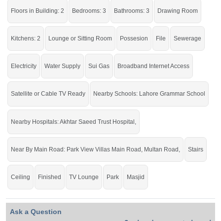
option for you.
Floors in Building: 2
Bedrooms: 3
Bathrooms: 3
Drawing Room
Kitchens: 2
Lounge or Sitting Room
Possesion
File
Sewerage
Electricity
Water Supply
Sui Gas
Broadband Internet Access
Satellite or Cable TV Ready
Nearby Schools: Lahore Grammar School
Nearby Hospitals: Akhtar Saeed Trust Hospital,
Near By Main Road: Park View Villas Main Road, Multan Road,
Stairs
Ceiling
Finished
TV Lounge
Park
Masjid
Ask a Question