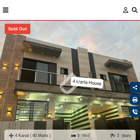
Sold Out
4 Kanal ( 80 Marla )
3
3
(Bed)
(Bath)