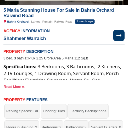
5 Marla Stunning House For Sale In Bahria Orchard
Raiwind Road
Bahria Orchard
, Lahore, Punjab | Raiwind Road
1 month ago
AGENCY
INFORMATION
Shahmeer Warraich
PROPERTY
DESCRIPTION
3 bed, 3 bath at PKR 2.25 Crore Area 5 Marla 112 Sq.ft
Specifications:
3 Bedrooms, 3 Bathrooms, 2 Kitchens,
2 TV Lounges, 1 Drawing Room, Servant Room, Porch
Facilities:
Electricity, Sewerage, Water, Sui Gas
Read More
Near By:
Bahria Orchard Hospital, Raiwind Road
PROPERTY
FEATURES
Your dream home is just one step away.
If you want to see more Houses nearby Bahria Orchard, Lahore then check
Parking Spaces: Car
Flooring: Tiles
Electricity Backup: none
click on this link
Houses For Sale In Bahria Orchard
Floors in Building: 2
Bedrooms: 3
Bathrooms: 3
Servant Quarters: 0