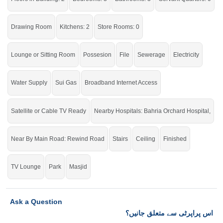
Drawing Room
Kitchens: 2
Store Rooms: 0
Lounge or Sitting Room
Possesion
File
Sewerage
Electricity
Water Supply
Sui Gas
Broadband Internet Access
Satellite or Cable TV Ready
Nearby Hospitals: Bahria Orchard Hospital,
Near By Main Road: Rewind Road
Stairs
Ceiling
Finished
TV Lounge
Park
Masjid
Ask a Question
اس پراپرٹی سے متعلق جانیں؟