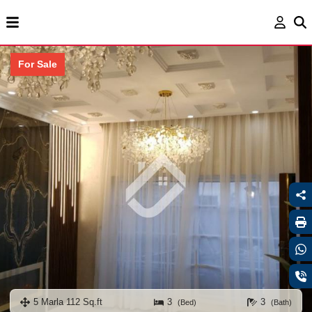
For Sale
5 Marla 112 Sq.ft
3
3
(Bed)
(Bath)