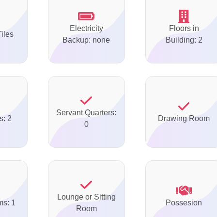
Electricity
Floors in
Tiles
Backup: none
Building: 2
Servant Quarters:
s: 2
Drawing Room
0
Lounge or Sitting
ms: 1
Possesion
Room