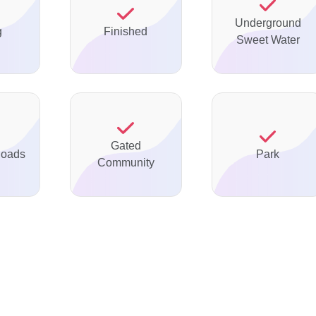
Underground
g
Finished
Sweet Water
Gated
Roads
Park
Community