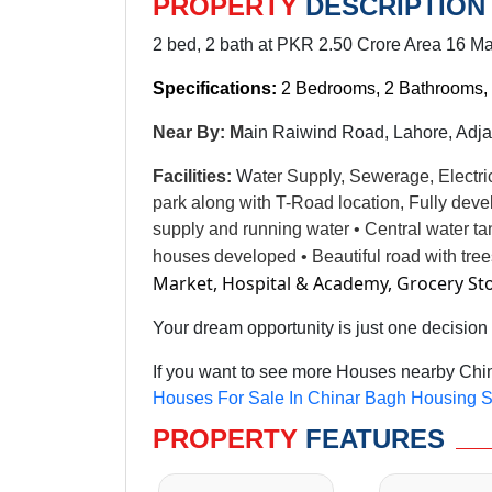
PROPERTY
DESCRIPTION
2 bed, 2 bath at PKR 2.50 Crore Area 16 Ma
Specifications:
2 Bedrooms, 2 Bathrooms, 
Near By: M
ain Raiwind Road, Lahore, Adja
Facilities
:
W
ater Supply, Sewerage, Electri
park along with T-Road location, Fully dev
supply and running water • Central water t
houses developed • Beautiful road with tre
Market, Hospital & Academy, Grocery St
Your dream opportunity is just one decision
If you want to see more Houses nearby Chin
Houses For Sale In Chinar Bagh Housing S
PROPERTY
FEATURES