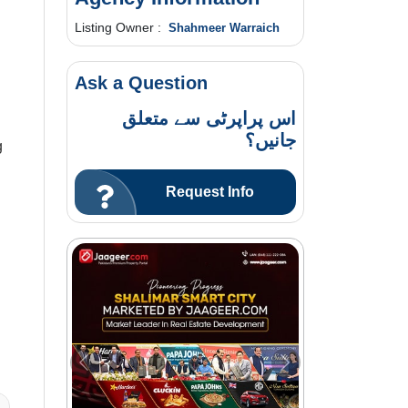
Listing Owner :
Shahmeer Warraich
Ask a Question
اس پراپرٹی سے متعلق
جانیں؟
g
Request Info