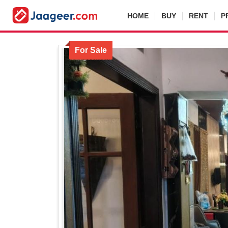
HOME
BUY
RENT
P
For Sale