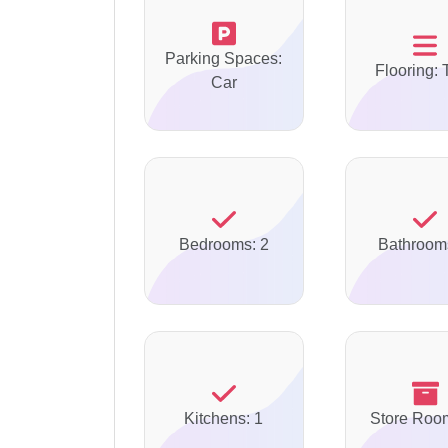
Parking Spaces:
Flooring: 
Car
Bedrooms: 2
Bathroom
Kitchens: 1
Store Roo