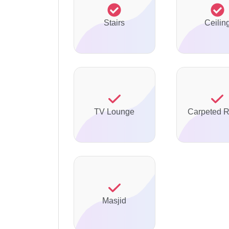
Stairs
Ceilin
TV Lounge
Carpeted 
Masjid