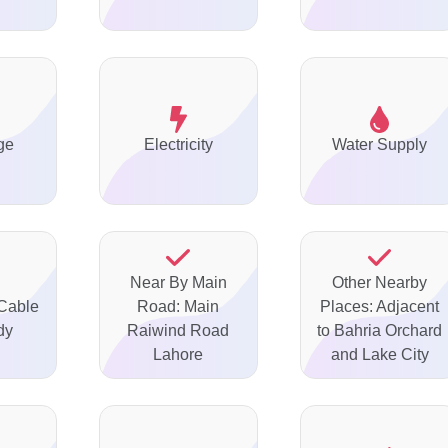
ge
Electricity
Water Supply
Near By Main
Other Nearby
 Cable
Road: Main
Places: Adjacent
dy
Raiwind Road
to Bahria Orchard
Lahore
and Lake City