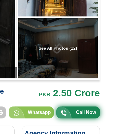
See All Photos (12)
re
2.50 Crore
PKR
Whatsapp
Call Now
Agency Information