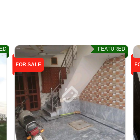
ED
FEATURED
FOR SALE
F