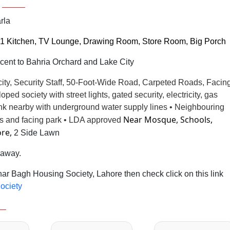
rla
1 Kitchen, TV Lounge, Drawing Room, Store Room, Big Porch
cent to Bahria Orchard and Lake City
city, Security Staff, 50-Foot-Wide Road, Carpeted Roads, Facin
eloped
society with street lights, gated security,
electricity, gas
ank nearby with underground water supply lines • Neighbouring
Near Mosque, Schools,
es and facing park • LDA approved
ore,
2 Side Lawn
 away.
ar Bagh Housing Society, Lahore then check click on this link
ociety