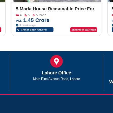
5 Marla House Reasonable Price For
Sale In Of Chinar Bagh Co Operative
4
5
5 Marla
Housing Society Main Riwind Road
1.45 Crore
PKR
Near Bahria Orchard & Lake City
3 months ago
Chinar Bagh Raiwind
Shahmeer Warraich
Road Lahore Near Bahria
Orchard & Lake City
Lahore Office
Main Pine Avenue Road, Lahore
W