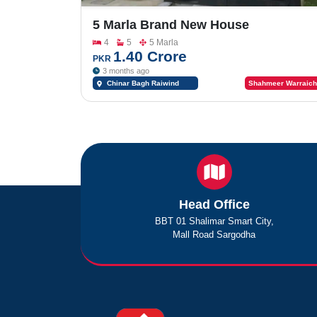
5 Marla Brand New House
Reasonable Price For Sale In Of
4
5
5 Marla
Chinar Bagh Co Operative Housing
1.40 Crore
PKR
Society Main Riwind Road Near
3 months ago
Bahria Orchard & Lake City
Chinar Bagh Raiwind
Shahmeer Warraich
Road Lahore Near Bahria
Orchard & Lake City
Head Office
BBT 01 Shalimar Smart City,
Mall Road Sargodha