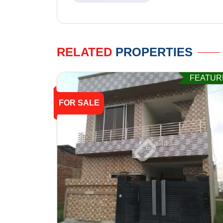
RELATED
PROPERTIES
FEATUR
FOR SALE