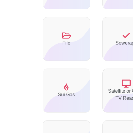
File
Sewera
Satellite or
Sui Gas
TV Rea