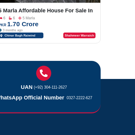
5 Marla Affordable House For Sale In
Executive & Prime Location Of
6
6
5 Marla
Chinar Bagh Society Main Riwind
1.70 Crore
PKR
Road Near Bahria Orchard & Lake
3 months ago
City
Chinar Bagh Raiwind
Shahmeer Warraich
Road Lahore Near Bahria
Orchard & Lake City
UAN
(+92) 304-111-2627
hatsApp Official Number
0327-2222-627