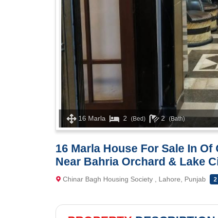
16 Marla
2
2
(Bed)
(Bath)
16 Marla House For Sale In O
Near Bahria Orchard & Lake C
Chinar Bagh Housing Society , Lahore, Punjab
2