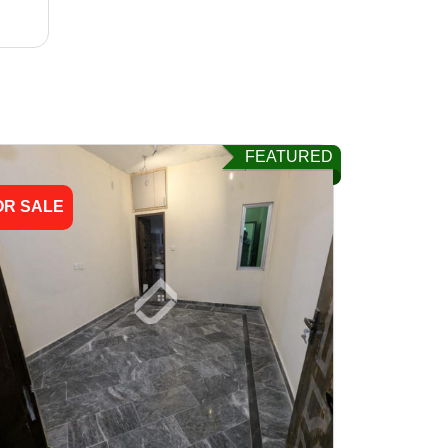
FEATURED
OR SALE