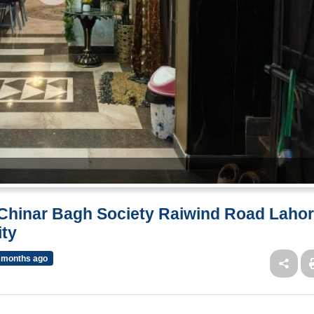
f Chinar Bagh Society Raiwind Road Laho
ity
 months ago