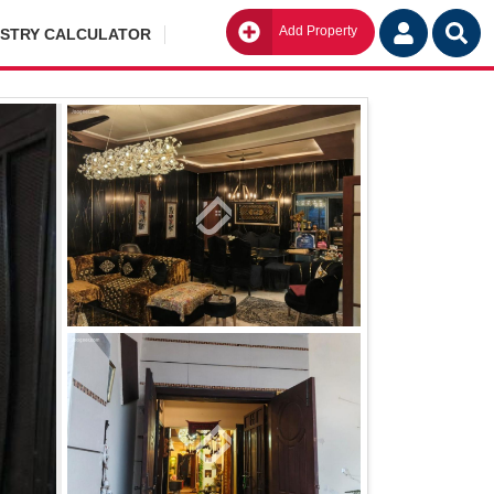
Add Property
Go
ISTRY CALCULATOR