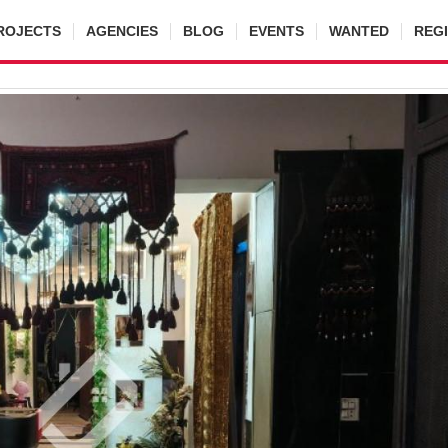
ROJECTS
AGENCIES
BLOG
EVENTS
WANTED
REG