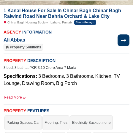
1 Kanal House For Sale In Chinar Bagh Chinar Bagh
Raiwind Road Near Bahria Orchard & Lake City
Chinar Bagh Housing Society , Lahore, Punjab
9 months ago
AGENCY
INFORMATION
Ali Abbas
Property Solutions
PROPERTY
DESCRIPTION
3 bed, 3 bath at PKR 3.10 Crore Area 7 Marla
Specifications:
3 Bedrooms, 3 Bathrooms, Kitchen, TV
Lounge, Drawing Room, Big Porch
Near By: M
ain Raiwind Road Lahore, Adjacent to Bahria
Read More
Orchard and Lake City
Facilities
:
W
ater Supply, Sewerage, Electricity, Security
PROPERTY
FEATURES
Staff, 50-Foot-Wide Road, Carpeted Roads, Facing park
Parking Spaces: Car
Flooring: Tiles
Electricity Backup: none
along with T-Road location, Fully developed society with
street lights, gated security,
electricity, gas supply and