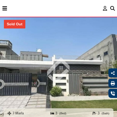
Sold Out
7 Marla
3
3
(Bed)
(Bath)