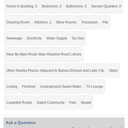
running water • Central water tank nearby with underground
Floors in Building: 2
Bedrooms: 3
Bathrooms: 3
Servant Quarters: 0
water supply lines • Neighbouring houses developed •
Beautiful road with trees and facing park • LDA approved •
Drawing Room
Kitchens: 1
Store Rooms:
Possesion
File
Buy it and live in the auspicious house of society.
Sewerage
Electricity
Water Supply
Sui Gas
If you want to see more Houses nearby Chinar Bagh Housing Society, Lahore
then check click on this link
Houses For Sale In Chinar Bagh Housing Society
Near By Main Road: Main Raiwind Road Lahore
Other Nearby Places: Adjacent to Bahria Orchard and Lake City
Stairs
Ceiling
Finished
Underground Sweet Water
TV Lounge
Carpeted Roads
Gated Community
Park
Masjid
Ask a Question