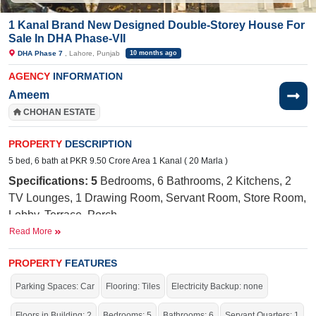
1 Kanal Brand New Designed Double-Storey House For
Sale In DHA Phase-VII
DHA Phase 7
, Lahore, Punjab
10 months ago
AGENCY
INFORMATION
Ameem
CHOHAN ESTATE
PROPERTY
DESCRIPTION
5 bed, 6 bath at PKR 9.50 Crore Area 1 Kanal ( 20 Marla )
Specifications: 5
Bedrooms, 6 Bathrooms, 2 Kitchens, 2
TV Lounges, 1 Drawing Room, Servant Room, Store Room,
Lobby, Terrace, Porch
Read More
Near By:
Ring Road, Smashburger Fries,
Jockey Mono
Store, Layer
Bakeshop,
DHA
Medical Center, Gold Crest
PROPERTY
FEATURES
Mall,
Bismillah
Shopping Centre, Lahore tutors Academy,
Parking Spaces: Car
Flooring: Tiles
Electricity Backup: none
McDonald's, Attock Petrol Pump & CCA
Facilities:
Electricity, Sui Gas, Sewerage, Water Supply,
Floors in Building: 2
Bedrooms: 5
Bathrooms: 6
Servant Quarters: 1