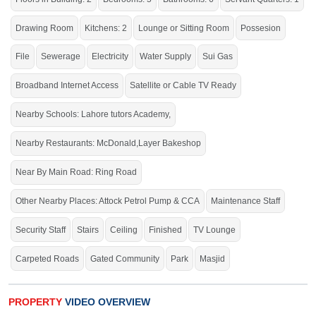
Internet, PTCL, Masjid, School, Hospital, Parks,
Drawing Room
Kitchens: 2
Lounge or Sitting Room
Possesion
Market,
Washrooms (Master,
IVEY
& Faisal Sanitary
Fittings), CCTV Security, 15 KVA Solar System Installed for
File
Sewerage
Electricity
Water Supply
Sui Gas
Power Efficiency
Broadband Internet Access
Satellite or Cable TV Ready
Live within all the facilities of life.
Nearby Schools: Lahore tutors Academy,
Nearby Restaurants: McDonald,Layer Bakeshop
Near By Main Road: Ring Road
Other Nearby Places: Attock Petrol Pump & CCA
Maintenance Staff
Security Staff
Stairs
Ceiling
Finished
TV Lounge
Carpeted Roads
Gated Community
Park
Masjid
PROPERTY
VIDEO OVERVIEW