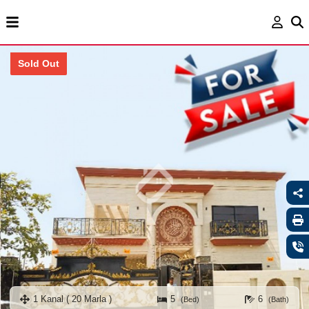
Sold Out
1 Kanal ( 20 Marla )
5
6
(Bed)
(Bath)