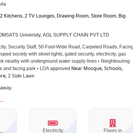
rla
2 Kitchens, 2 TV Lounges, Drawing Room, Store Room, Big
 COMSATS University, AGL SUPPLY CHAIN PVT LTD
city, Security Staff, 50-Foot-Wide Road, Carpeted Roads, Facin
eloped
society with street lights, gated security,
electricity, gas
ank nearby with underground water supply lines • Neighbouring
Near Mosque, Schools,
es and facing park • LDA approved
ore,
2 Side Lawn
 away.
Electricity
Floors in