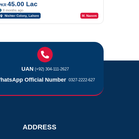
45.00 Lac
PKR
8 months ago
Nishter Colony, Lahore
M. Naeem
UAN
(+92) 304-111-2627
hatsApp Official Number
0327-2222-627
ADDRESS