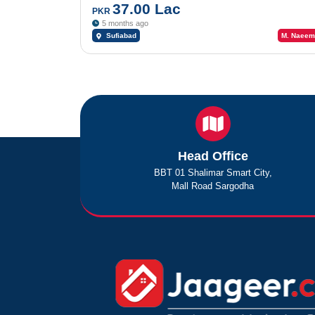
37.00 Lac
PKR
5 months ago
Sufiabad
M. Naeem
Head Office
BBT 01 Shalimar Smart City,
Mall Road Sargodha