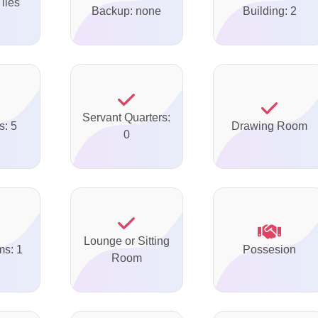
Tiles
Backup: none
Building: 2
Servant Quarters:
s: 5
Drawing Room
0
Lounge or Sitting
ms: 1
Possesion
Room