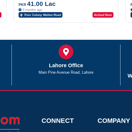
41.00 Lac
PKR
8 months ago
Peer Colony Walton Road
Arshad Noor
Lahore Office
Main Pine Avenue Road, Lahore
W
CONNECT
COMPANY