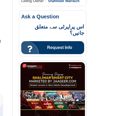
Listing Owner :
Shahmeer Warraich
Ask a Question
اس پراپرٹی سے متعلق
جانیں؟
g
Request Info