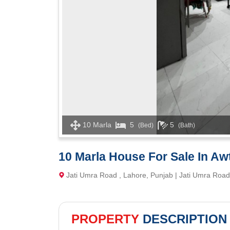
10 Marla
5
5
(Bed)
(Bath)
10 Marla House For Sale In A
Jati Umra Road , Lahore, Punjab | Jati Umra Road
PROPERTY
DESCRIPTION