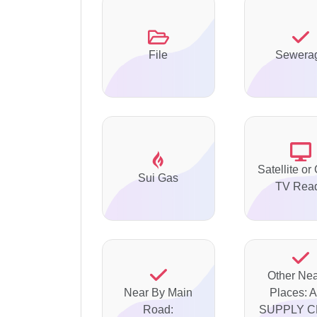
File
Sewera
Satellite or
Sui Gas
TV Rea
Other Ne
Near By Main
Places: 
Road:
SUPPLY C