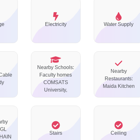
ge
Electricity
Water Supply
Nearby Schools:
Nearby
 Cable
Faculty homes
Restaurants:
dy
COMSATS
Maida Kitchen
University,
arby
AGL
Stairs
Ceiling
HAIN