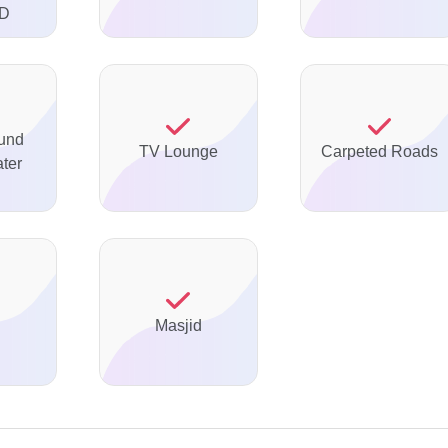
TD
und
TV Lounge
Carpeted Roads
ter
Masjid