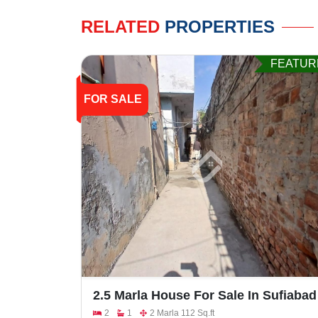
RELATED
PROPERTIES
FEATUR
FOR SALE
2.5 Marla House For Sale In Sufiabad
Attari Saroba
2
1
2 Marla 112 Sq.ft