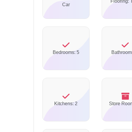
Flooring: 
Car
Bedrooms: 5
Bathroom
Kitchens: 2
Store Roo