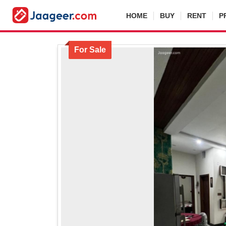
HOME
BUY
RENT
P
For Sale