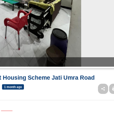
wt Housing Scheme Jati Umra Road
1 month ago