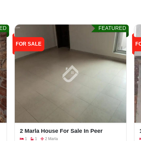
ED
FEATURED
FOR SALE
F
2 Marla House For Sale In Peer
Colony Walton Road
1
1
2 Marla