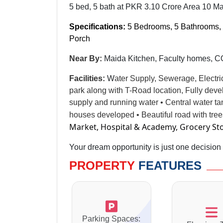
5 bed, 5 bath at PKR 3.10 Crore Area 10 Ma
Specifications:
5 Bedrooms, 5 Bathrooms, 
Porch
Near By:
Maida Kitchen, Faculty homes,
Facilities
:
W
ater Supply, Sewerage, Electri
park along with T-Road location, Fully dev
supply and running water • Central water t
houses developed • Beautiful road with tre
Market, Hospital & Academy, Grocery St
Your dream opportunity is just one decision
PROPERTY
FEATURES
Parking Spaces: