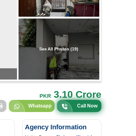
See All Photos (19)
3.10 Crore
PKR
Whatsapp
Call Now
Agency Information