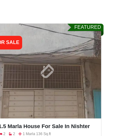
FEATURED
OR SALE
1.5 Marla House For Sale In Nishter
Colony
2
2
1 Marla 136 Sq.ft