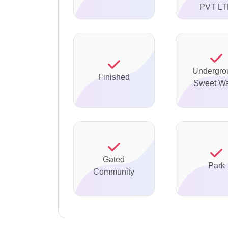
PVT L
Undergro
Finished
Sweet Wa
Gated
Park
Community