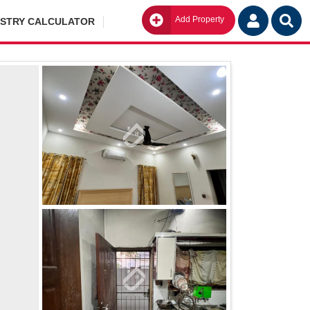
Add Property
Go
ISTRY CALCULATOR