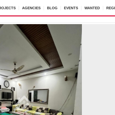
ROJECTS
AGENCIES
BLOG
EVENTS
WANTED
REG