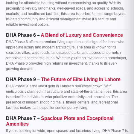
looking for affordable housing without compromising on quality. With its
proximity to key city landmarks, well-paved roads, and access to schools,
markets, and healthcare facilities, this area is perfect for mid-range buyers.
Its gated community and efficient management make it a secure and
reliable investment option.
DHA Phase 6 –
A Blend of Luxury and Convenience
DHA Phase 6 offers a premium living experience, designed for those who
appreciate luxury and modern architecture. The area is known for its
spacious villas, wide roads, landscaped parks, and access to top-notch
schools and commercial hubs. Whether you're an investor or a homebuyer,
DHA Phase 6 provides high returns on investment, thanks to its ever-
growing demand.
DHA Phase 9 –
The Future of Elite Living in Lahore
DHA Phase 9 is the latest gem in Lahore's real estate crown. With
meticulously planned infrastructure and state-of-the-art amenities, this area
is perfect for individuals who prioritize exclusivity and innovation. The
presence of modern shopping malls, fitness centers, and recreational
facilities makes it a hotspot for contemporary living.
DHA Phase 7 –
Spacious Plots and Exceptional
Amenities
If you're looking for wide, open spaces and luxurious living, DHA Phase 7 is