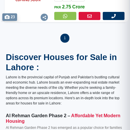
2.75 Crore
PKR
23
1
Discover Houses for Sale in
Lahore :
Lahore is the provincial capital of Punjab and Pakistan's bustling cultural
and economic hub. Lahore boasts an ever-expanding real estate market
meeting the diverse needs of the city. Whether you're seeking a family-
friendly home or an upscale residence, Lahore offers a wide range of
options across its premium locations. Here's an in-depth look into the top
areas for houses for sale in Lahore:
Al Rehman Garden Phase 2 –
Affordable Yet Modern
Housing
Al Rehman Garden Phase 2 has emerged as a popular choice for families