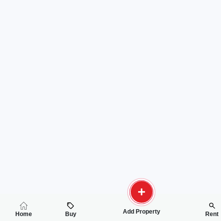
Add Property
Home
Buy
Rent