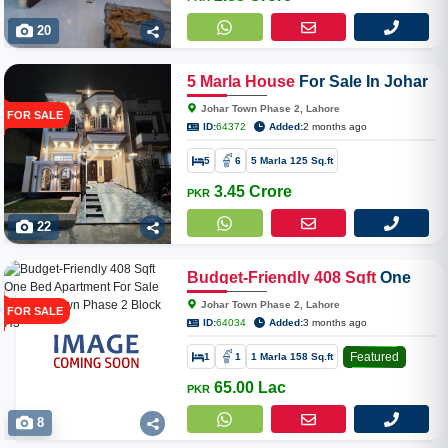
20
5
Marla
House
For Sale In Johar
Town Phase 2
Johar Town Phase 2, Lahore
FOR SALE
ID:
64372
Added:
2 months ago
5
6
5 Marla 125 Sq.ft
3.45 Crore
PKR
22
Budget-Friendly
408
Sqft
One
Bed Apartment For Sale In Johar
Johar Town Phase 2, Lahore
FOR SALE
Town Phase 2 Block H3
ID:
64034
Added:
3 months ago
Featured
1
1
1 Marla 158 Sq.ft
65.00 Lac
PKR
8