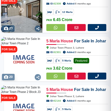
FOR SALE
ID:
62308
Added:
6 months ago
6
6
12 Marla
6.45 Crore
PKR
23
5
Marla
House
For Sale In Johar
Town Phase 2
Johar Town Phase 2, Lahore
FOR SALE
ID:
62301
Added:
6 months ago
Featured
5
6
5 Marla
3.62 Crore
PKR
20
5
Marla
House
For Sale In Johar
Town Phase 2 Block J3
Johar Town Phase 2, Lahore
FOR SALE
ID:
62144
Added:
6 months ago
3
3
5 Marla