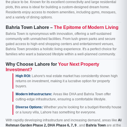
the place to be. Known for its excellent connectivity and large residential
plots, this area is ideal for building a custom-designed dream home.
Residents enjoy access to modern amenities, including gyms, mosques,
and a variety of dining options.
Bahria Town Lahore –
The Epitome of Modern Living
Bahria Town is synonymous with innovation, offering a self-sustained
community with unmatched facilities. From lush green parks and secure
gated access to high-end shopping centers and entertainment venues,
Bahria Town provides a holistic living experience. It's a perfect choice for
families who want a balanced lifestyle within a well-planned community.
Why Choose Lahore for
Your Next Property
Investment?
High ROI:
Lahore's real estate market has consistently shown high
returns on investment, making it a lucrative option for property
buyers.
Modern Infrastructure:
Areas like DHA and Bahria Town offer
cutting-edge infrastructure, ensuring a comfortable lifestyle.
Diverse Options:
Whether you're looking for a budget-friendly house
or a luxury villa, Lahore has something for everyone.
With rapidly developing infrastructure and increasing demand, areas like
Al
Rehman Garden Phase 2, DHA Phase 6, 7, 9
, and
Bahria Town
are at the