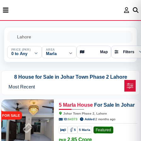
PRICE (PKR)
AREA
Map
Filters
0 to Any
Marla
8 House for Sale in Johar Town Phase 2 Lahore
5
Marla
House
For Sale In Johar
Town Phase 2
Johar Town Phase 2, Lahore
FOR SALE
ID:
64373
Added:
2 months ago
Featured
5
5
5 Marla
2.85 Crore
PKR