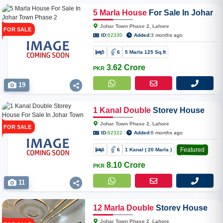
5
Marla
House
For Sale In Johar
Town Phase 2
Johar Town Phase 2, Lahore
FOR SALE
ID:
62330
Added:
3 months ago
5
6
5 Marla 125 Sq.ft
3.62 Crore
PKR
19
1
Kanal
Double
Storey House
For Sale In Johar Town Phase 2
Johar Town Phase 2, Lahore
FOR SALE
ID:
62322
Added:
6 months ago
Featured
6
6
1 Kanal ( 20 Marla )
8.10 Crore
PKR
11
12
Marla
Double
Storey House
For Sale In Johar Town Phase 2
Johar Town Phase 2, Lahore