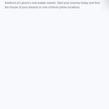
forefront of Lahore's real estate market. Start your journey today and find
the house of your dreams in one of these prime locations.