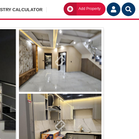
Add Property
Go
ISTRY CALCULATOR