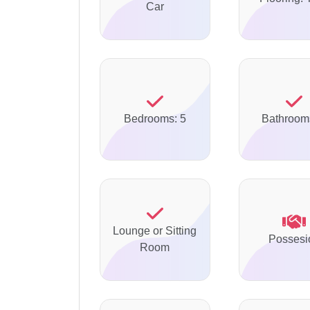
Car
Bedrooms: 5
Bathroom
Lounge or Sitting
Possesi
Room