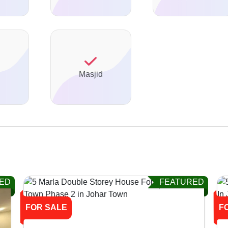
Masjid
ED
FEATURED
FOR SALE
F