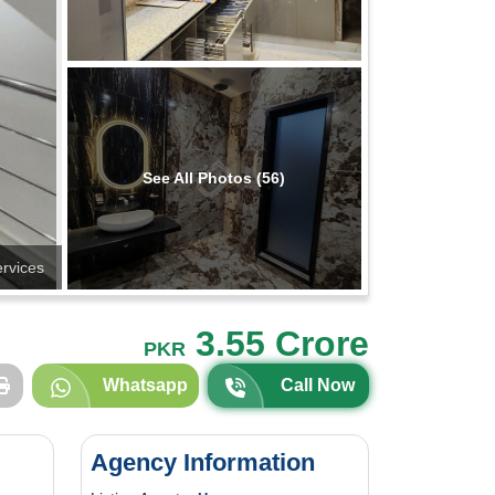
See All Photos (56)
ervices
3.55 Crore
PKR
Whatsapp
Call Now
Agency Information