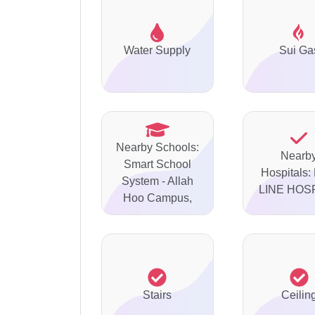
Water Supply
Sui Ga
Nearby Schools:
Nearb
Smart School
Hospitals:
System - Allah
LINE HOS
Hoo Campus,
Stairs
Ceilin