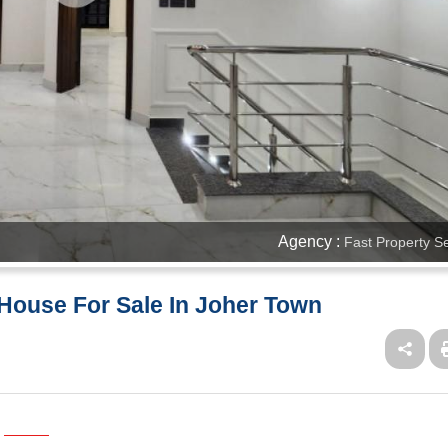
Agency :
Fast Property S
House For Sale In Joher Town