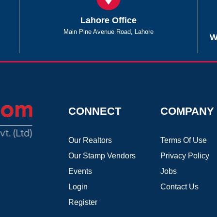
Lahore Office
Main Pine Avenue Road, Lahore
W
CONNECT
COMPANY
Our Realtors
Terms Of Use
Our Stamp Vendors
Privacy Policy
Events
Jobs
Login
Contact Us
Register