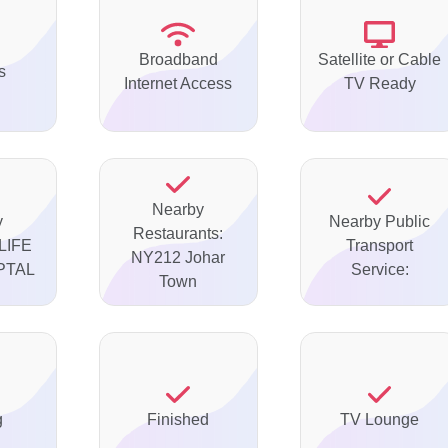
Broadband
Satellite or Cable
s
Internet Access
TV Ready
Nearby
y
Nearby Public
Restaurants:
 LIFE
Transport
NY212 Johar
PTAL
Service:
Town
g
Finished
TV Lounge