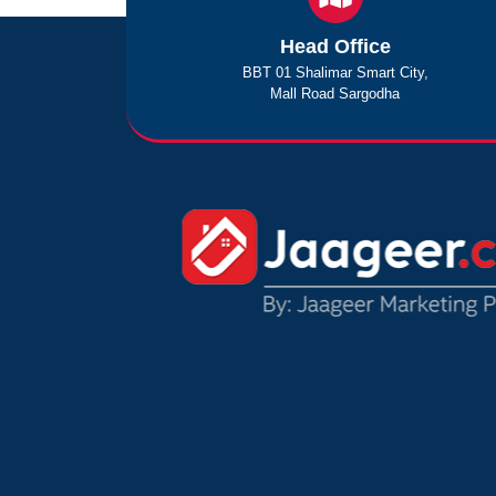
Head Office
BBT 01 Shalimar Smart City,
Mall Road Sargodha