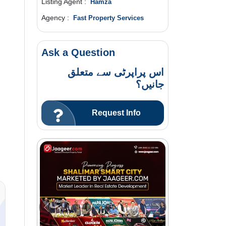
Listing Agent :
Hamza
Agency :
Fast Property Services
Ask a Question
اس پراپرٹی سے متعلق
جانیں؟
Request Info