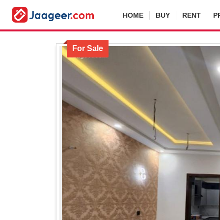
HOME
BUY
RENT
P
For Sale