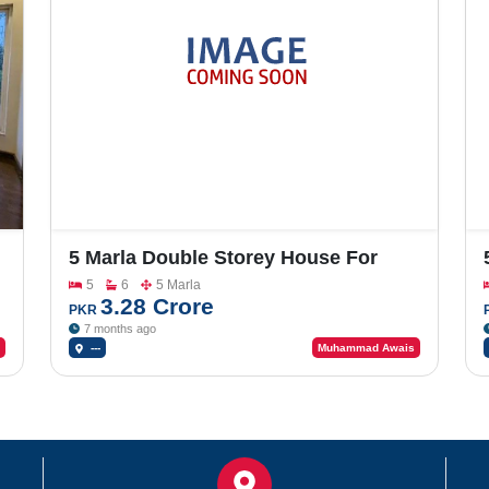
5 Marla Double Storey House For
Sale In Johar Town Phase 2
5
6
5 Marla
3.28 Crore
PKR
7 months ago
---
Muhammad Awais