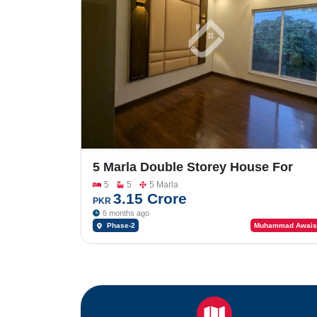
5 Marla Double Storey House For
Sale In Johar Town Phase-2
5
5
5 Marla
3.15 Crore
PKR
6 months ago
Phase-2
Muhammad Awais