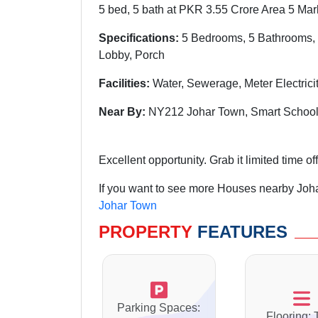
5 bed, 5 bath at PKR 3.55 Crore Area 5 Mar
Specifications:
5 Bedrooms, 5 Bathrooms, 
Lobby, Porch
Facilities:
Water, Sewerage, Meter Electric
Near By:
NY212 Johar Town, Smart School
Excellent opportunity. Grab it limited time off
If you want to see more Houses nearby Joha
Johar Town
PROPERTY
FEATURES
Parking Spaces:
Flooring: 