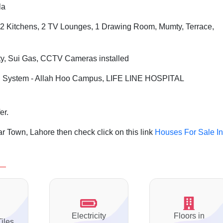
la
2 Kitchens, 2 TV Lounges, 1 Drawing Room, Mumty, Terrace,
ity, Sui Gas, CCTV Cameras installed
 System - Allah Hoo Campus, LIFE LINE HOSPITAL
er.
r Town, Lahore then check click on this link
Houses For Sale In
Electricity
Floors in
Tiles