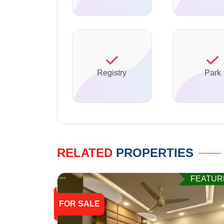
Registry
Park
RELATED
PROPERTIES
FEATUR
FOR SALE