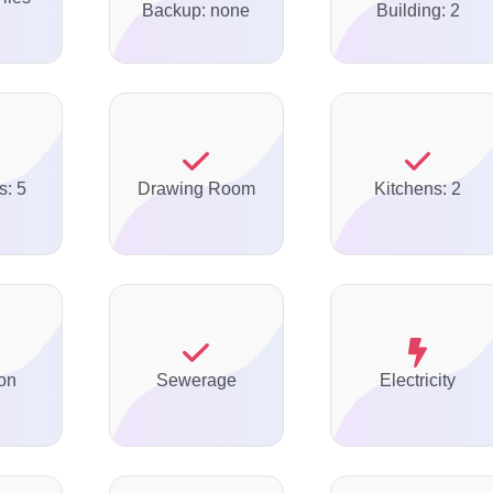
Backup: none
Building: 2
s: 5
Drawing Room
Kitchens: 2
on
Sewerage
Electricity