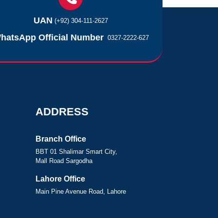
UAN
(+92) 304-111-2627
hatsApp Official Number
0327-2222-627
ADDRESS
Branch Office
BBT 01 Shalimar Smart City,
Mall Road Sargodha
Lahore Office
Main Pine Avenue Road, Lahore