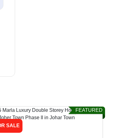
FEATURED
OR SALE