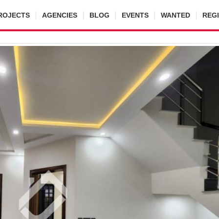
ROJECTS
AGENCIES
BLOG
EVENTS
WANTED
REG