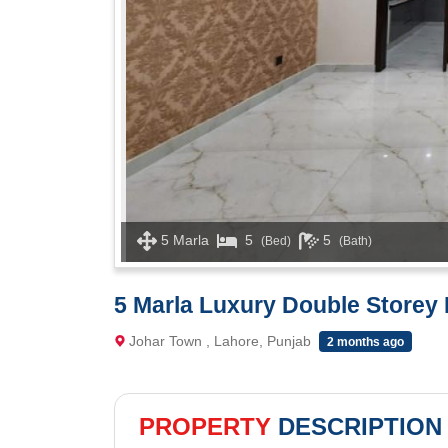
5 Marla
5
5
(Bed)
(Bath)
5 Marla Luxury Double Storey 
Johar Town , Lahore, Punjab
2 months ago
PROPERTY
DESCRIPTION