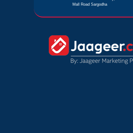
Mall Road Sargodha