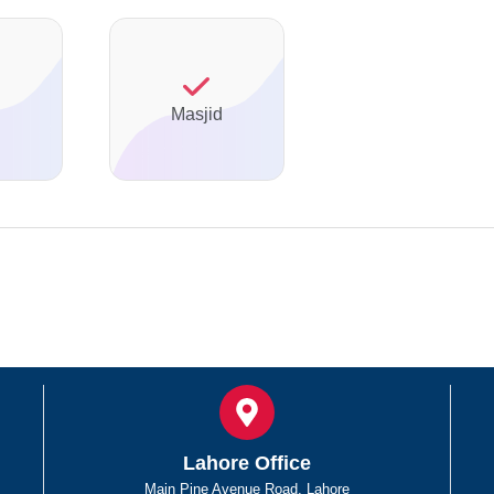
Masjid
Lahore Office
Main Pine Avenue Road, Lahore