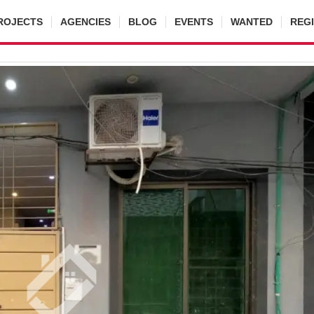
ROJECTS
AGENCIES
BLOG
EVENTS
WANTED
REG