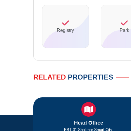
Registry
Park
RELATED
PROPERTIES
Head Office
BBT 01 Shalimar Smart City,