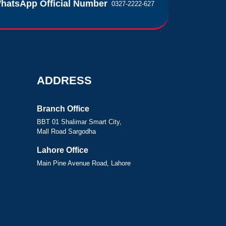
hatsApp Official Number
0327-2222-627
ADDRESS
Branch Office
BBT 01 Shalimar Smart City,
Mall Road Sargodha
Lahore Office
Main Pine Avenue Road, Lahore