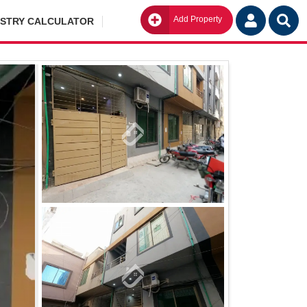
Add Property
Go
ISTRY CALCULATOR