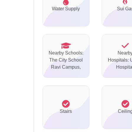
Water Supply
Sui Ga
Nearby Schools:
Nearb
The City School
Hospitals: 
Ravi Campus,
Hospita
Stairs
Ceilin