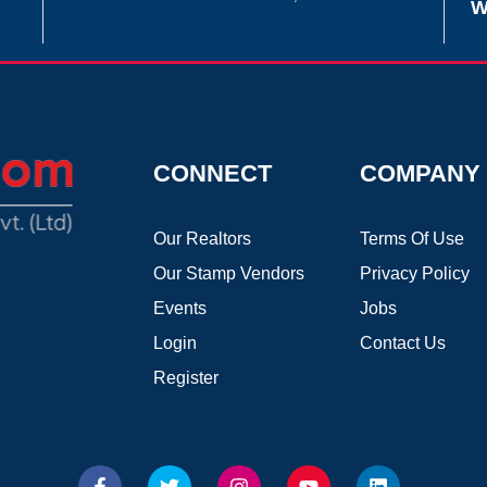
W
CONNECT
COMPANY
Our Realtors
Terms Of Use
Our Stamp Vendors
Privacy Policy
Events
Jobs
Login
Contact Us
Register