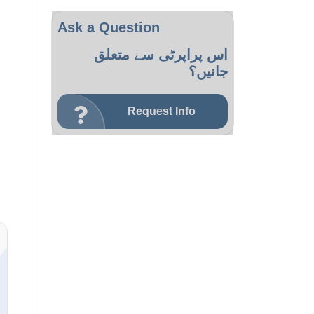
Ask a Question
اس پراپرٹی سے متعلق
جانیں؟
Request Info