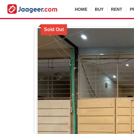
HOME
BUY
RENT
P
Sold Out