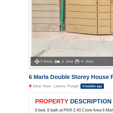
6 Marla
6
6
(Bed)
(Bath)
6 Marla Double Storey House F
Johar Town , Lahore, Punjab
9 months ago
PROPERTY
DESCRIPTION
6 bed, 6 bath at PKR 2.40 Crore Area 6 Mar