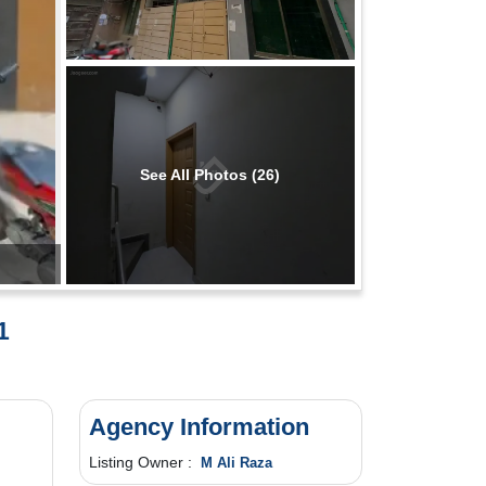
See All Photos (26)
1
Agency Information
Listing Owner :
M Ali Raza