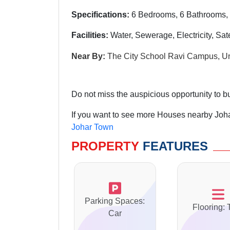
Specifications:
6 Bedrooms, 6 Bathrooms, 
Facilities:
Water, Sewerage, Electricity, Sat
Near By:
The City School Ravi Campus, Un
Do not miss the auspicious opportunity to bu
If you want to see more Houses nearby Joha
Johar Town
PROPERTY
FEATURES
Parking Spaces:
Flooring: 
Car