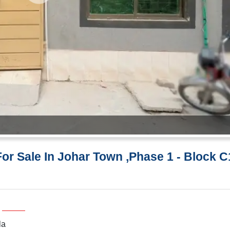
or Sale In Johar Town ,Phase 1 - Block C
la