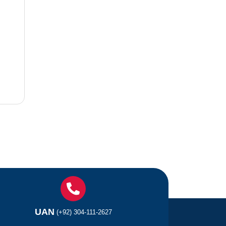
UAN
(+92) 304-111-2627