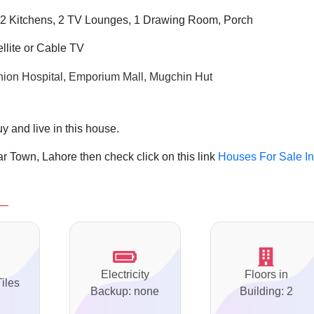
2 Kitchens, 2 TV Lounges, 1 Drawing Room, Porch
ellite or Cable TV
ion Hospital, Emporium Mall, Mugchin Hut
y and live in this house.
r Town, Lahore then check click on this link
Houses For Sale In
Electricity
Floors in
Tiles
Backup: none
Building: 2