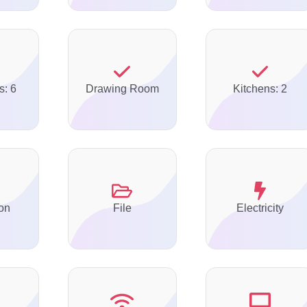
s: 6
Drawing Room
Kitchens: 2
on
File
Electricity