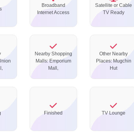
Broadband
Satellite or Cable
s
Internet Access
TV Ready
y
Nearby Shopping
Other Nearby
Union
Malls: Emporium
Places: Mugchin
l,
Mall,
Hut
g
Finished
TV Lounge