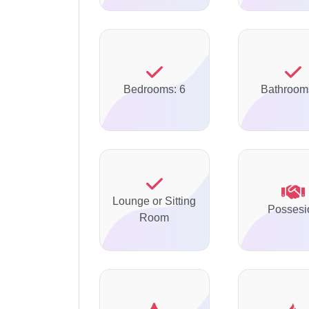
Bedrooms: 6
Bathroom
Lounge or Sitting
Possesi
Room