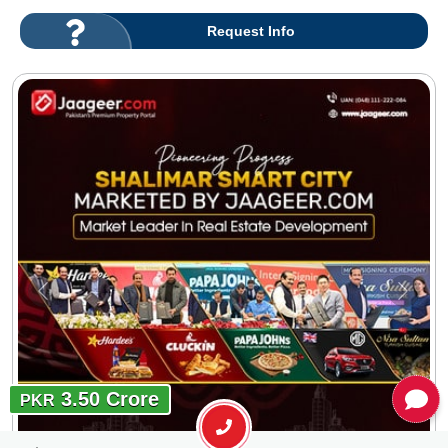
Request Info
3.50 Crore
PKR