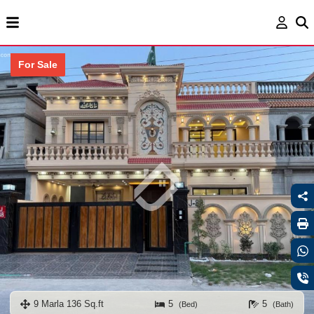
For Sale
9 Marla 136 Sq.ft
5
5
(Bed)
(Bath)