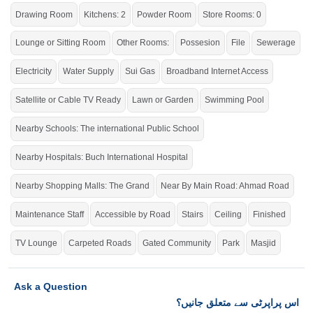
this link
Houses For Sale In Buch Villas
Drawing Room
Kitchens: 2
Powder Room
Store Rooms: 0
Lounge or Sitting Room
Other Rooms:
Possesion
File
Sewerage
Electricity
Water Supply
Sui Gas
Broadband Internet Access
Satellite or Cable TV Ready
Lawn or Garden
Swimming Pool
Nearby Schools: The international Public School
Nearby Hospitals: Buch International Hospital
Nearby Shopping Malls: The Grand
Near By Main Road: Ahmad Road
Maintenance Staff
Accessible by Road
Stairs
Ceiling
Finished
TV Lounge
Carpeted Roads
Gated Community
Park
Masjid
Ask a Question
اس پراپرٹی سے متعلق جانیں؟