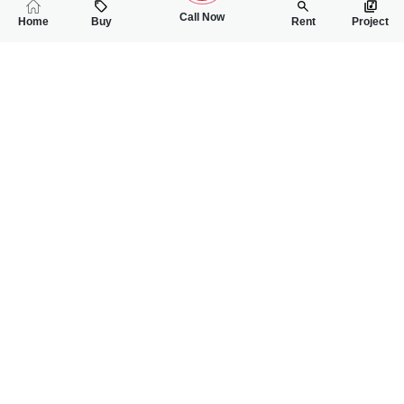
Call Now
Home
Buy
Rent
Project
RELATED
PROPERTIES
FEATURED
FOR SALE
FOR SALE
1.50 Crore
1.90 Crore
PKR
PKR
5 Marla Triple Storey House For Sale In Buch Villas
5 Marla Double Sto
3
3
5 Marla
3
3
5 Marla
=
=
Syed Zain Shah Bukhari
Syed Zain Shah Bukhari