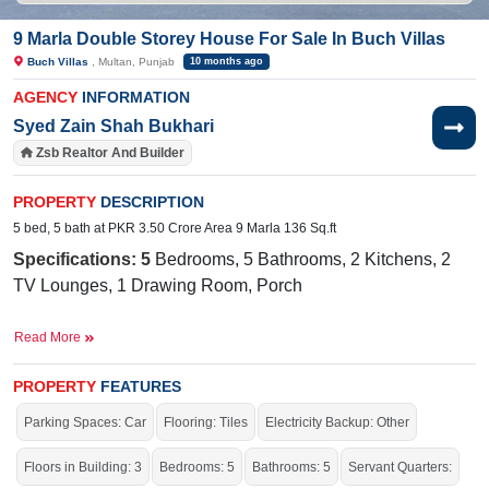
9 Marla Double Storey House For Sale In Buch Villas
Buch Villas
, Multan, Punjab
10 months ago
AGENCY
INFORMATION
Syed Zain Shah Bukhari
Zsb Realtor And Builder
PROPERTY
DESCRIPTION
5 bed, 5 bath at PKR 3.50 Crore Area 9 Marla 136 Sq.ft
Specifications: 5
Bedrooms, 5 Bathrooms, 2 Kitchens, 2
TV Lounges, 1 Drawing Room, Porch
Facilities:
Water Supply, Sewerage, Electricity, Sui Gas
Read More
Near By:
The International Public School, Buch
International Hospital, The Grand, Ahmad Road
PROPERTY
FEATURES
Parking Spaces: Car
Flooring: Tiles
Electricity Backup: Other
The house is stunning, with elegant architecture, beautiful
landscaping, and a cozy, welcoming atmosphere.
Floors in Building: 3
Bedrooms: 5
Bathrooms: 5
Servant Quarters:
If you want to see more Houses nearby Buch Villas, Multan then check click on