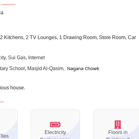
la
2 Kitchens, 2 TV Lounges, 1 Drawing Room, Store Room, Car
ty, Sui Gas, Internet
 Nagana Chowk
ary School, Masjid Al-Qasim,
rious house.
Electricity
Floors in
Tiles