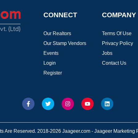
CONNECT
COMPANY
Our Realtors
Terms Of Use
Our Stamp Vendors
Privacy Policy
Events
Jobs
Login
Contact Us
Register
hts Are Reserved. 2018-2026 Jaageer.com - Jaageer Marketing Pv