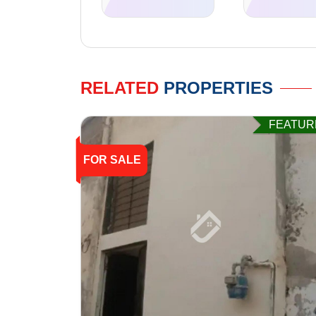
RELATED
PROPERTIES
FEATUR
FOR SALE