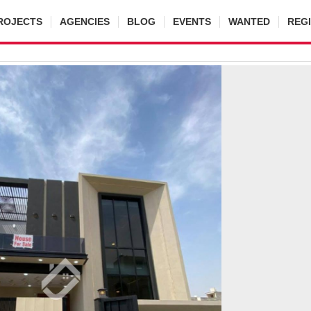
ROJECTS
AGENCIES
BLOG
EVENTS
WANTED
REG