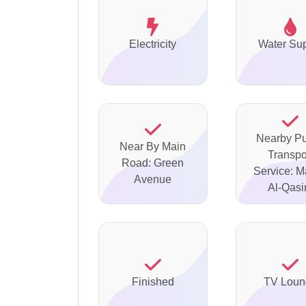
Electricity
Water Su
Nearby Pu
Near By Main
Transpo
Road: Green
Service: M
Avenue
Al-Qas
Finished
TV Loun