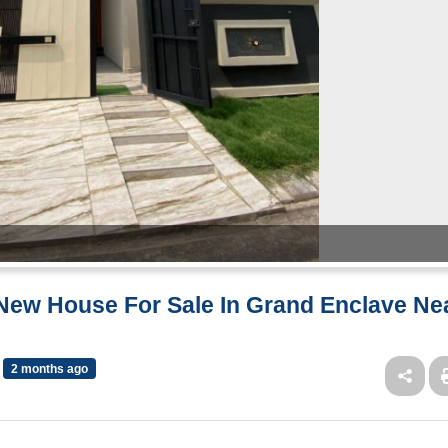
 New House For Sale In Grand Enclave Ne
2 months ago