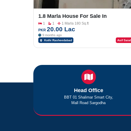
1.8 Marla House For Sale In
Rasheedabad
1
1
1 Marla 180 Sq.ft
20.00 Lac
PKR
9 months ago
Kothi Rasheedabad
Asif Saial
Head Office
BBT 01 Shalimar Smart City,
Mall Road Sargodha