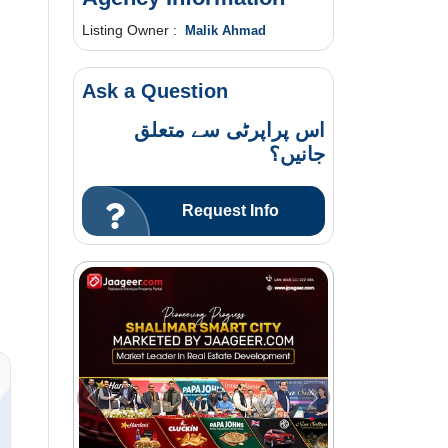
Listing Owner :
Malik Ahmad
Ask a Question
اس پراپرٹی سے متعلق
جانیں؟
Request Info