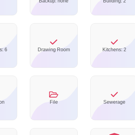
Backup: none
Building: 2
s: 6
Drawing Room
Kitchens: 2
on
File
Sewerage