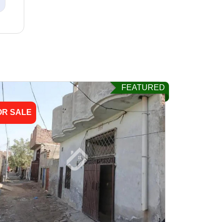
FEATURED
OR SALE