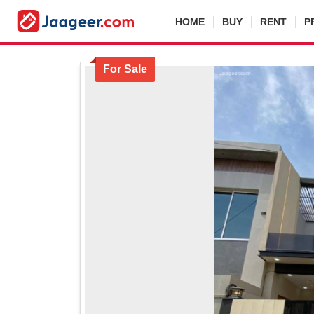
HOME
BUY
RENT
P
For Sale