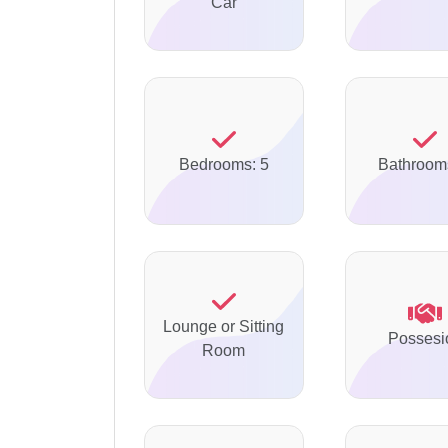
Car
Bedrooms: 5
Bathroom
Lounge or Sitting
Possesi
Room