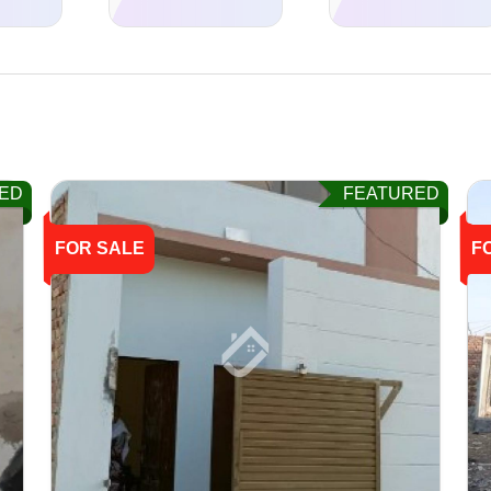
ED
FEATURED
FOR SALE
F