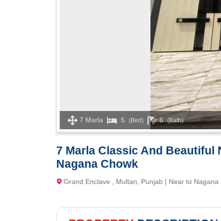
7 Marla
5
6
(Bed)
(Bath)
7 Marla Classic And Beautiful
Nagana Chowk
Grand Enclave , Multan, Punjab | Near to Nagana