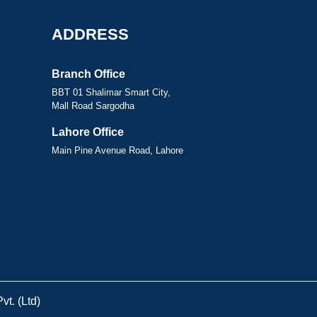
ADDRESS
Branch Office
BBT 01 Shalimar Smart City,
Mall Road Sargodha
Lahore Office
Main Pine Avenue Road, Lahore
t. (Ltd)