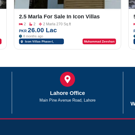
2.5 Marla For Sale In Icon Villas
Phase-I, Near Fatima Jinnah Town
2
2
2 Marla 270 Sq.ft
26.00 Lac
PKR
8 months ago
Icon Villas Phase-I,
Muhammad Zeeshan
Southern Bypass
Lahore Office
Main Pine Avenue Road, Lahore
W