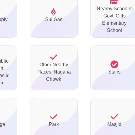
Nearby Schools:
Govt. Girls
pply
Sui Gas
Elementary
School
blic
Other Nearby
rt
Places: Nagana
Stairs
asjid
Chowk
im
ge
Park
Masjid