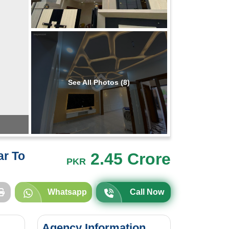
See All Photos (8)
ar To
2.45 Crore
PKR
Whatsapp
Call Now
Agency Information