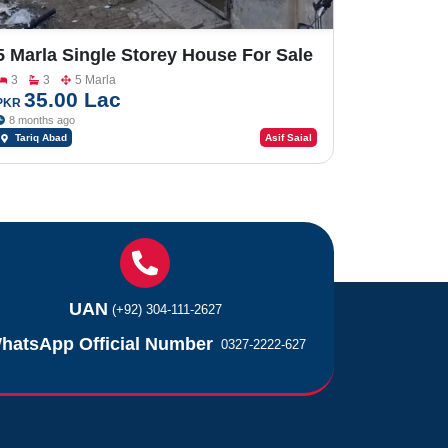
5 Marla Single Storey House For Sale
InTariq Abad
3
3
5 Marla
35.00 Lac
PKR
8 months ago
Tariq Abad
Asif Saial
UAN
(+92) 304-111-2627
hatsApp Official Number
0327-2222-627