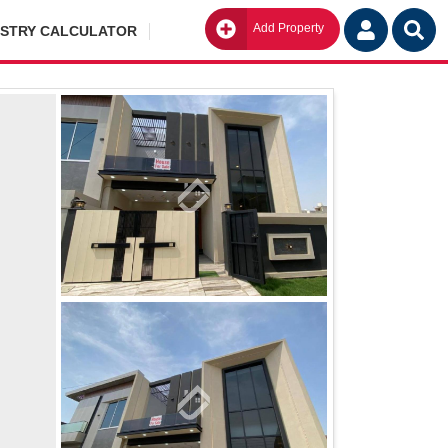
Add Property
Go
ISTRY CALCULATOR