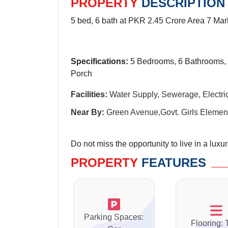
PROPERTY
DESCRIPTION
5 bed, 6 bath at PKR 2.45 Crore Area 7 Mar
Specifications:
5 Bedrooms, 6 Bathrooms, 
Porch
Facilities:
Water Supply, Sewerage, Electrici
Near By:
Green Avenue,Govt. Girls Element
Do not miss the opportunity to live in a luxu
PROPERTY
FEATURES
Parking Spaces:
Flooring: 