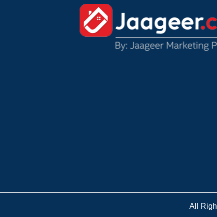
All Rig