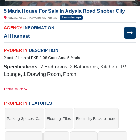
5 Marla House For Sale In Adyala Road Snober City
Adyala Road , Rawalpindi, Punjab
9 months ago
AGENCY
INFORMATION
Al Hasnaat
PROPERTY
DESCRIPTION
2 bed, 2 bath at PKR 1.08 Crore Area 5 Marla
Specifications:
2
Bedrooms, 2 Bathrooms, Kitchen, TV
Lounge, 1 Drawing Room, Porch
Facilities:
Water , Sewerage, Electricity, Sui Gas, Carpeted
Read More
Roads
Nearby:
Adyala Market, CMH, Askari 14, 502 Workshop,
PROPERTY
FEATURES
New Lalazar
Parking Spaces: Car
Flooring: Tiles
Electricity Backup: none
Buy it and get more profit.
If you want to see more Houses nearby Adyala Road, Rawalpindi then check