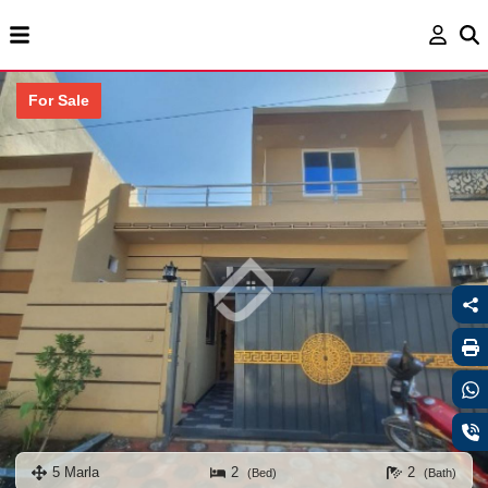
For Sale
5 Marla
2
2
(Bed)
(Bath)