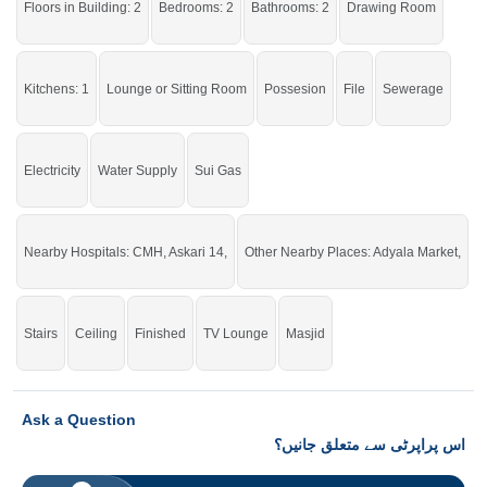
Floors in Building: 2
Bedrooms: 2
Bathrooms: 2
Drawing Room
click on this link
Houses For Sale In Adyala Road
Kitchens: 1
Lounge or Sitting Room
Possesion
File
Sewerage
Electricity
Water Supply
Sui Gas
Nearby Hospitals: CMH, Askari 14,
Other Nearby Places: Adyala Market,
Stairs
Ceiling
Finished
TV Lounge
Masjid
Ask a Question
اس پراپرٹی سے متعلق جانیں؟