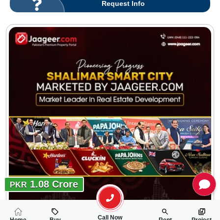
Request Info
1.08 Crore
PKR
Call Now